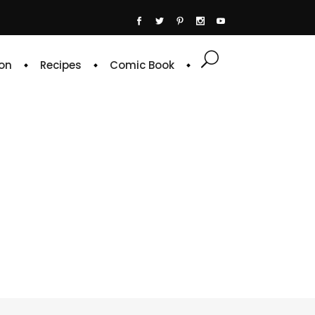
on
Recipes
Comic Book