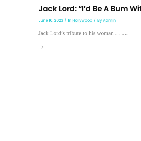
Jack Lord: “I’d Be A Bum Wi
June 10, 2023
In
Hollywood
By
Admin
Jack Lord’s tribute to his woman . . ....