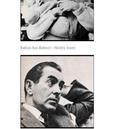
Babies Just Babies!—Shirley Jones