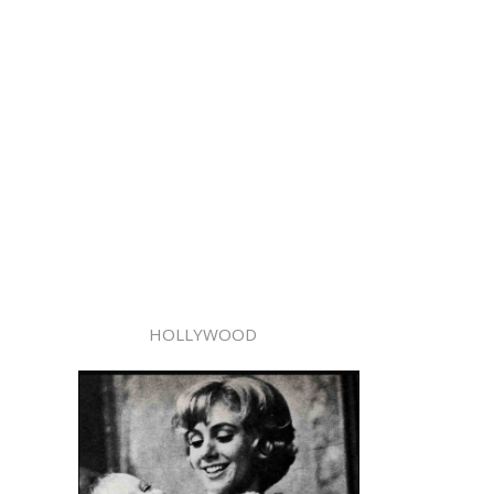
HOLLYWOOD