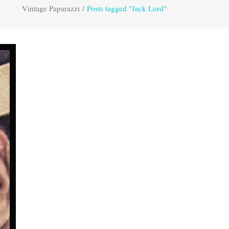
Vintage Paparazzi
/
Posts tagged "Jack Lord"