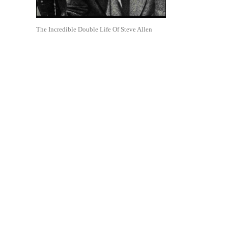
The Incredible Double Life Of Steve Allen