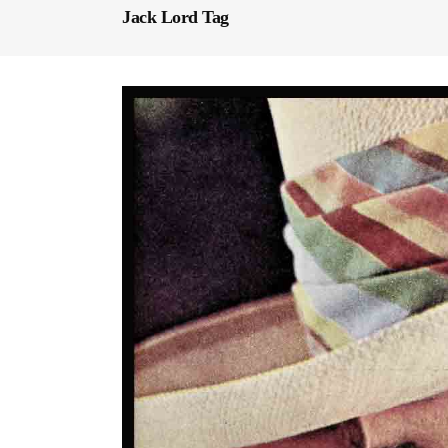
Jack Lord Tag