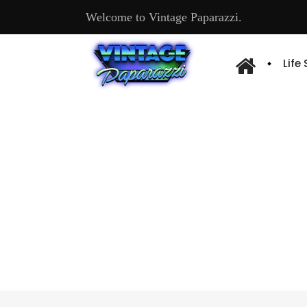
Welcome to Vintage Paparazzi.
Life