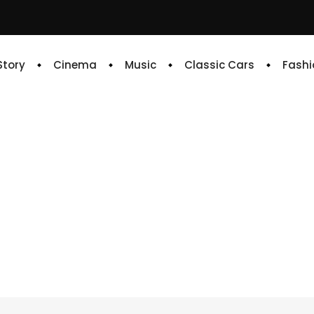
 Story
Cinema
Music
Classic Cars
Fashi