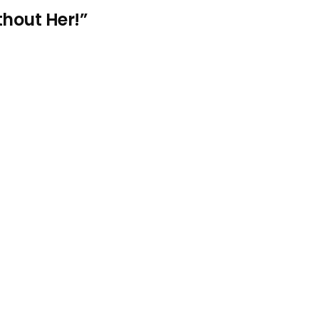
thout Her!”