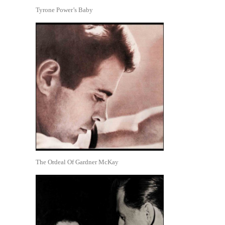
Tyrone Power’s Baby
The Ordeal Of Gardner McKay