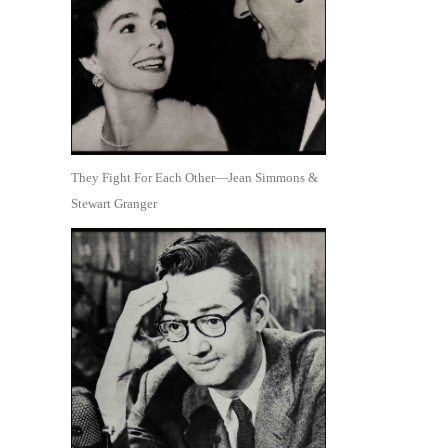
They Fight For Each Other—Jean Simmons &
Stewart Granger