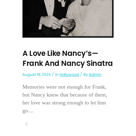
A Love Like Nancy’s—
Frank And Nancy Sinatra
August 18, 2023
In
Hollywood
By
Admin
Memories were not enough for Frank,
but Nancy knew that because of them,
her love was strong enough to let him
go....