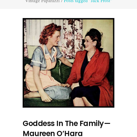
Vintage Paparazzi
/
Posts tagged "Jack Frost"
Goddess In The Family—
Maureen O’Hara