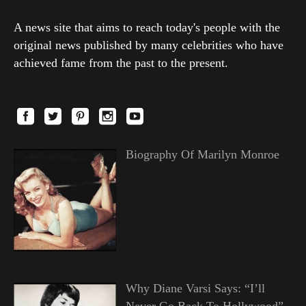
A news site that aims to reach today's people with the
original news published by many celebrities who have
achieved fame from the past to the present.
Biography Of Marilyn Monroe
Why Diane Varsi Says: “I’ll
Never Go Back To Hollywood”