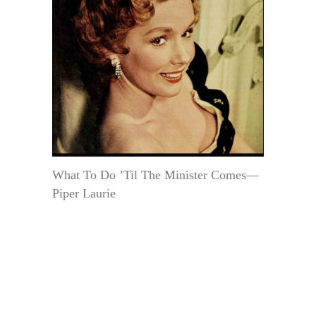
What To Do ’Til The Minister Comes—
Piper Laurie