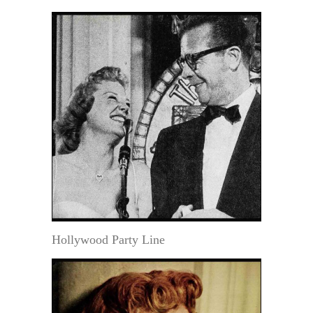
Hollywood Party Line