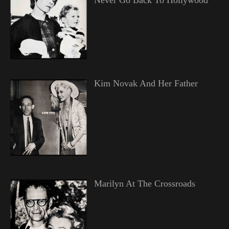
Kim Novak And Her Father
Marilyn At The Crossroads