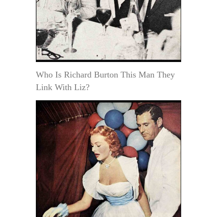
Who Is Richard Burton This Man They
Link With Liz?