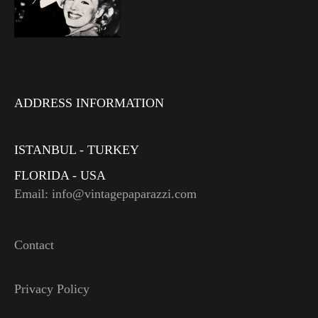
ADDRESS INFORMATION
ISTANBUL - TURKEY
FLORIDA - USA
Email: info@vintagepaparazzi.com
Contact
Privacy Policy