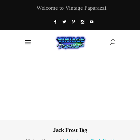
Welcome to Vintage Paparazzi.
Jack Frost Tag