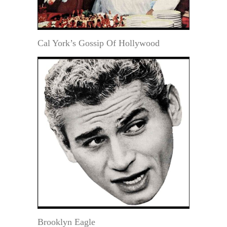
Cal York’s Gossip Of Hollywood
Brooklyn Eagle