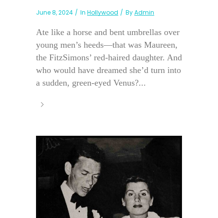
June 8, 2024
In
Hollywood
By
Admin
Ate like a horse and bent umbrellas over
young men’s heeds—that was Maureen,
the FitzSimons’ red-haired daughter. And
who would have dreamed she’d turn into
a sudden, green-eyed Venus?...