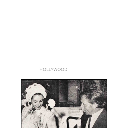
HOLLYWOOD