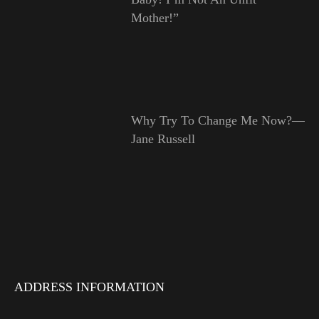
Mother!”
Why Try To Change Me Now?—
Jane Russell
ADDRESS INFORMATION