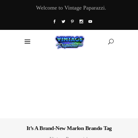
Welcome to Vintage Paparazzi.
It’s A Brand-New Marlon Brando Tag