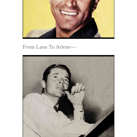
From Lana To Arlene—