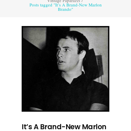
Vintage Paparazzi
/
Posts tagged "It’s A Brand-New Marlon
Brando"
It’s A Brand-New Marlon