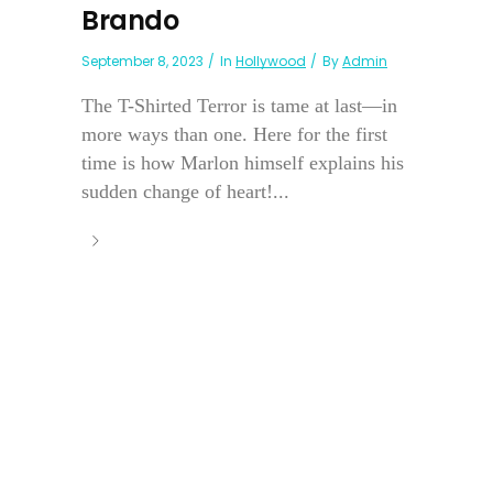
Brando
September 8, 2023
In
Hollywood
By
Admin
The T-Shirted Terror is tame at last—in
more ways than one. Here for the first
time is how Marlon himself explains his
sudden change of heart!...