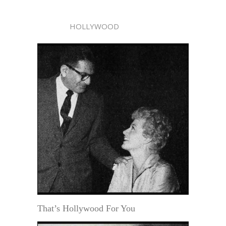
HOLLYWOOD
That’s Hollywood For You