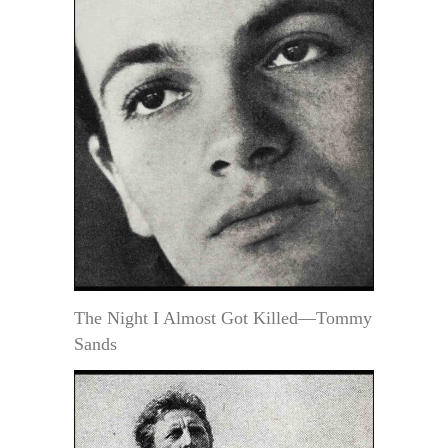
The Night I Almost Got Killed—Tommy
Sands