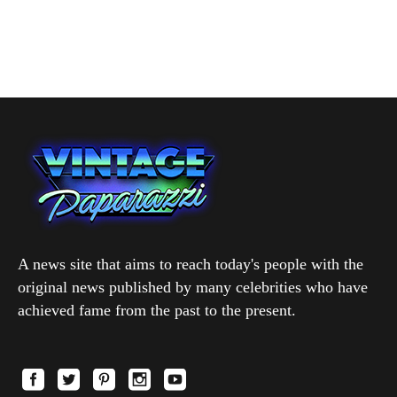
A news site that aims to reach today's people with the
original news published by many celebrities who have
achieved fame from the past to the present.