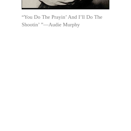
“You Do The Prayin’ And I’ll Do The
Shootin’ ”—Audie Murphy