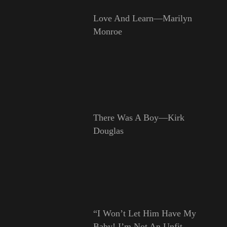
Love And Learn—Marilyn
Monroe
There Was A Boy—Kirk
Douglas
“I Won’t Let Him Have My
Baby! I’m Not An Unfit