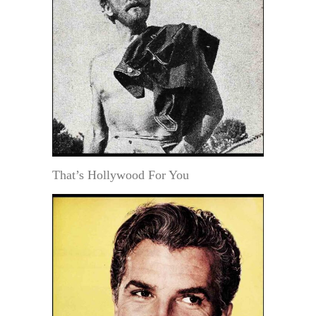
That’s Hollywood For You