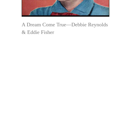
A Dream Come True—Debbie Reynolds
& Eddie Fisher