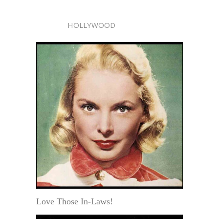
HOLLYWOOD
Love Those In-Laws!