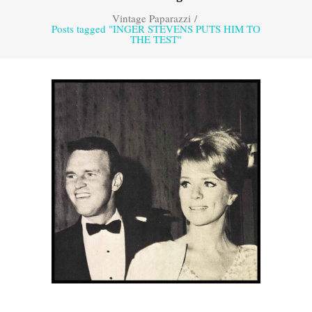
Vintage Paparazzi
/
Posts tagged "INGER STEVENS PUTS HIM TO
THE TEST"