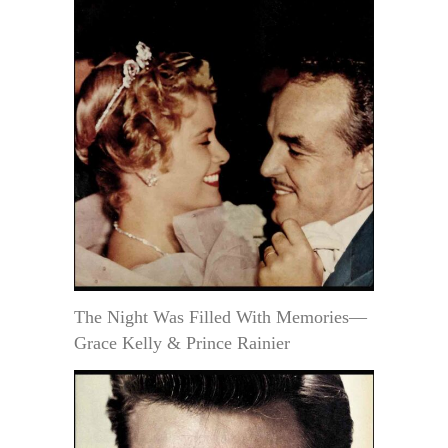
The Night Was Filled With Memories—
Grace Kelly & Prince Rainier