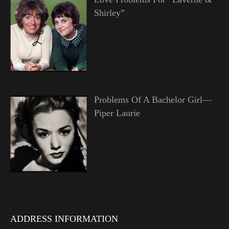
Shirley”
Problems Of A Bachelor Girl—
Piper Laurie
ADDRESS INFORMATION