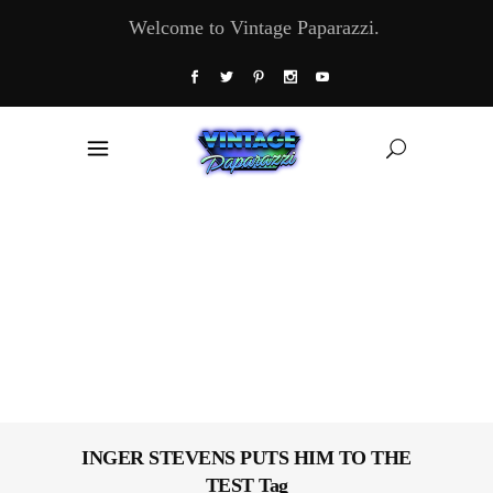
Welcome to Vintage Paparazzi.
INGER STEVENS PUTS HIM TO THE
TEST Tag