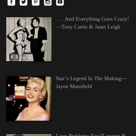
. . . And Everything Goes Crazy!
—Tony Curtis & Janet Leigh
Star’s Legend In The Making—
Jayne Mansfield
Love Problems For “Laverne &