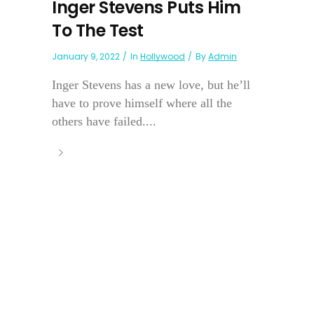
Inger Stevens Puts Him
To The Test
January 9, 2022
In
Hollywood
By
Admin
Inger Stevens has a new love, but he’ll
have to prove himself where all the
others have failed....