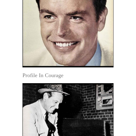
Profile In Courage