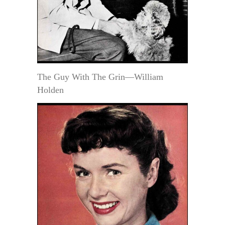
The Guy With The Grin—William
Holden