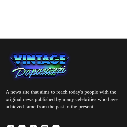
A news site that aims to reach today's people with the
original news published by many celebrities who have
achieved fame from the past to the present.