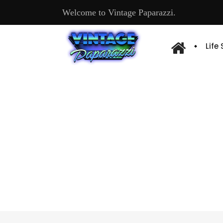
Welcome to Vintage Paparazzi.
Life