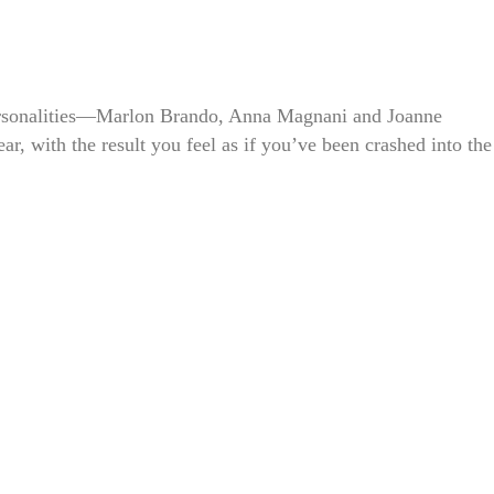
rsonalities—Marlon Brando, Anna Magnani and Joanne
, with the result you feel as if you’ve been crashed into the