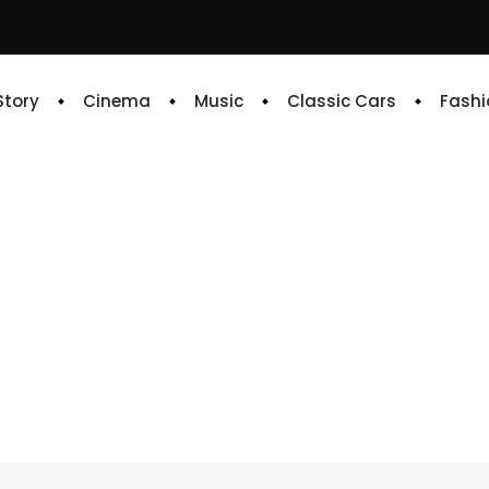
 Story
Cinema
Music
Classic Cars
Fashi