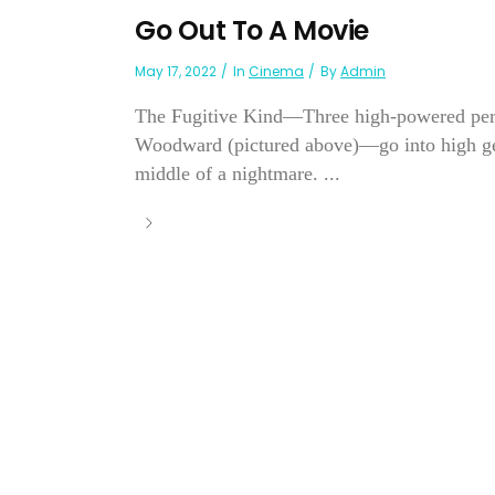
Go Out To A Movie
May 17, 2022
In
Cinema
By
Admin
The Fugitive Kind—Three high-powered pe
Woodward (pictured above)—go into high gear
middle of a nightmare. ...