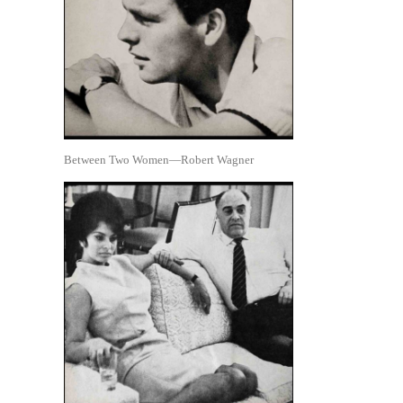
Between Two Women—Robert Wagner