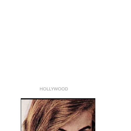
HOLLYWOOD