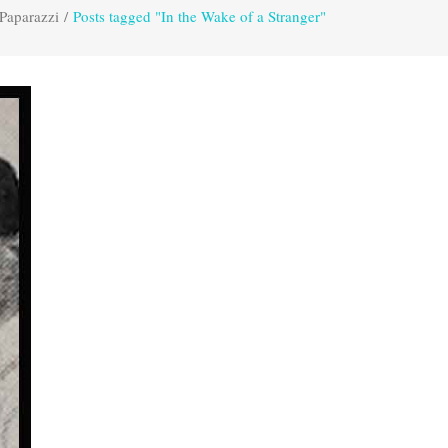
Paparazzi
/
Posts tagged "In the Wake of a Stranger"