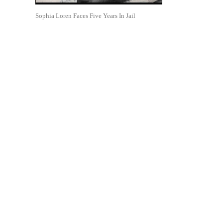
Sophia Loren Faces Five Years In Jail