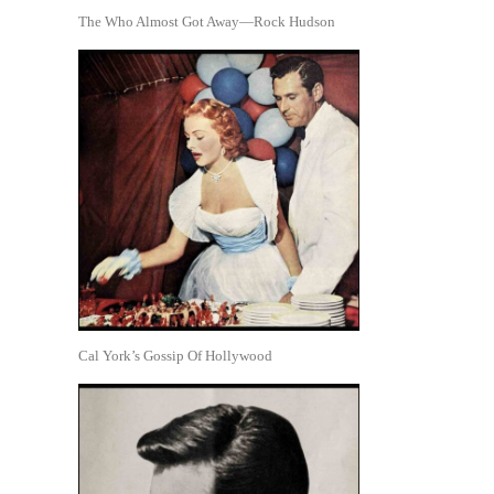
The Who Almost Got Away—Rock Hudson
Cal York’s Gossip Of Hollywood