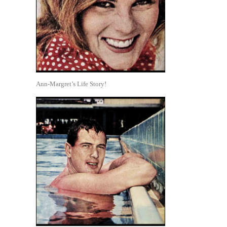
Ann-Margret’s Life Story!