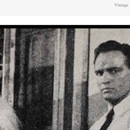
Vintage 