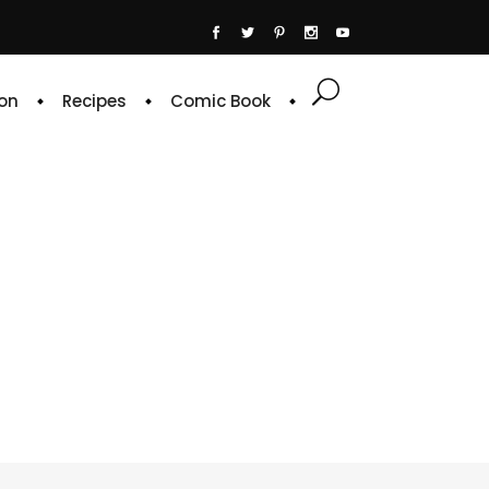
on
Recipes
Comic Book