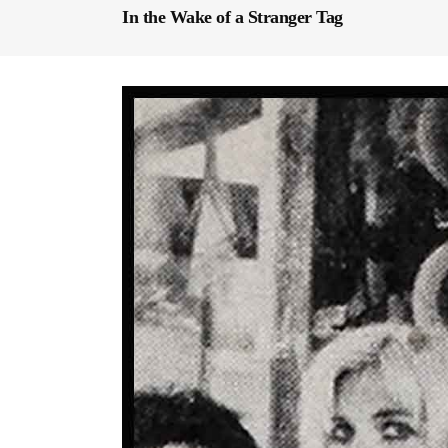
In the Wake of a Stranger Tag