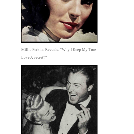
Millie Perkins Reveals: “Why I Keep My True
Love A Secret?”