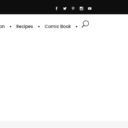
on
Recipes
Comic Book