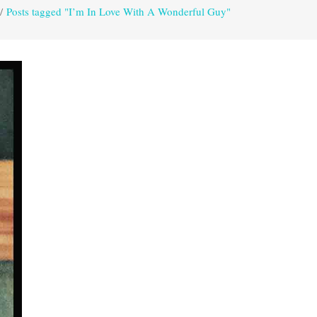
/
Posts tagged "I’m In Love With A Wonderful Guy"