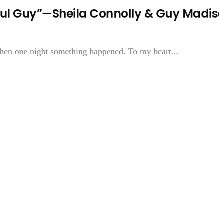
ful Guy”—Sheila Connolly & Guy Madi
Then one night something happened. To my heart...