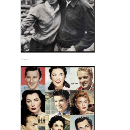
Scoop!