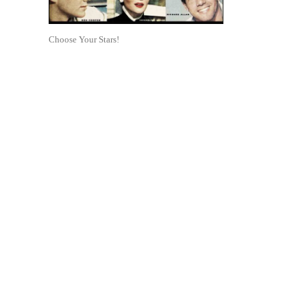
Choose Your Stars!