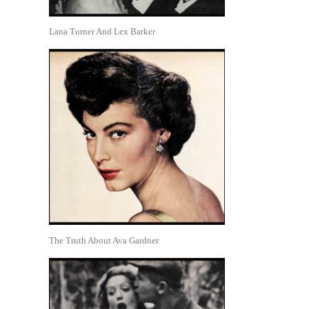
Lana Turner And Lex Barker
The Truth About Ava Gardner