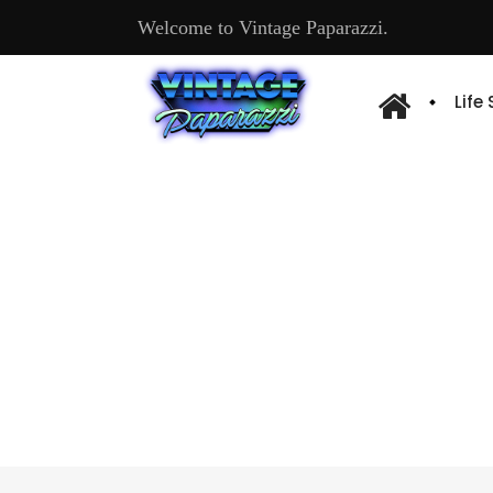
Welcome to Vintage Paparazzi.
Life