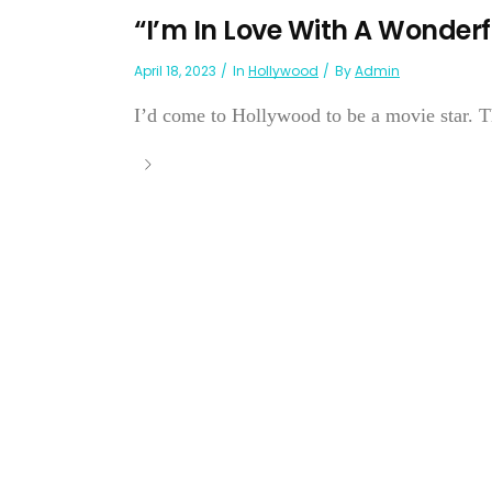
“I’m In Love With A Wonder
April 18, 2023
In
Hollywood
By
Admin
I’d come to Hollywood to be a movie star. 