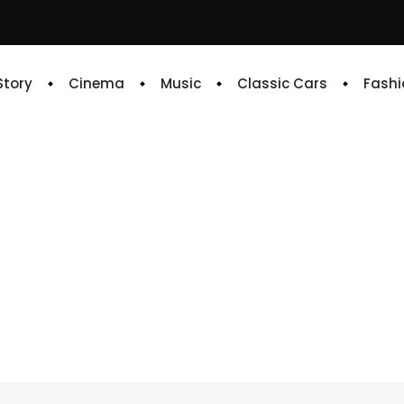
 Story
Cinema
Music
Classic Cars
Fashi