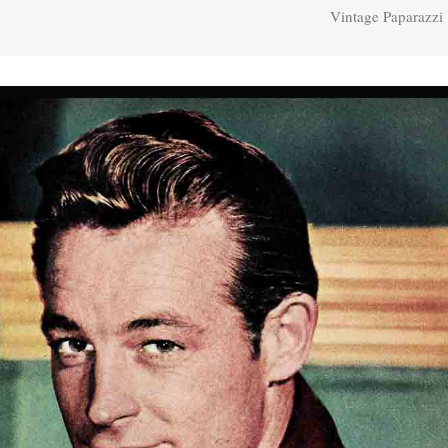
Vintage Paparazzi