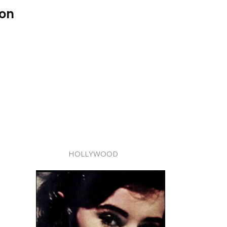
son
HOLLYWOOD