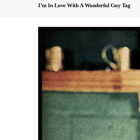
I’m In Love With A Wonderful Guy Tag