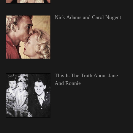
Nick Adams and Carol Nugent
This Is The Truth About Jane
And Ronnie