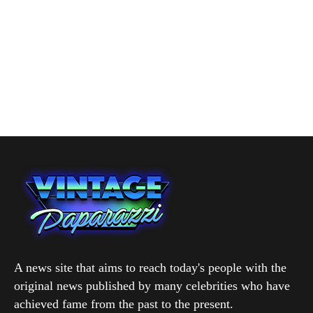
A news site that aims to reach today's people with the
original news published by many celebrities who have
achieved fame from the past to the present.