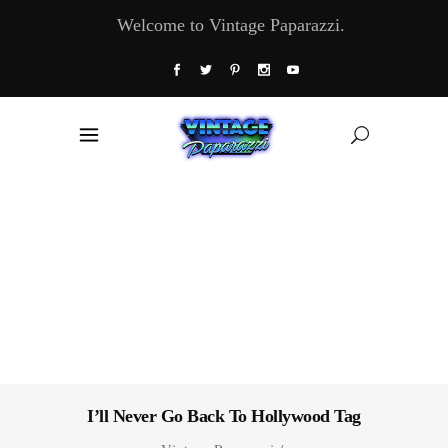
Welcome to Vintage Paparazzi.
I’ll Never Go Back To Hollywood Tag