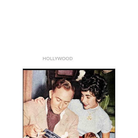
HOLLYWOOD