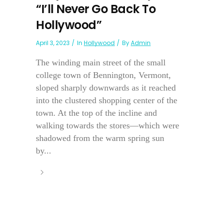
“I’ll Never Go Back To
Hollywood”
April 3, 2023
In
Hollywood
By
Admin
The winding main street of the small
college town of Bennington, Vermont,
sloped sharply downwards as it reached
into the clustered shopping center of the
town. At the top of the incline and
walking towards the stores—which were
shadowed from the warm spring sun
by...