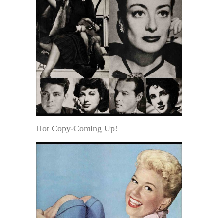
Hot Copy-Coming Up!