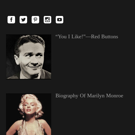
“You I Like!”—Red Buttons
Biography Of Marilyn Monroe