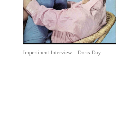
Impertinent Interview—Doris Day