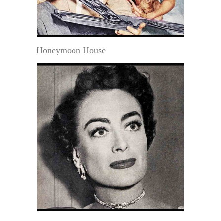
Honeymoon House