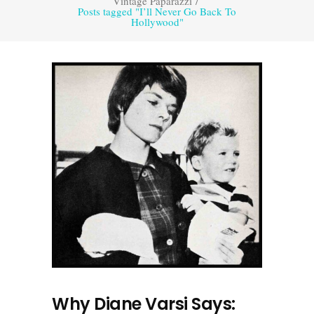
Vintage Paparazzi
/
Posts tagged "I’ll Never Go Back To
Hollywood"
Why Diane Varsi Says: