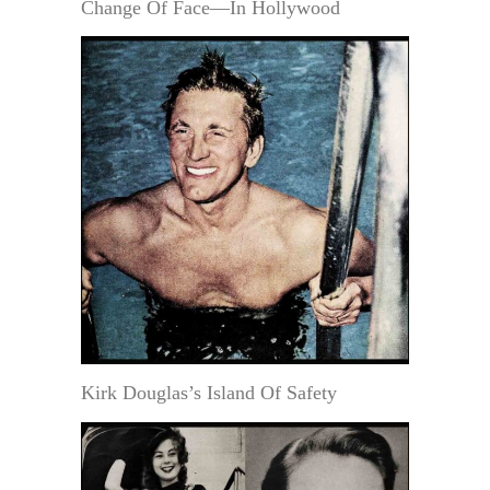
Change Of Face—In Hollywood
Kirk Douglas’s Island Of Safety