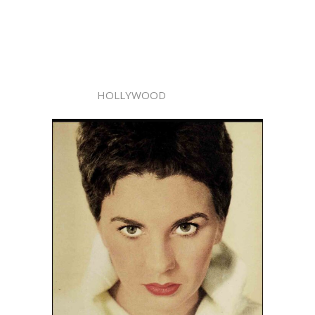
HOLLYWOOD