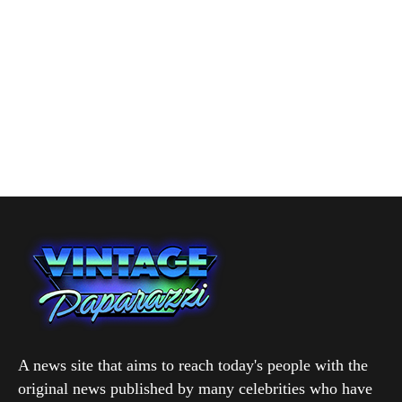
A news site that aims to reach today's people with the
original news published by many celebrities who have