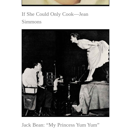
If She Could Only Cook—Jean
Simmons
Jack Bean: “My Princess Yum Yum”