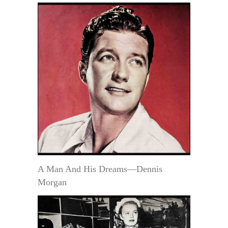
A Man And His Dreams—Dennis
Morgan