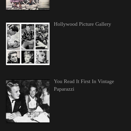
Hollywood Picture Gallery
You Read It First In Vintage
Paparazzi