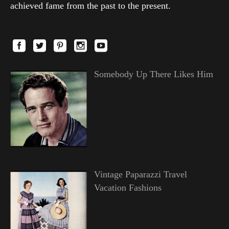
achieved fame from the past to the present.
Somebody Up There Likes Him
Vintage Paparazzi Travel
Vacation Fashions