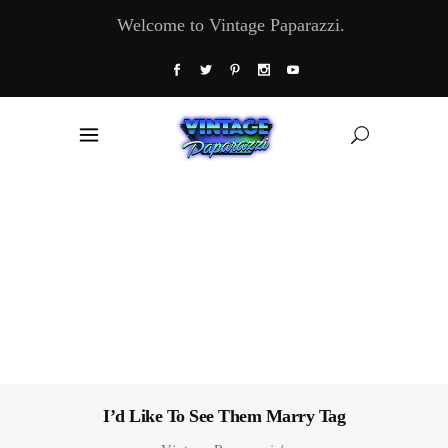
Welcome to Vintage Paparazzi.
I’d Like To See Them Marry Tag