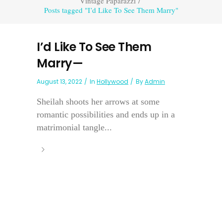
Vintage Paparazzi
/
Posts tagged "I’d Like To See Them Marry"
I’d Like To See Them
Marry—
August 13, 2022
In
Hollywood
By
Admin
Sheilah shoots her arrows at some
romantic possibilities and ends up in a
matrimonial tangle...