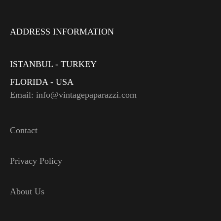
ADDRESS INFORMATION
ISTANBUL - TURKEY
FLORIDA - USA
Email: info@vintagepaparazzi.com
Contact
Privacy Policy
About Us