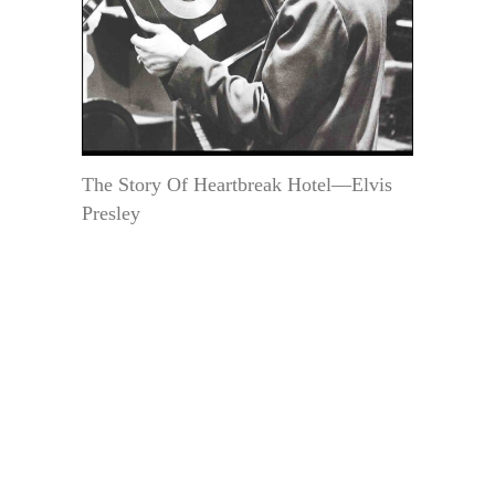
The Story Of Heartbreak Hotel—Elvis
Presley