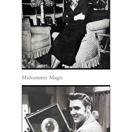
Midsummer Magic