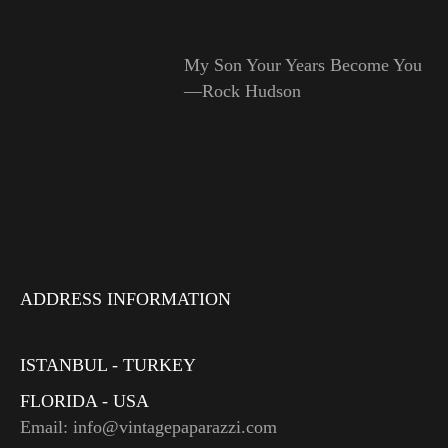
My Son Your Years Become You
—Rock Hudson
ADDRESS INFORMATION
ISTANBUL - TURKEY
FLORIDA - USA
Email: info@vintagepaparazzi.com