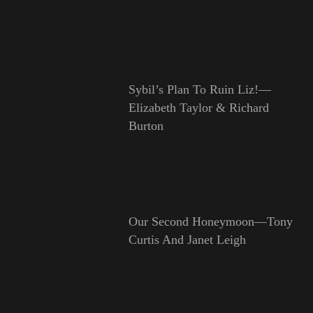
Sybil’s Plan To Ruin Liz!—
Elizabeth Taylor & Richard
Burton
Our Second Honeymoon—Tony
Curtis And Janet Leigh