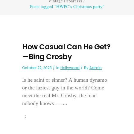
Vintage Paparazzi
/
Posts tagged "HWPC’s Christmas party"
How Casual Can He Get?
—Bing Crosby
October 22, 2023
In
Hollywood
By
Admin
Is he saint or sinner? A human dynamo
or the laziest guy in the world? Come
meet the real Mr. Crosby, the man
nobody knows . . ....