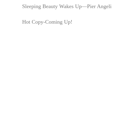
Sleeping Beauty Wakes Up—Pier Angeli
Hot Copy-Coming Up!