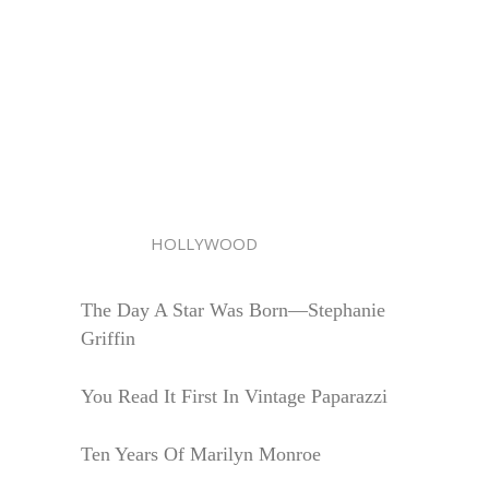
HOLLYWOOD
The Day A Star Was Born—Stephanie
Griffin
You Read It First In Vintage Paparazzi
Ten Years Of Marilyn Monroe