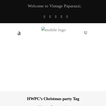
Welcome to Vintage Paparazzi.
HWPC’s Christmas party Tag