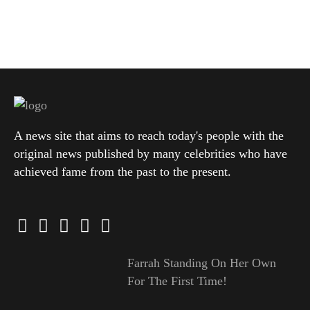
A news site that aims to reach today's people with the
original news published by many celebrities who have
achieved fame from the past to the present.
Farrah Standing On Her Own
For The First Time!