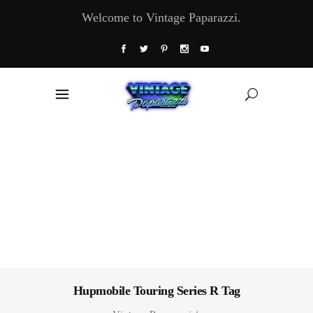
Welcome to Vintage Paparazzi.
Hupmobile Touring Series R Tag