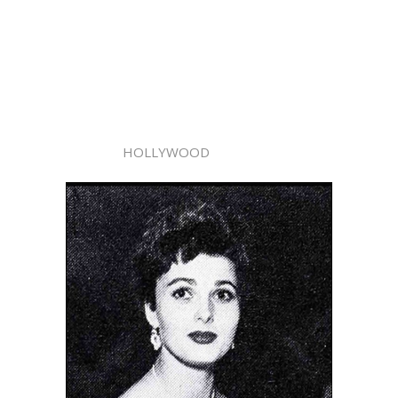
HOLLYWOOD