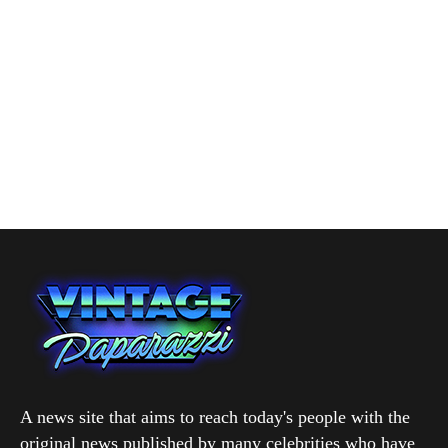
A news site that aims to reach today's people with the
original news published by many celebrities who have