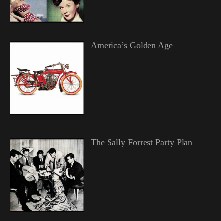
America’s Golden Age
The Sally Forrest Party Plan