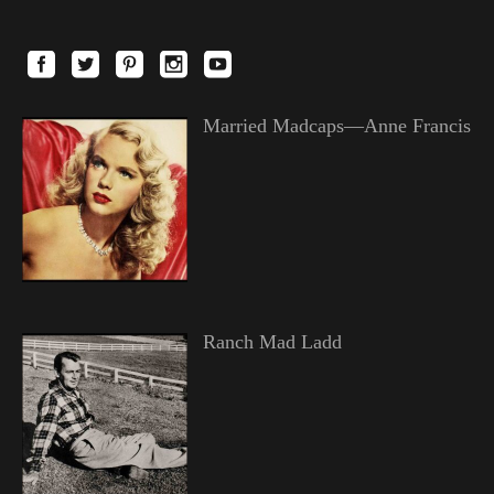
Married Madcaps—Anne Francis
Ranch Mad Ladd