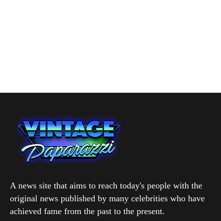
A news site that aims to reach today's people with the
original news published by many celebrities who have
achieved fame from the past to the present.