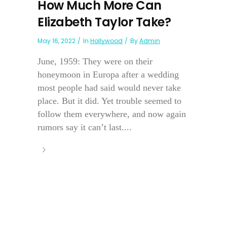
How Much More Can
Elizabeth Taylor Take?
May 16, 2022
In
Hollywood
By
Admin
June, 1959: They were on their
honeymoon in Europa after a wedding
most people had said would never take
place. But it did. Yet trouble seemed to
follow them everywhere, and now again
rumors say it can’t last....