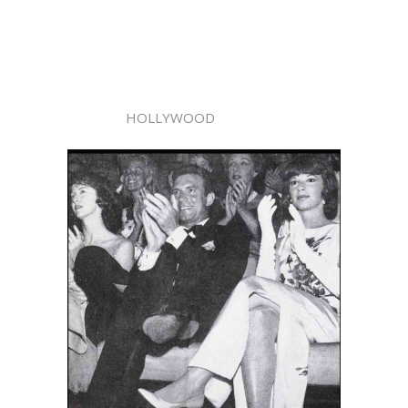
HOLLYWOOD