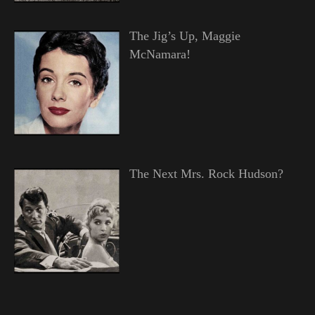
The Jig’s Up, Maggie
McNamara!
The Next Mrs. Rock Hudson?