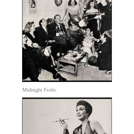
Midnight Frolic