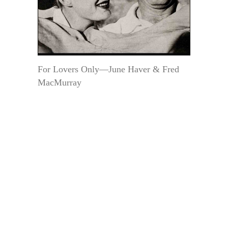
For Lovers Only—June Haver & Fred
MacMurray