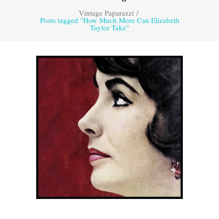
Vintage Paparazzi
/
Posts tagged "How Much More Can Elizabeth
Taylor Take"