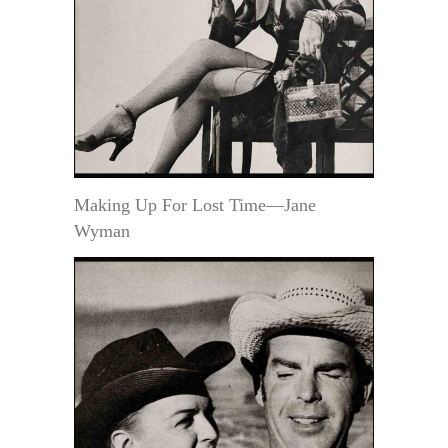
Making Up For Lost Time—Jane
Wyman