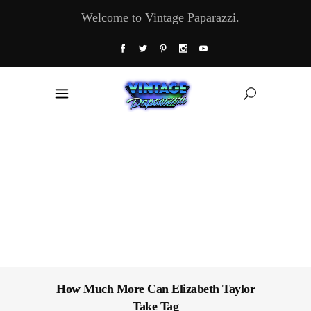
Welcome to Vintage Paparazzi.
How Much More Can Elizabeth Taylor
Take Tag