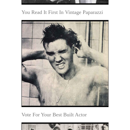
You Read It First In Vintage Paparazzi
Vote For Your Best Built Actor