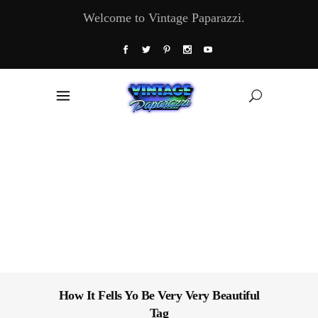
Welcome to Vintage Paparazzi.
How It Fells Yo Be Very Very Beautiful
Tag