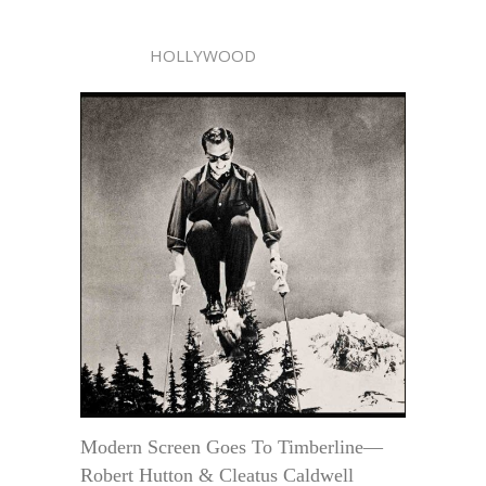
HOLLYWOOD
Modern Screen Goes To Timberline—
Robert Hutton & Cleatus Caldwell