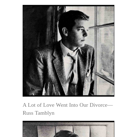
A Lot of Love Went Into Our Divorce—
Russ Tamblyn