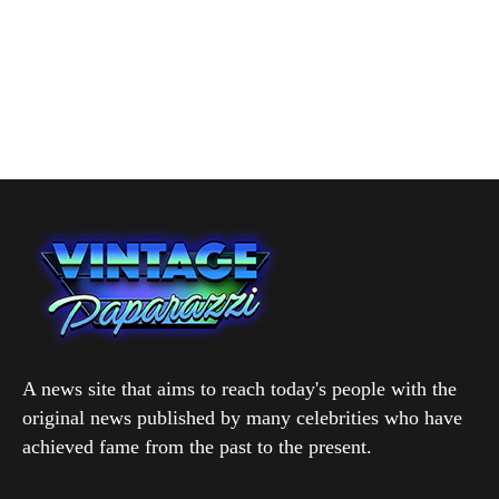
A news site that aims to reach today's people with the
original news published by many celebrities who have
achieved fame from the past to the present.