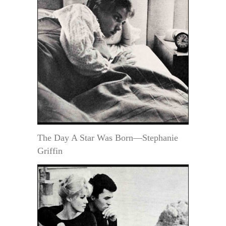
The Day A Star Was Born—Stephanie
Griffin