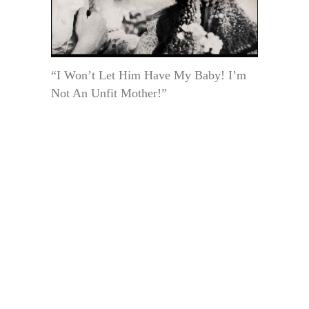
“I Won’t Let Him Have My Baby! I’m
Not An Unfit Mother!”