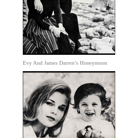
Evy And James Darren’s Honeymoon