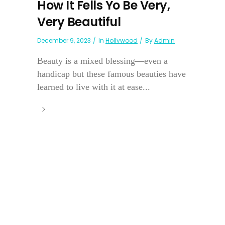
How It Fells Yo Be Very,
Very Beautiful
December 9, 2023
In
Hollywood
By
Admin
Beauty is a mixed blessing—even a
handicap but these famous beauties have
learned to live with it at ease...