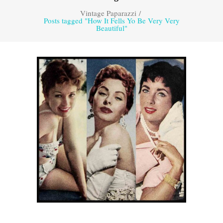
Vintage Paparazzi
/
Posts tagged "How It Fells Yo Be Very Very
Beautiful"