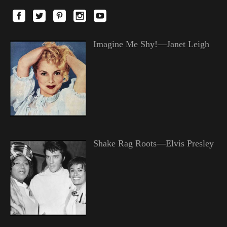
Imagine Me Shy!—Janet Leigh
Shake Rag Roots—Elvis Presley