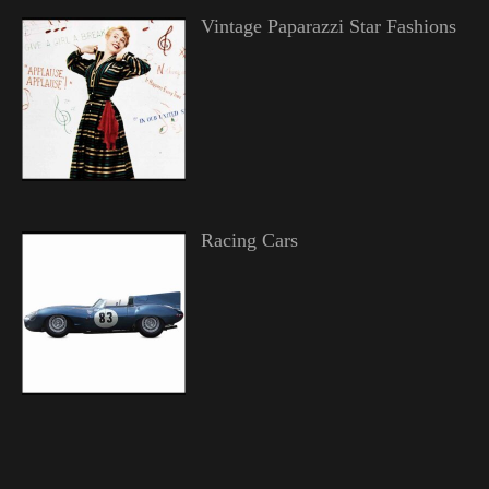
Vintage Paparazzi Star Fashions
Racing Cars