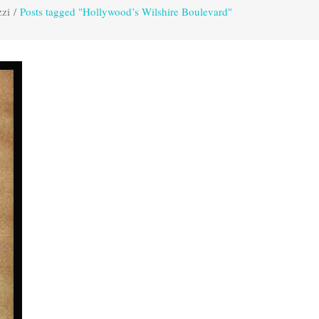
zzi
/
Posts tagged "Hollywood’s Wilshire Boulevard"