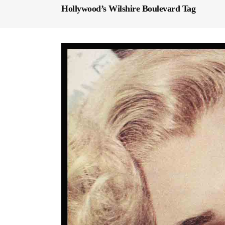
Hollywood’s Wilshire Boulevard Tag