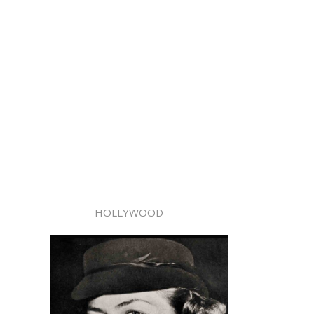
HOLLYWOOD