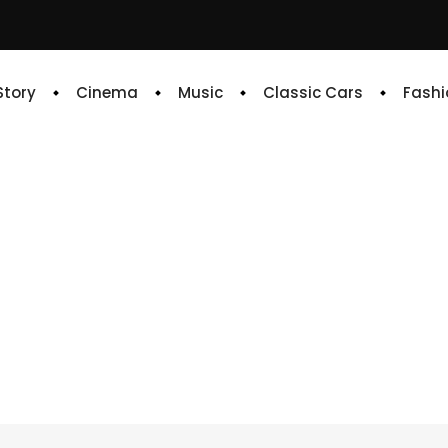
 Story
Cinema
Music
Classic Cars
Fashi