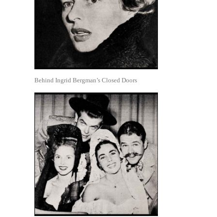
Behind Ingrid Bergman’s Closed Doors