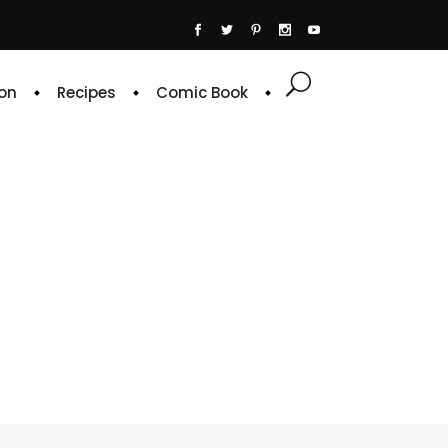
on
Recipes
Comic Book