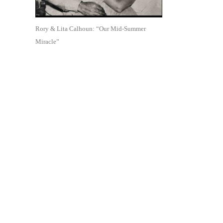
Rory & Lita Calhoun: “Our Mid-Summer
Miracle”