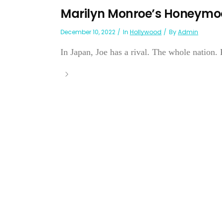
Marilyn Monroe’s Honeymo
December 10, 2022
In
Hollywood
By
Admin
In Japan, Joe has a rival. The whole nation. 