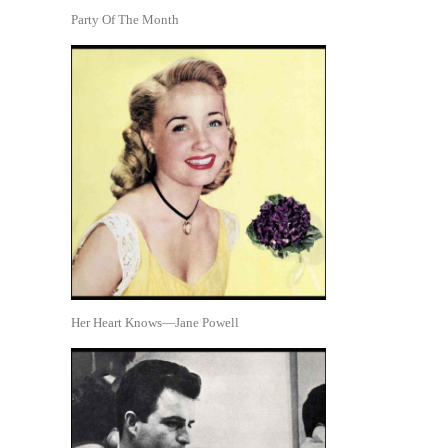
Party Of The Month
Her Heart Knows—Jane Powell