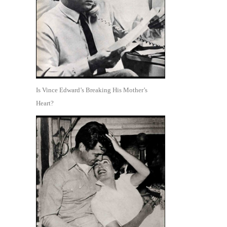
Is Vince Edward’s Breaking His Mother’s
Heart?