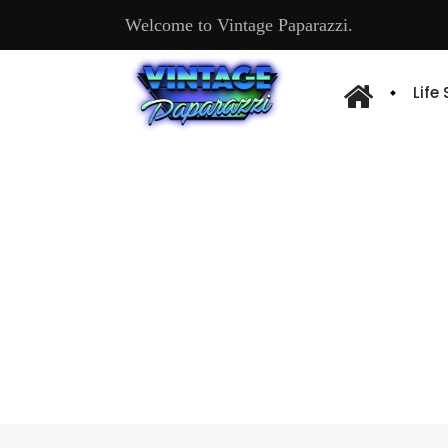
Welcome to Vintage Paparazzi.
Life