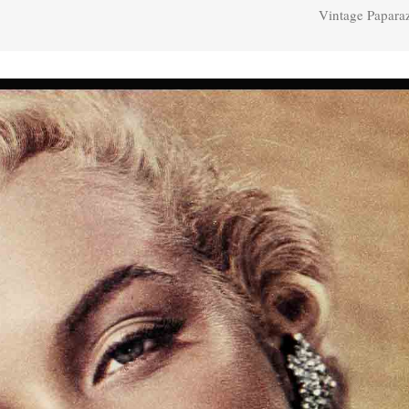
Vintage Papara