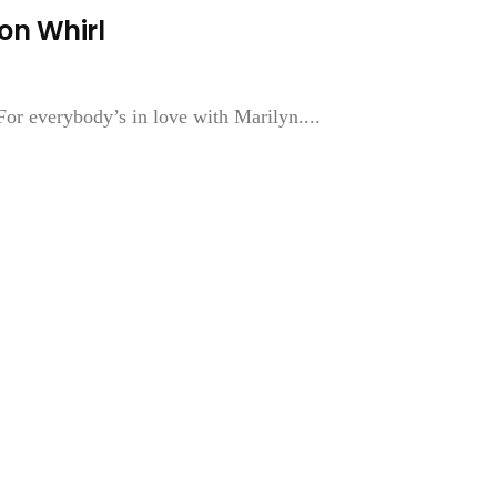
on Whirl
For everybody’s in love with Marilyn....