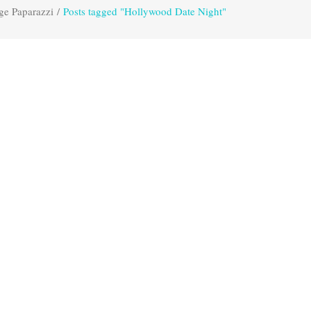
ge Paparazzi
/
Posts tagged "Hollywood Date Night"