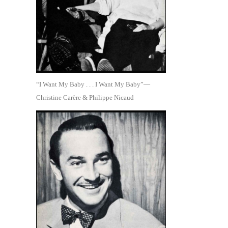
“I Want My Baby . . . I Want My Baby”—
Christine Carère & Philippe Nicaud