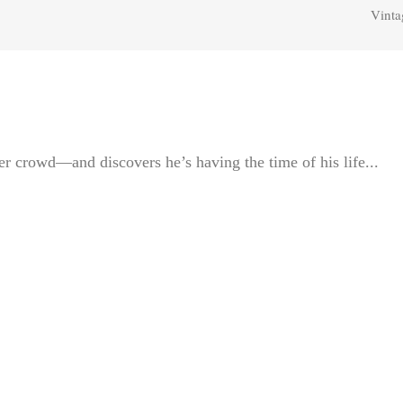
Vinta
r crowd—and discovers he’s having the time of his life...