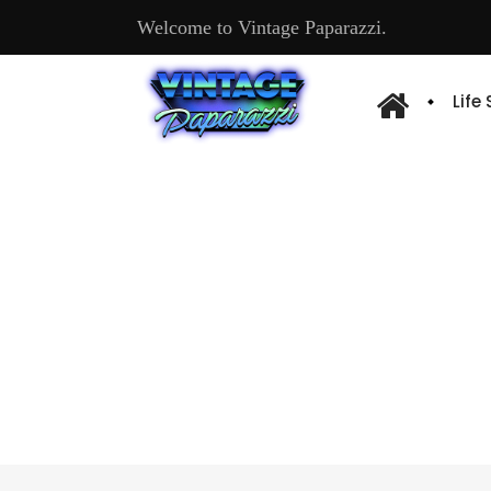
Welcome to Vintage Paparazzi.
Life