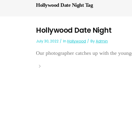
Hollywood Date Night Tag
Hollywood Date Night
July 30, 2022
In
Hollywood
By
Admin
Our photographer catches up with the younge