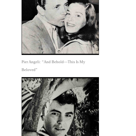
Pier Angeli: “And Behold—This Is My
Beloved”