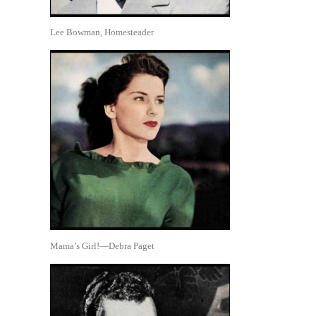
Lee Bowman, Homesteader
Mama’s Girl!—Debra Paget