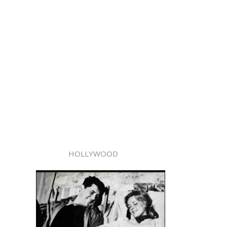
HOLLYWOOD