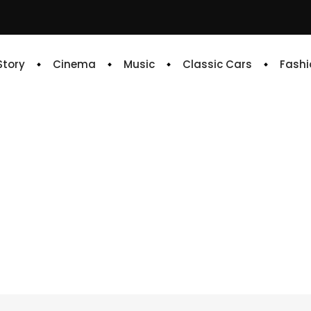
 Story
Cinema
Music
Classic Cars
Fashi