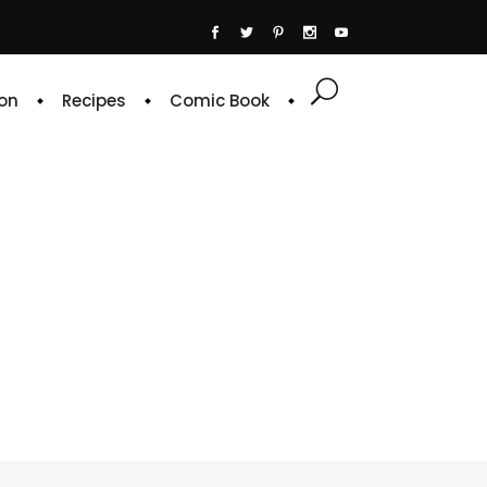
on
Recipes
Comic Book