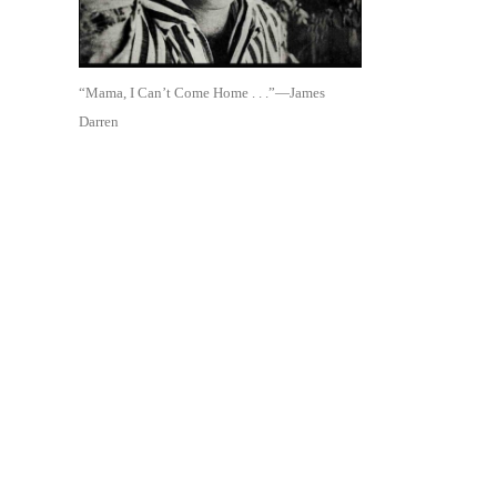
“Mama, I Can’t Come Home . . .”—James
Darren