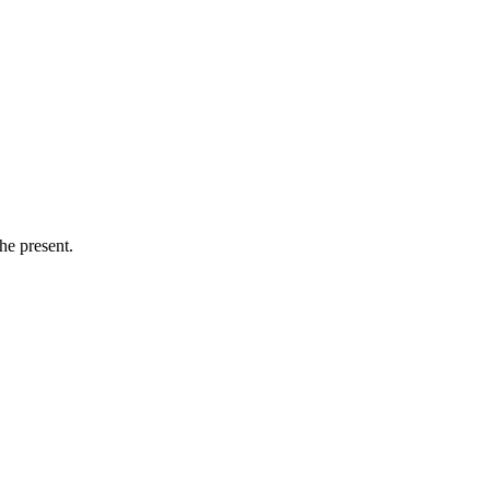
he present.