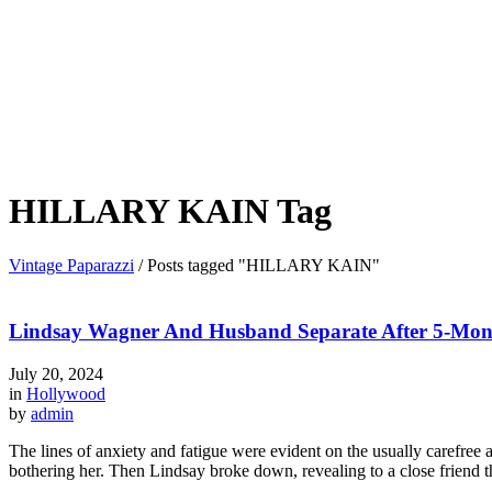
HILLARY KAIN Tag
Vintage Paparazzi
/
Posts tagged "HILLARY KAIN"
Lindsay Wagner And Husband Separate After 5-Mon
July 20, 2024
in
Hollywood
by
admin
The lines of anxiety and fatigue were evident on the usually carefre
bothering her. Then Lindsay broke down, revealing to a close friend th