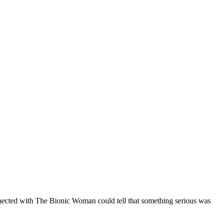
onnected with The Bionic Woman could tell that something serious was