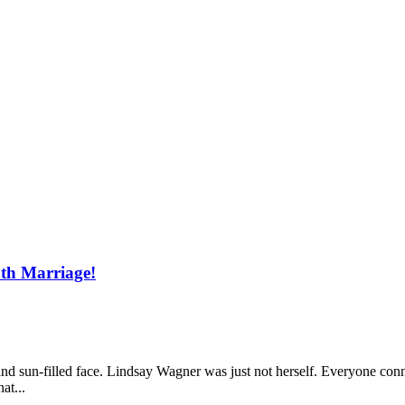
th Marriage!
e and sun-filled face. Lindsay Wagner was just not herself. Everyone c
at...