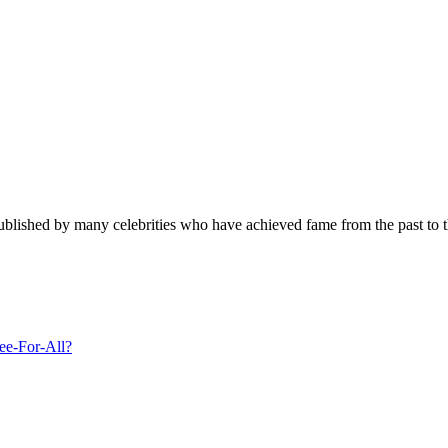
published by many celebrities who have achieved fame from the past to t
ee-For-All?