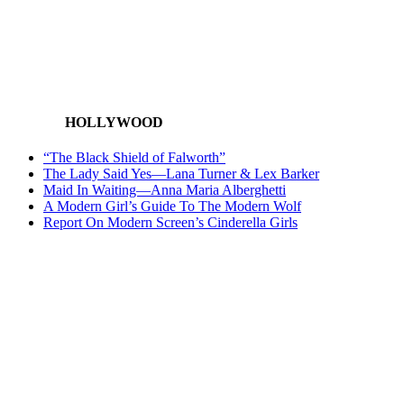
HOLLYWOOD
“The Black Shield of Falworth”
The Lady Said Yes—Lana Turner & Lex Barker
Maid In Waiting—Anna Maria Alberghetti
A Modern Girl’s Guide To The Modern Wolf
Report On Modern Screen’s Cinderella Girls