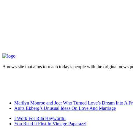
A news site that aims to reach today's people with the original news 
Marilyn Monroe and Joe: Who Turned Love’s Dream Into A Fr
Anita Ekberg’s Unusual Ideas On Love And Marriage
I Work For Rita Hayworth!
You Read It First In Vintage Paparazzi