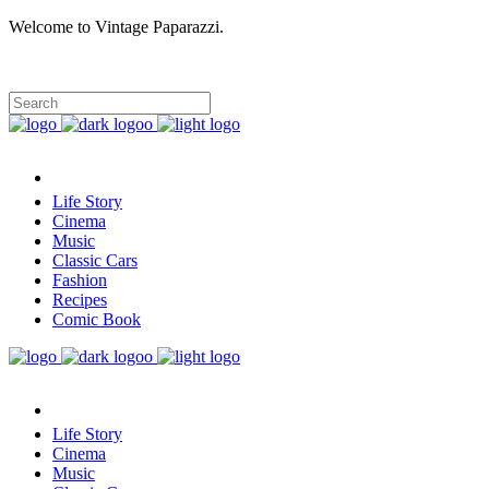
Welcome to Vintage Paparazzi.
Life Story
Cinema
Music
Classic Cars
Fashion
Recipes
Comic Book
Life Story
Cinema
Music