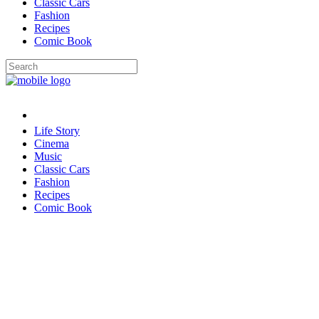
Classic Cars
Fashion
Recipes
Comic Book
Life Story
Cinema
Music
Classic Cars
Fashion
Recipes
Comic Book