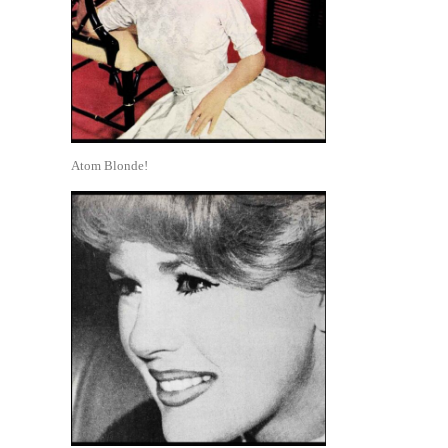
Atom Blonde!