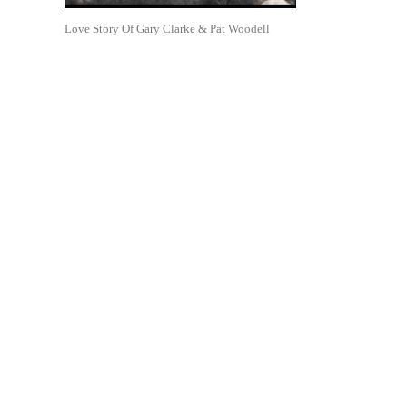
Love Story Of Gary Clarke & Pat Woodell