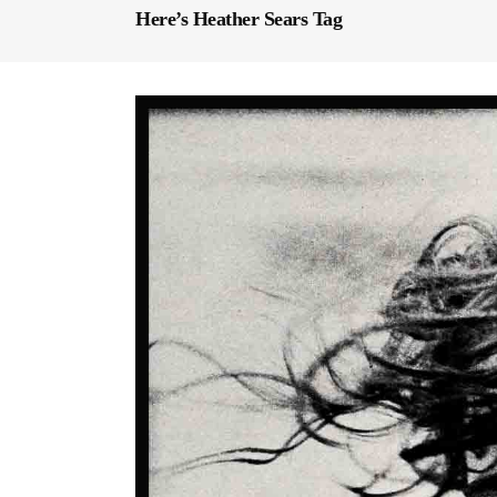
Here’s Heather Sears Tag