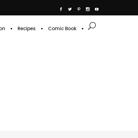
on
Recipes
Comic Book