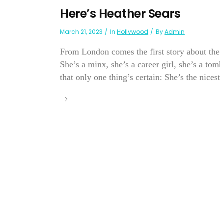
Here’s Heather Sears
March 21, 2023
In
Hollywood
By
Admin
From London comes the first story about the
She’s a minx, she’s a career girl, she’s a 
that only one thing’s certain: She’s the nicest