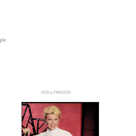
ple
HOLLYWOOD