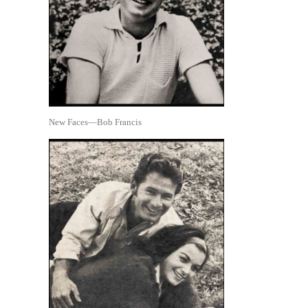
New Faces—Bob Francis