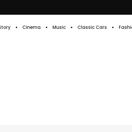
 Story
Cinema
Music
Classic Cars
Fashi