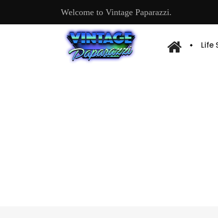
Welcome to Vintage Paparazzi.
Life