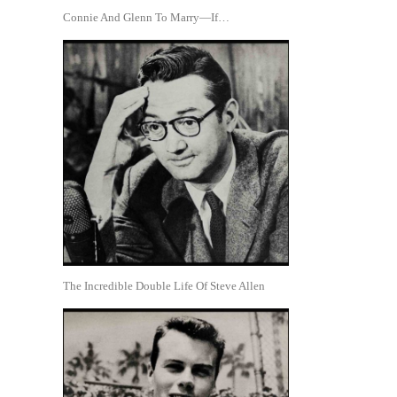
Connie And Glenn To Marry—If…
The Incredible Double Life Of Steve Allen