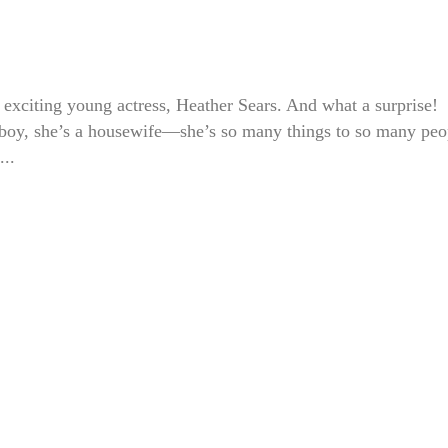
 exciting young actress, Heather Sears. And what a surprise!
tomboy, she’s a housewife—she’s so many things to so many peo
...