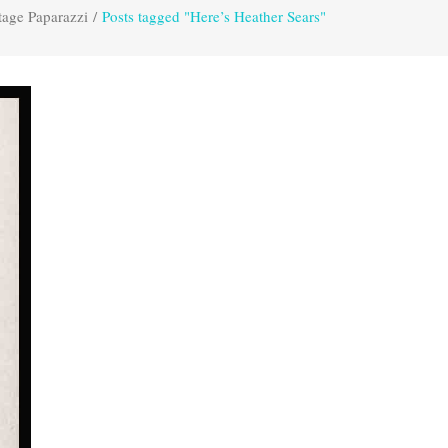
tage Paparazzi
/
Posts tagged "Here’s Heather Sears"