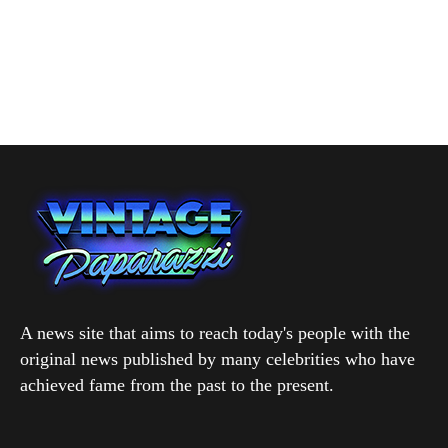
A news site that aims to reach today's people with the
original news published by many celebrities who have
achieved fame from the past to the present.