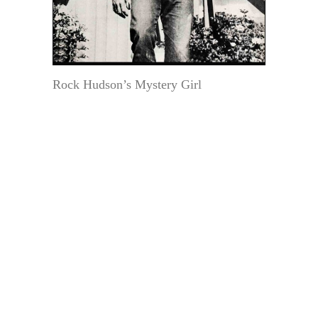
Rock Hudson’s Mystery Girl