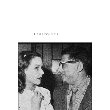
HOLLYWOOD