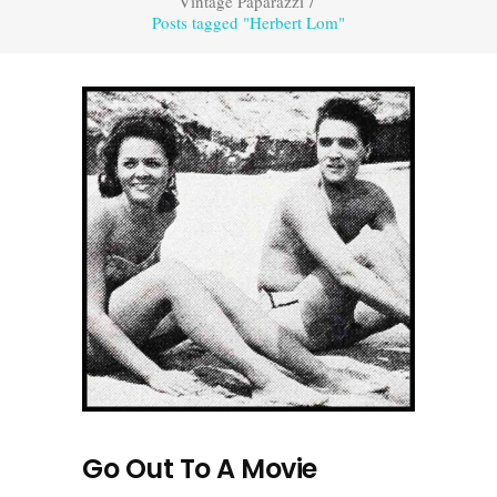
Vintage Paparazzi
/
Posts tagged "Herbert Lom"
Go Out To A Movie