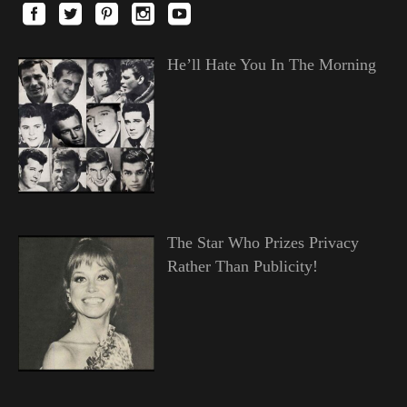
He’ll Hate You In The Morning
The Star Who Prizes Privacy
Rather Than Publicity!