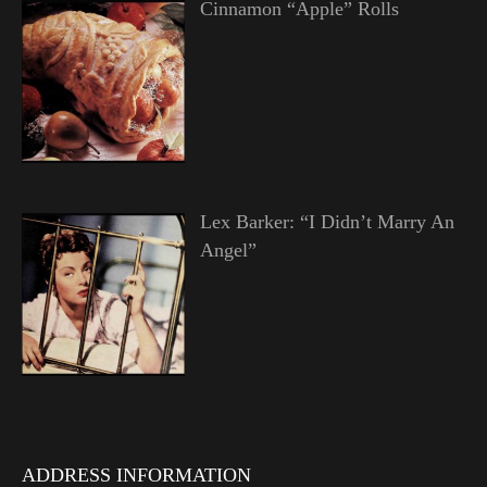
Cinnamon “Apple” Rolls
Lex Barker: “I Didn’t Marry An
Angel”
ADDRESS INFORMATION