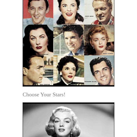
Choose Your Stars!