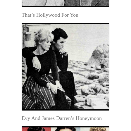
That’s Hollywood For You
Evy And James Darren’s Honeymoon