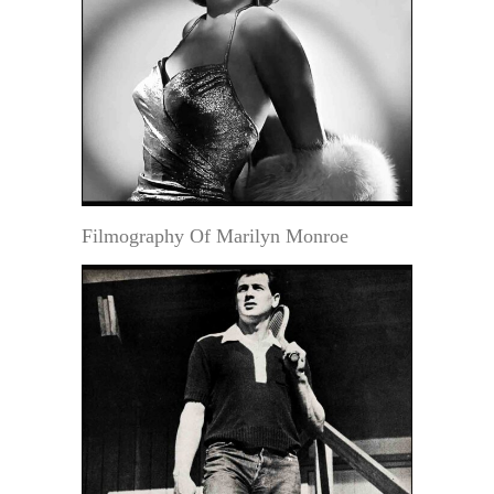
Filmography Of Marilyn Monroe