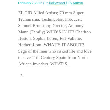
February 7, 2022
In
Hollywood
By
Admin
EL CID Allied Artists; 70 mm Super
Technirama, Technicolor; Producer,
Samuel Bronston; Director, Anthony
Mann (Family) WHO’S IN IT? Charlton
Heston, Sophia Loren, Raf Vallone,
Herbert Lom. WHAT’S IT ABOUT?
Saga of the man who risked life and love
to save 11th Century Spain from North
African invaders. WHAT’S...