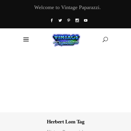
Welcome to Vintage Paparazzi.
Herbert Lom Tag