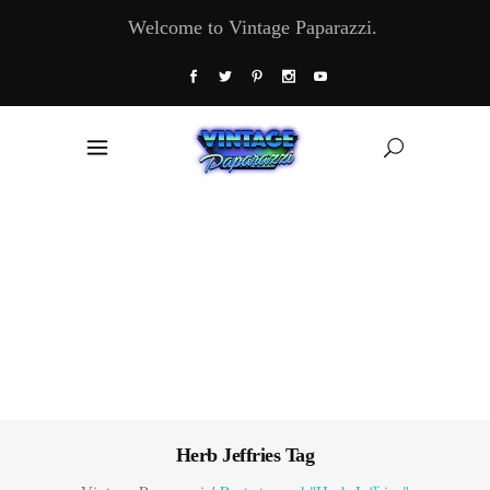
Welcome to Vintage Paparazzi.
Herb Jeffries Tag