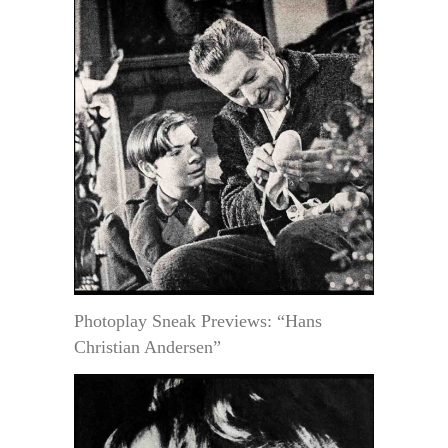
Photoplay Sneak Previews: “Hans
Christian Andersen”