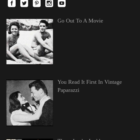
Go Out To A Movie
You Read It First In Vintage
Paparazzi