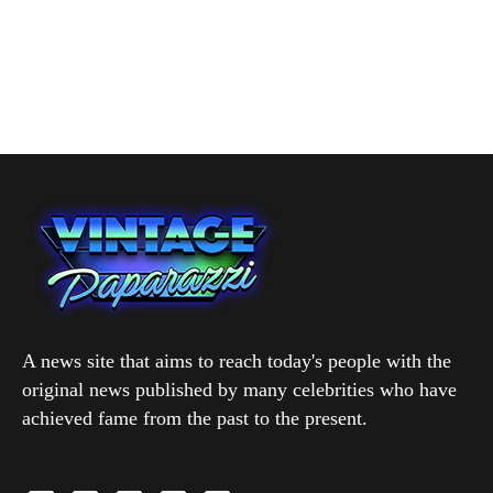
A news site that aims to reach today's people with the
original news published by many celebrities who have
achieved fame from the past to the present.