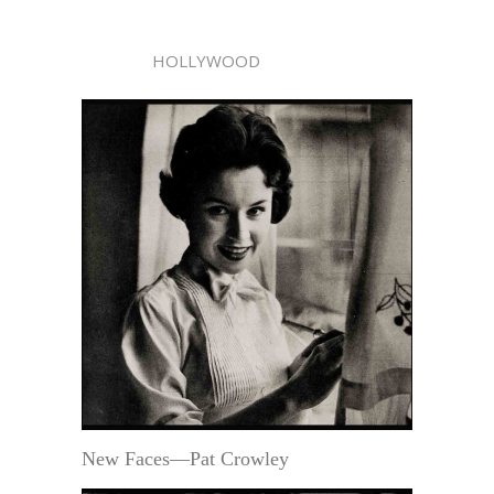
HOLLYWOOD
New Faces—Pat Crowley