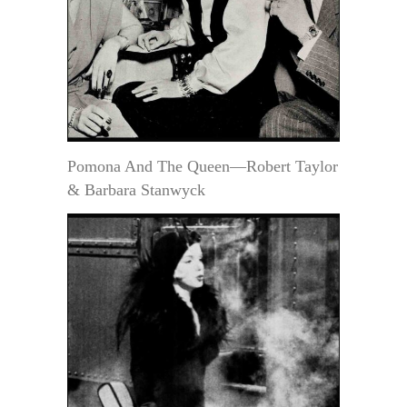
Pomona And The Queen—Robert Taylor
& Barbara Stanwyck