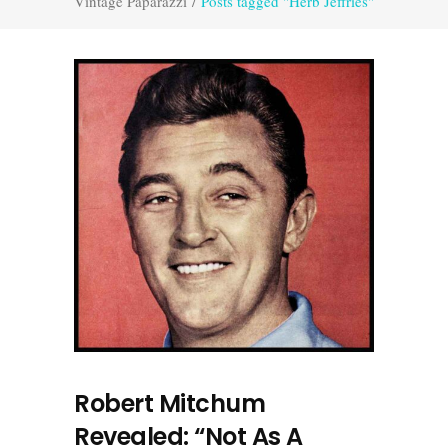
Vintage Paparazzi
/
Posts tagged "Herb Jeffries"
Robert Mitchum
Revealed: “Not As A