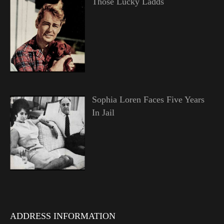
Those Lucky Ladds
Sophia Loren Faces Five Years
In Jail
ADDRESS INFORMATION