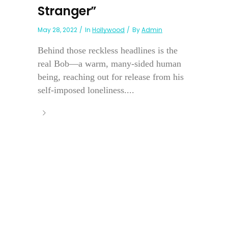
Stranger”
May 28, 2022
In
Hollywood
By
Admin
Behind those reckless headlines is the
real Bob—a warm, many-sided human
being, reaching out for release from his
self-imposed loneliness....