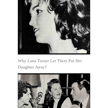
Why Lana Turner Let Them Put Her
Daughter Away?