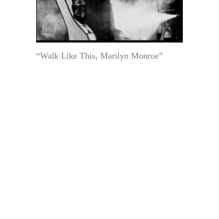
“Walk Like This, Marilyn Monroe”