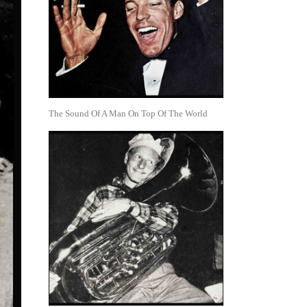
The Sound Of A Man On Top Of The World