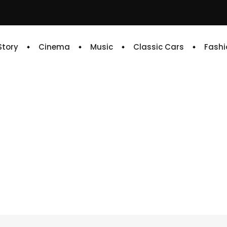
 Story
Cinema
Music
Classic Cars
Fashi