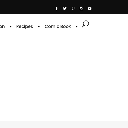
on
Recipes
Comic Book