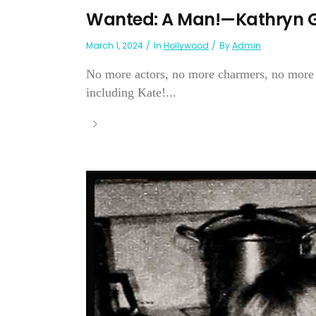
Wanted: A Man!—Kathryn 
March 1, 2024
In
Hollywood
By
Admin
No more actors, no more charmers, no more
including Kate!...