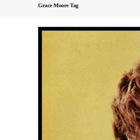
Grace Moore Tag