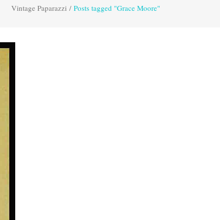
Vintage Paparazzi
/
Posts tagged "Grace Moore"