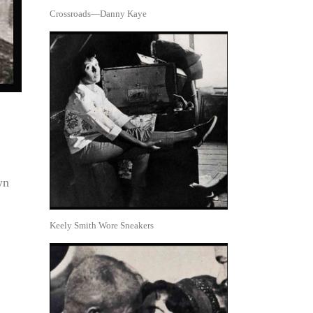
Crossroads—Danny Kaye
yn
Keely Smith Wore Sneakers