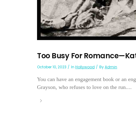
Too Busy For Romance—Ka
October 10, 2023
In
Hollywood
By
Admin
You can have an engagement book or an enga
Grayson, who refuses to love on the run....