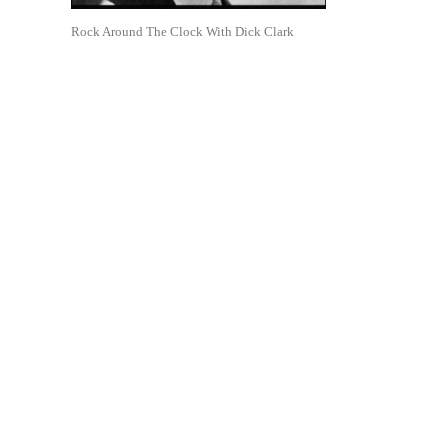
Rock Around The Clock With Dick Clark