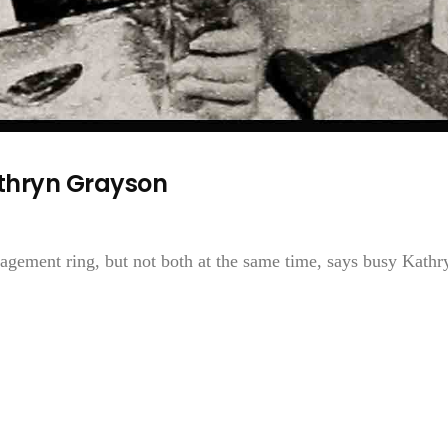
thryn Grayson
gement ring, but not both at the same time, says busy Kathr