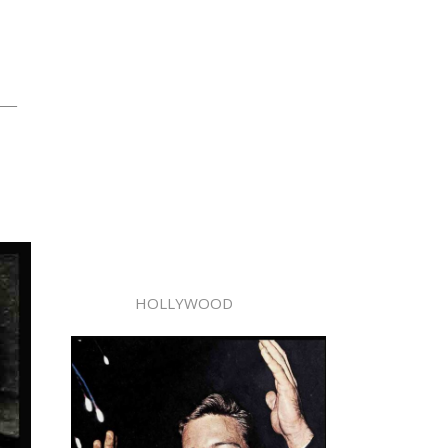
ng—
HOLLYWOOD