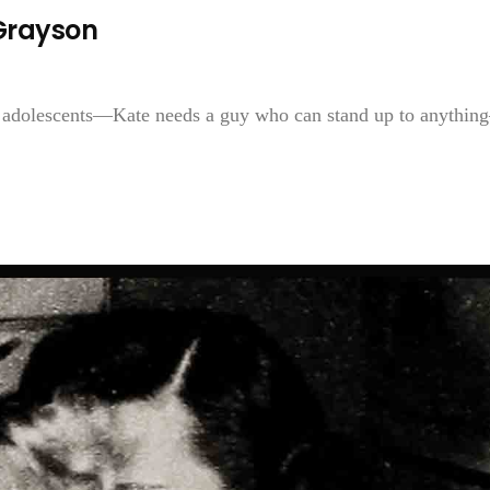
Grayson
 adolescents—Kate needs a guy who can stand up to anythi