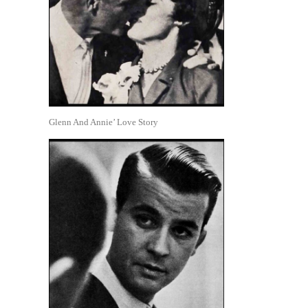
Glenn And Annie’ Love Story