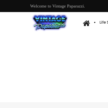
Welcome to Vintage Paparazzi.
Life