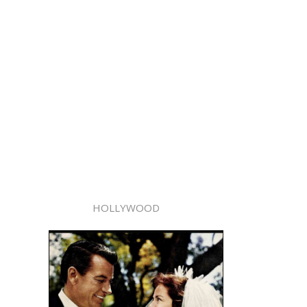
HOLLYWOOD