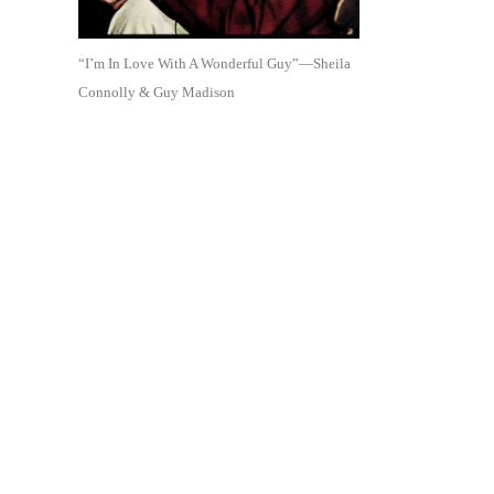
“I’m In Love With A Wonderful Guy”—Sheila
Connolly & Guy Madison