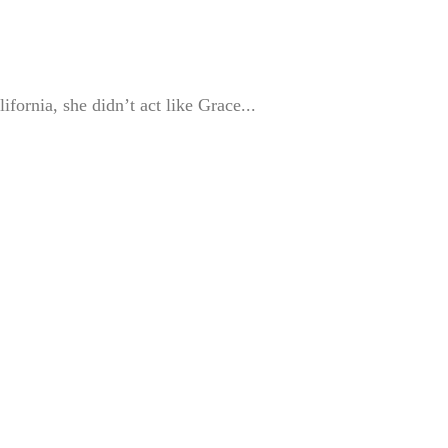
fornia, she didn’t act like Grace...