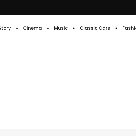
 Story
Cinema
Music
Classic Cars
Fashi