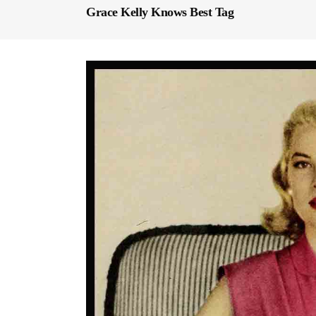
Grace Kelly Knows Best Tag