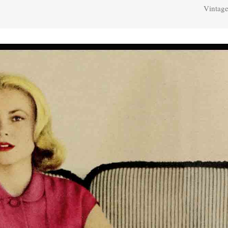
Vintage