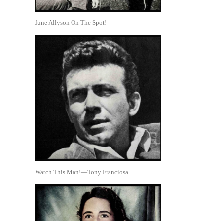
June Allyson On The Spot!
Watch This Man!—Tony Franciosa