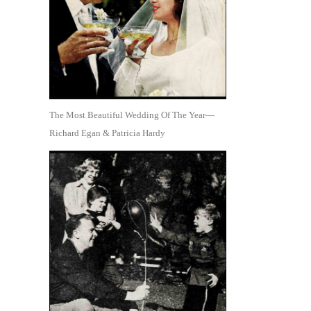
The Most Beautiful Wedding Of The Year—
Richard Egan & Patricia Hardy