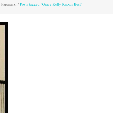
 Paparazzi
/
Posts tagged "Grace Kelly Knows Best"