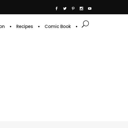
on
Recipes
Comic Book