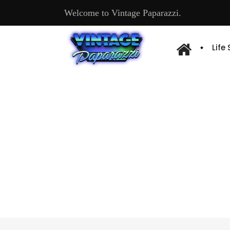
Welcome to Vintage Paparazzi.
Life