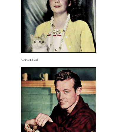
Velvet Girl