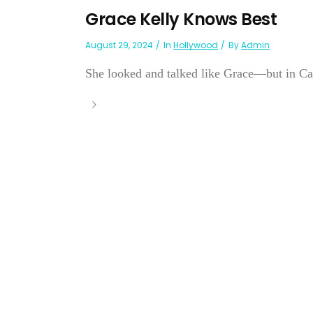
Grace Kelly Knows Best
August 29, 2024
In
Hollywood
By
Admin
She looked and talked like Grace—but in Cali