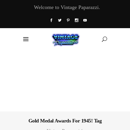
Welcome to Vintage Paparazzi.
Gold Medal Awards For 1945! Tag