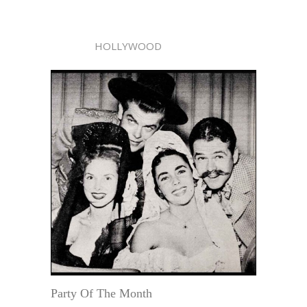
HOLLYWOOD
Party Of The Month