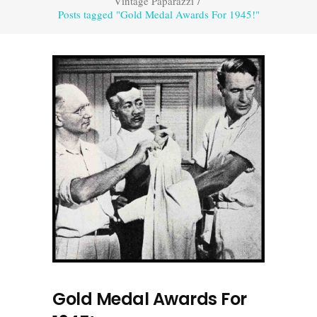
Vintage Paparazzi
/
Posts tagged "Gold Medal Awards For 1945!"
Gold Medal Awards For