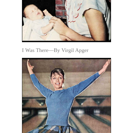
I Was There—By Virgil Apger