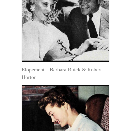
Elopement—Barbara Ruick & Robert
Horton