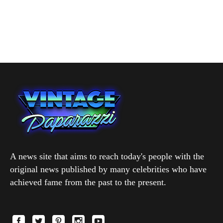
A news site that aims to reach today's people with the
original news published by many celebrities who have
achieved fame from the past to the present.