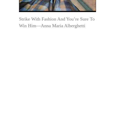
Strike With Fashion And You’re Sure To
Win Him—Anna Maria Alberghetti