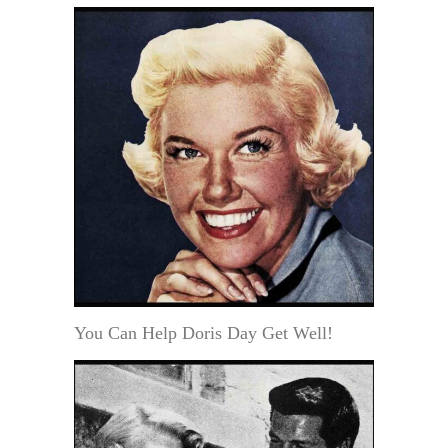
You Can Help Doris Day Get Well!