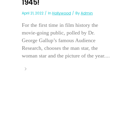
1945!
April 21, 2022
In
Hollywood
By
Admin
For the first time in film history the
movie-going public, polled by Dr.
George Gallup’s famous Audience
Research, chooses the man star, the
woman star and the picture of the year....