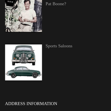
Pat Boone?
Sports Saloons
ADDRESS INFORMATION