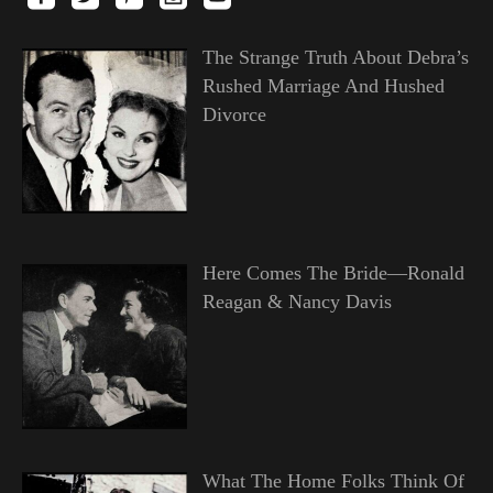
The Strange Truth About Debra’s
Rushed Marriage And Hushed
Divorce
Here Comes The Bride—Ronald
Reagan & Nancy Davis
What The Home Folks Think Of