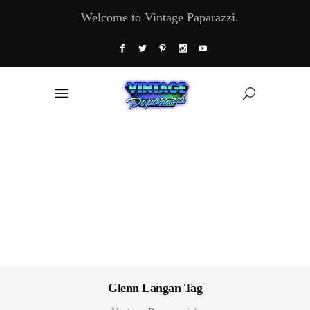
Welcome to Vintage Paparazzi.
Glenn Langan Tag