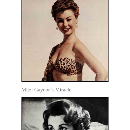
Mitzi Gaynor’s Miracle