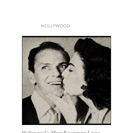
HOLLYWOOD
Hollywood’s Most Passionate Loves—