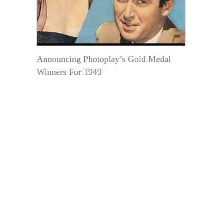
Announcing Photoplay’s Gold Medal
Winners For 1949