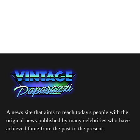
A news site that aims to reach today's people with the
original news published by many celebrities who have
achieved fame from the past to the present.