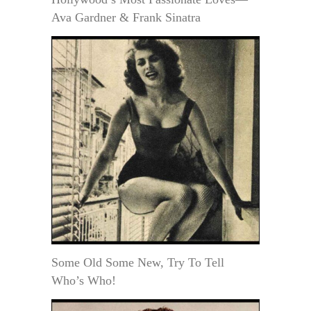
Ava Gardner & Frank Sinatra
Some Old Some New, Try To Tell
Who’s Who!