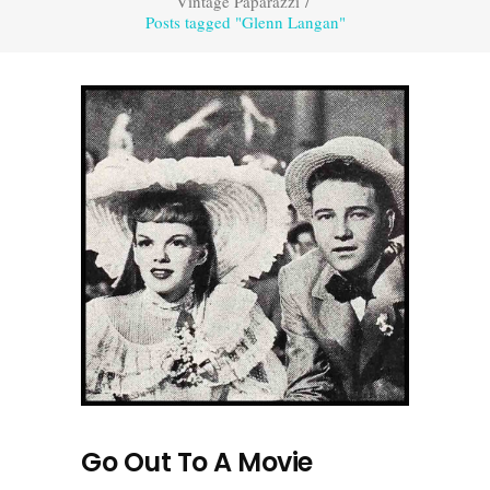
Vintage Paparazzi
/
Posts tagged "Glenn Langan"
Go Out To A Movie