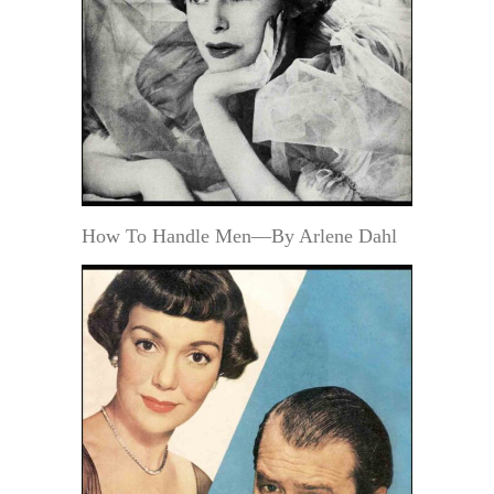
How To Handle Men—By Arlene Dahl