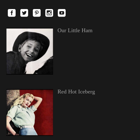
Our Little Ham
Red Hot Iceberg