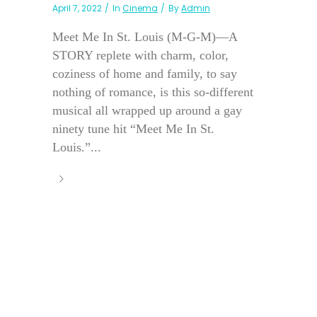
April 7, 2022
In
Cinema
By
Admin
Meet Me In St. Louis (M-G-M)—A
STORY replete with charm, color,
coziness of home and family, to say
nothing of romance, is this so-different
musical all wrapped up around a gay
ninety tune hit “Meet Me In St.
Louis.”...