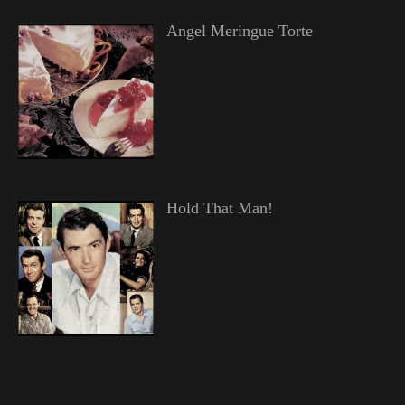
Angel Meringue Torte
Hold That Man!