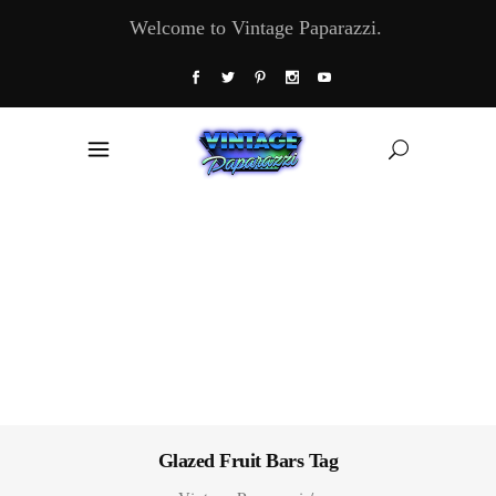
Welcome to Vintage Paparazzi.
Glazed Fruit Bars Tag