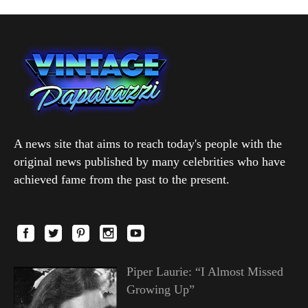
A news site that aims to reach today's people with the
original news published by many celebrities who have
achieved fame from the past to the present.
Piper Laurie: “I Almost Missed
Growing Up”