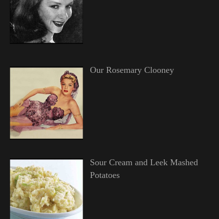
Our Rosemary Clooney
Sour Cream and Leek Mashed
Potatoes