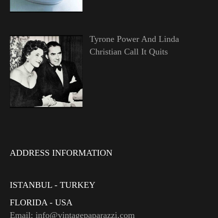
Tyrone Power And Linda
Christian Call It Quits
ADDRESS INFORMATION
ISTANBUL - TURKEY
FLORIDA - USA
Email: info@vintagepaparazzi.com