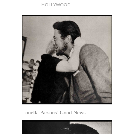
HOLLYWOOD
Louella Parsons’ Good News