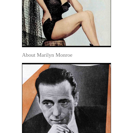
About Marilyn Monroe