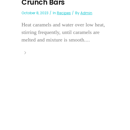
Crunch Bars
October 8, 2023
In
Recipes
By
Admin
Heat caramels and water over low heat,
stirring frequently, until caramels are
melted and mixture is smooth....