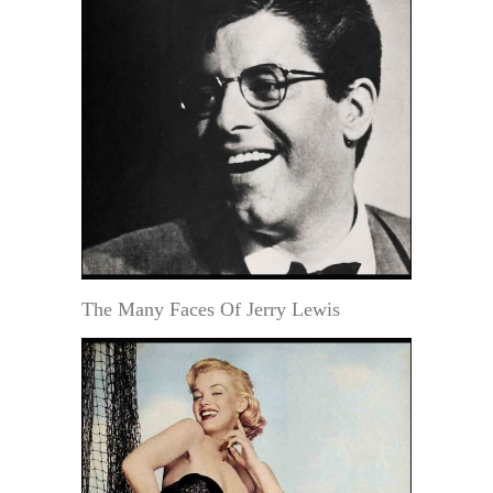
The Many Faces Of Jerry Lewis