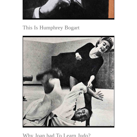
This Is Humphrey Bogart
Why Joan had To Learn Judo?