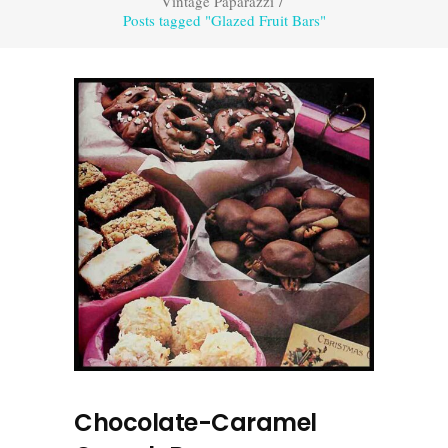
Vintage Paparazzi
/
Posts tagged "Glazed Fruit Bars"
Chocolate-Caramel