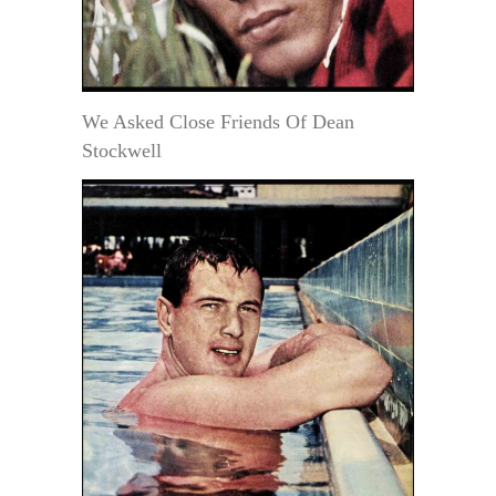
We Asked Close Friends Of Dean
Stockwell