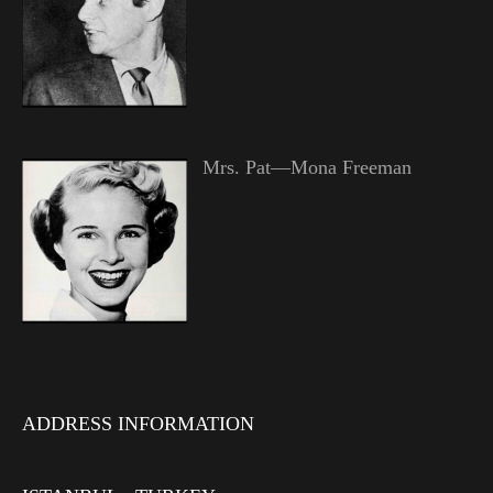
Mrs. Pat—Mona Freeman
ADDRESS INFORMATION