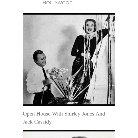
HOLLYWOOD
Open House With Shirley Jones And
Jack Cassidy