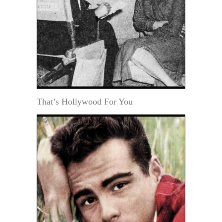
That’s Hollywood For You