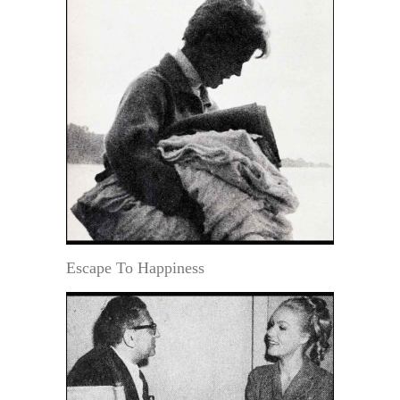
Escape To Happiness