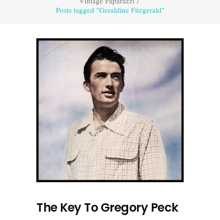
Vintage Paparazzi
/
Posts tagged "Geraldine Fitzgerald"
The Key To Gregory Peck