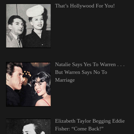
That’s Hollywood For You!
Natalie Says Yes To Warren . . .
But Warren Says No To
Marriage
Elizabeth Taylor Begging Eddie
Fisher: “Come Back!”