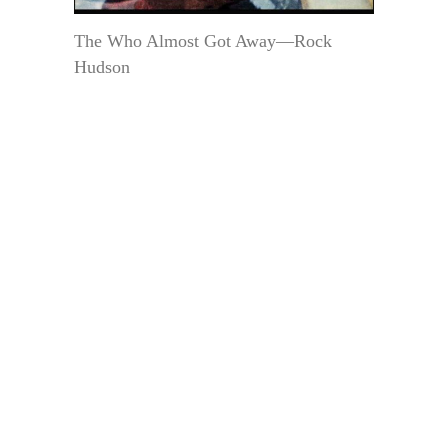
The Who Almost Got Away—Rock
Hudson