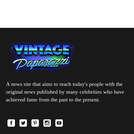
A news site that aims to reach today's people with the
original news published by many celebrities who have
achieved fame from the past to the present.