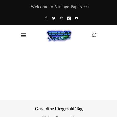
Welcome to Vintage Paparazzi.
Geraldine Fitzgerald Tag