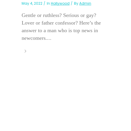
May 4, 2022
In
Hollywood
By
Admin
Gentle or ruthless? Serious or gay?
Lover or father confessor? Here’s the
answer to a man who is top news in
newcomers....