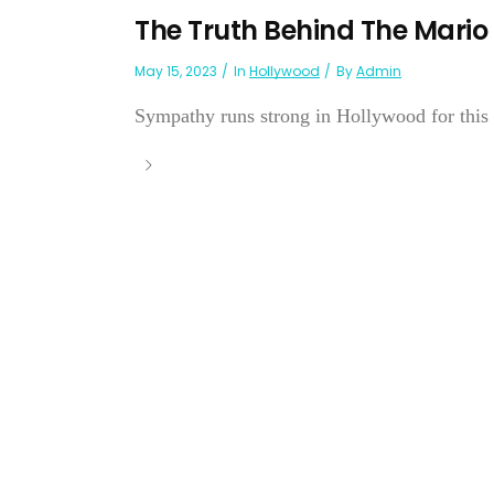
The Truth Behind The Mario
May 15, 2023
In
Hollywood
By
Admin
Sympathy runs strong in Hollywood for this ta