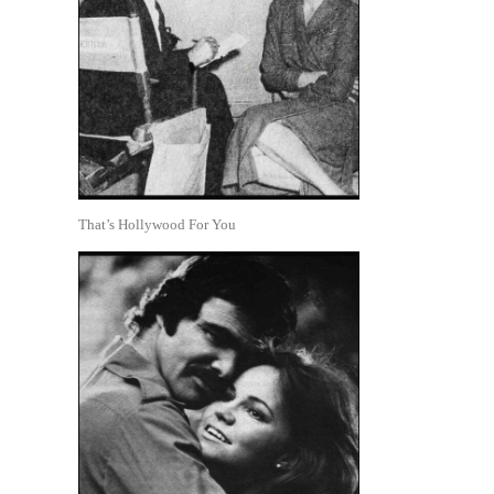
That’s Hollywood For You