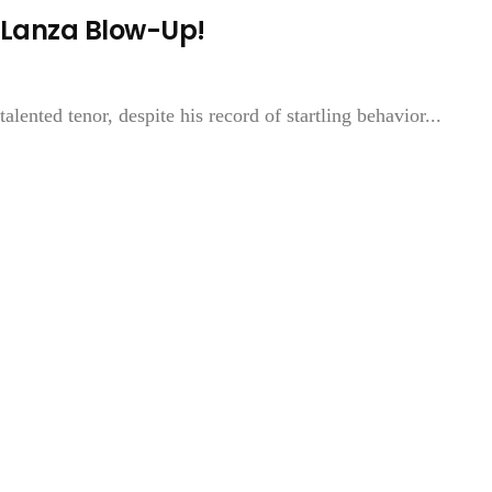
 Lanza Blow-Up!
lented tenor, despite his record of startling behavior...