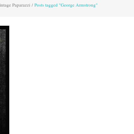
intage Paparazzi
/
Posts tagged "George Armstrong"