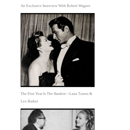
An Exclusive Interview With Robert Wagner
The First Year Is The Hardest—Lana Turner &
Lex Barker