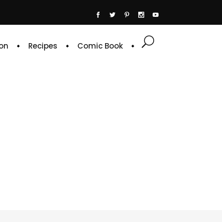
on
Recipes
Comic Book