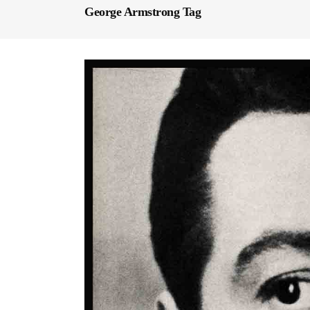
George Armstrong Tag