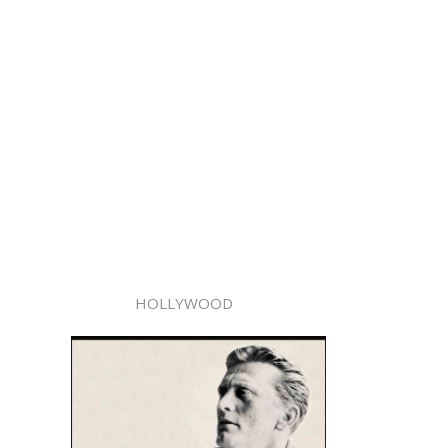
HOLLYWOOD