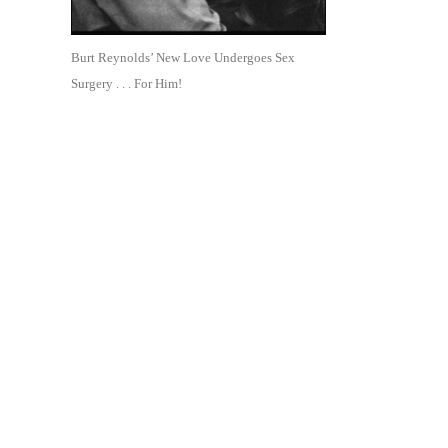
Burt Reynolds’ New Love Undergoes Sex
Surgery . . . For Him!