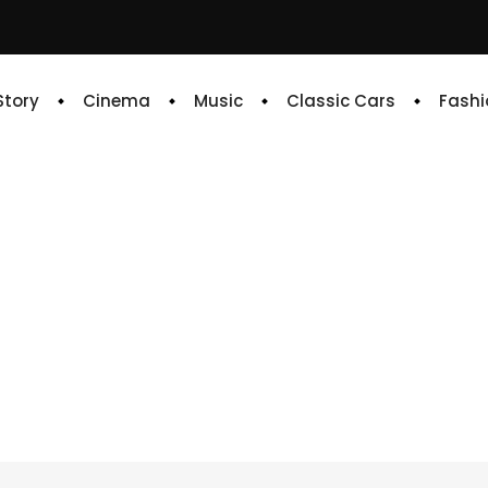
 Story
Cinema
Music
Classic Cars
Fashi