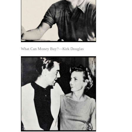
What Can Money Buy?—Kirk Douglas