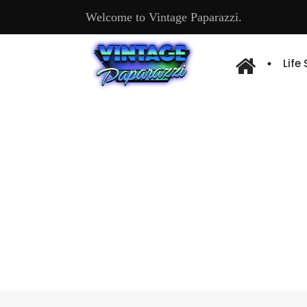
Welcome to Vintage Paparazzi.
Life