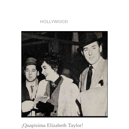
HOLLYWOOD
¡Quapisima Elizabeth Taylor!