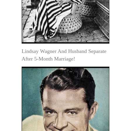
Lindsay Wagner And Husband Separate
After 5-Month Marriage!