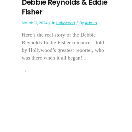
Debbie Reynolds & Eddie
Fisher
March 12, 2024
In
Hollywood
By
Admin
Here’s the real story of the Debbie
Reynolds-Eddie Fisher romance—told
by Hollywood’s greatest reporter, who
was there when it all began!...