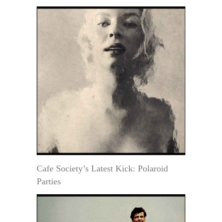
Cafe Society’s Latest Kick: Polaroid
Parties