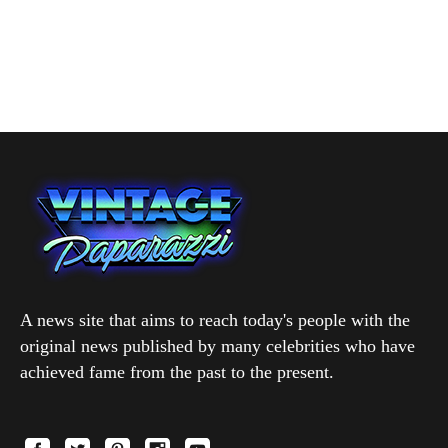
A news site that aims to reach today's people with the
original news published by many celebrities who have
achieved fame from the past to the present.