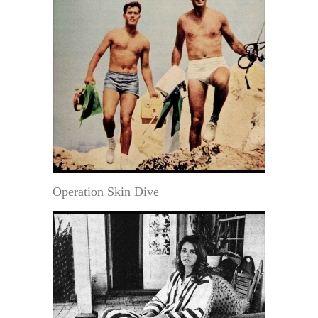
Operation Skin Dive