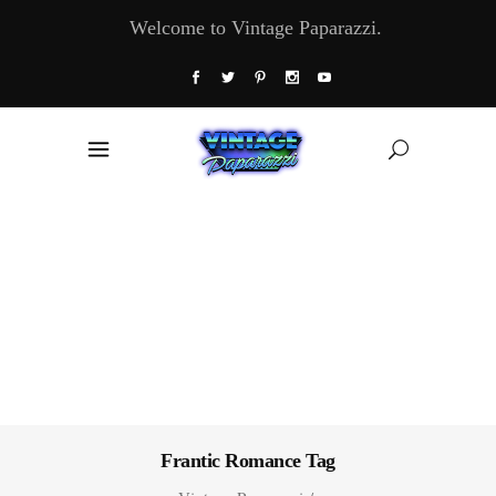
Welcome to Vintage Paparazzi.
Frantic Romance Tag