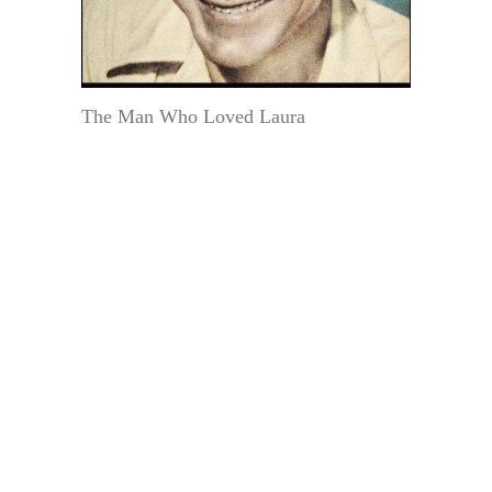
The Man Who Loved Laura