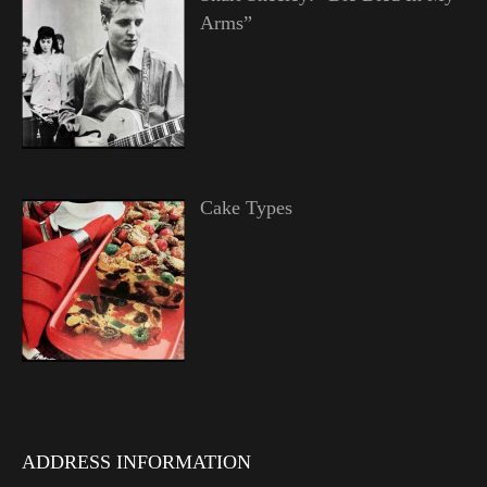
Arms”
Cake Types
ADDRESS INFORMATION