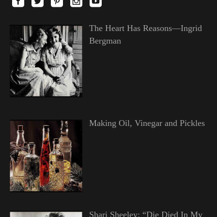
The Heart Has Reasons—Ingrid
Bergman
Making Oil, Vinegar and Pickles
Shari Sheeley: “Die Died In My