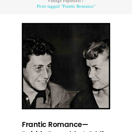
Vintage Paparazzi
/
Posts tagged "Frantic Romance"
Frantic Romance—