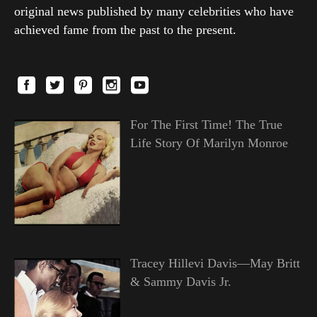
original news published by many celebrities who have
achieved fame from the past to the present.
For The First Time! The True
Life Story Of Marilyn Monroe
Tracey Hillevi Davis—May Britt
& Sammy Davis Jr.