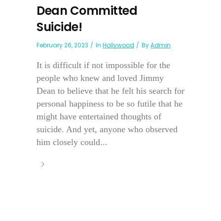
Dean Committed
Suicide!
February 26, 2023
In
Hollywood
By
Admin
It is difficult if not impossible for the
people who knew and loved Jimmy
Dean to believe that he felt his search for
personal happiness to be so futile that he
might have entertained thoughts of
suicide. And yet, anyone who observed
him closely could...