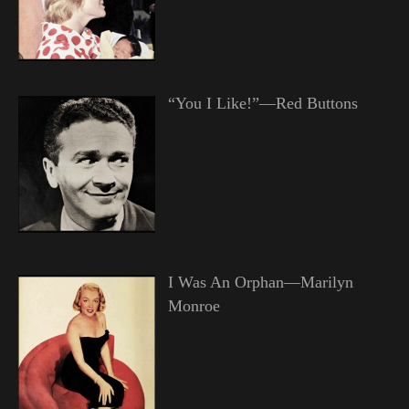
“You I Like!”—Red Buttons
I Was An Orphan—Marilyn
Monroe