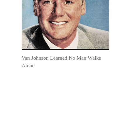
Van Johnson Learned No Man Walks
Alone