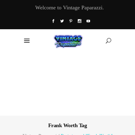
Welcome to Vintage Paparazzi.
Frank Worth Tag