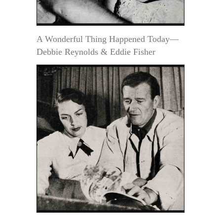
A Wonderful Thing Happened Today—
Debbie Reynolds & Eddie Fisher