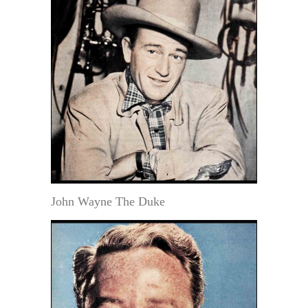
John Wayne The Duke