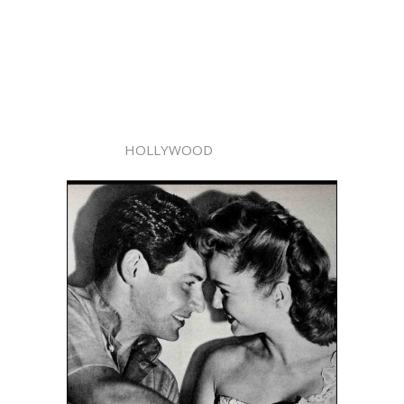
HOLLYWOOD