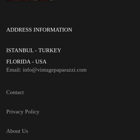
ADDRESS INFORMATION
ISTANBUL - TURKEY
FLORIDA - USA
Email: info@vintagepaparazzi.com
Contact
Privacy Policy
About Us