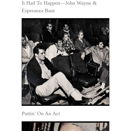
It Had To Happen—John Wayne &
Esperanza Baur
Puttin’ On An Act