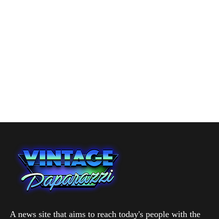
A news site that aims to reach today's people with the