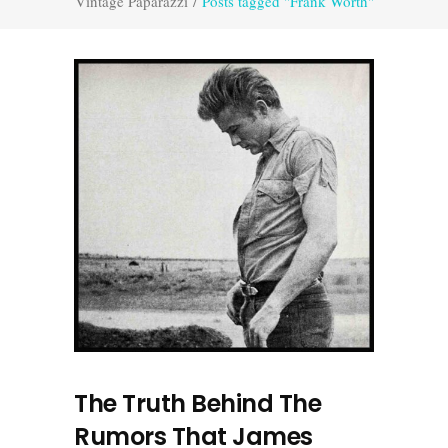
Vintage Paparazzi
/
Posts tagged "Frank Worth"
The Truth Behind The
Rumors That James