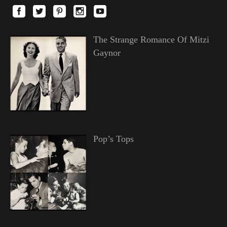
The Strange Romance Of Mitzi
Gaynor
Pop’s Tops