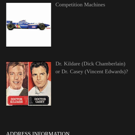
Competition Machines
Dr. Kildare (Dick Chamberlain)
or Dr. Casey (Vincent Edwards)?
ADDRESS INFORMATION