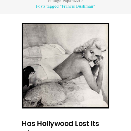
Vintage Paparazzi
/
Posts tagged "Francis Bushman"
Has Hollywood Lost Its