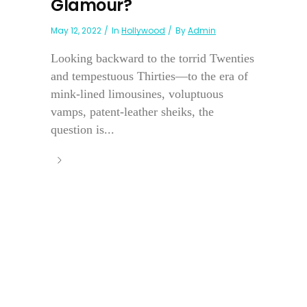
Glamour?
May 12, 2022
In
Hollywood
By
Admin
Looking backward to the torrid Twenties
and tempestuous Thirties—to the era of
mink-lined limousines, voluptuous
vamps, patent-leather sheiks, the
question is...