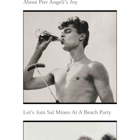
About Pier Angeli’s Joy
Let’s Join Sal Mineo At A Beach Party