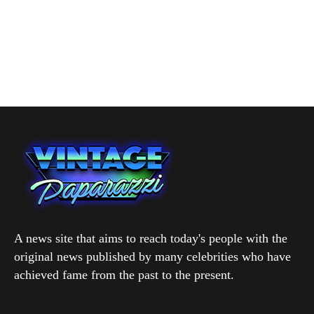
A news site that aims to reach today's people with the
original news published by many celebrities who have
achieved fame from the past to the present.