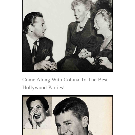
Come Along With Cobina To The Best
Hollywood Parties!