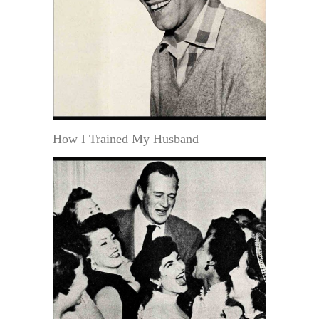
How I Trained My Husband