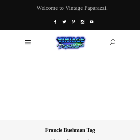
Welcome to Vintage Paparazzi.
Francis Bushman Tag