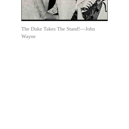
The Duke Takes The Stand!—John
Wayne