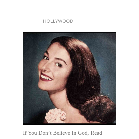
HOLLYWOOD
If You Don’t Believe In God, Read