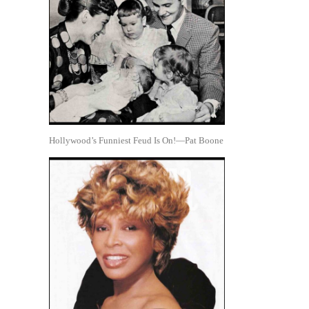
Hollywood’s Funniest Feud Is On!—Pat Boone