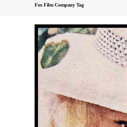
Fox Film Company Tag