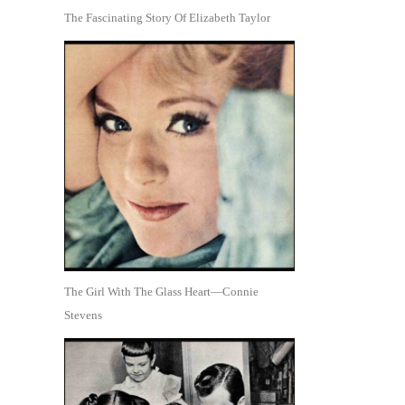
The Fascinating Story Of Elizabeth Taylor
The Girl With The Glass Heart—Connie
Stevens