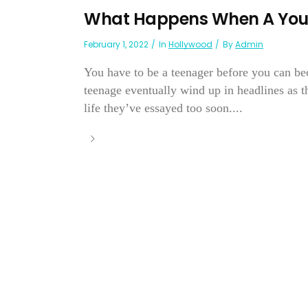
What Happens When A Youn
February 1, 2022
In
Hollywood
By
Admin
You have to be a teenager before you can be
teenage eventually wind up in headlines as 
life they’ve essayed too soon....