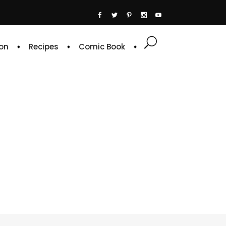
on
Recipes
Comic Book