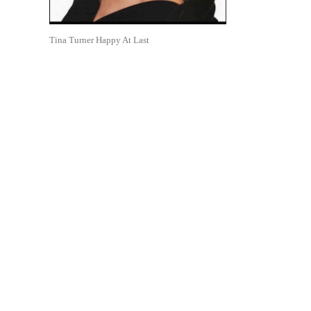
Tina Turner Happy At Last