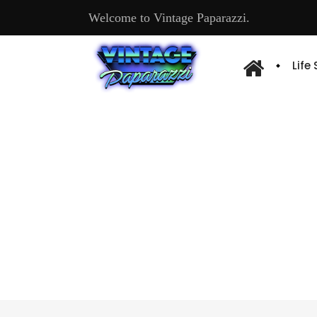
Welcome to Vintage Paparazzi.
Life