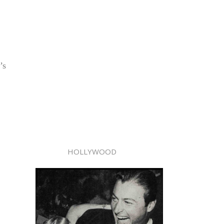
’s
HOLLYWOOD