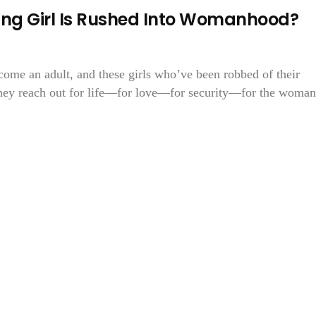
g Girl Is Rushed Into Womanhood?
come an adult, and these girls who’ve been robbed of their
they reach out for life—for love—for security—for the woman