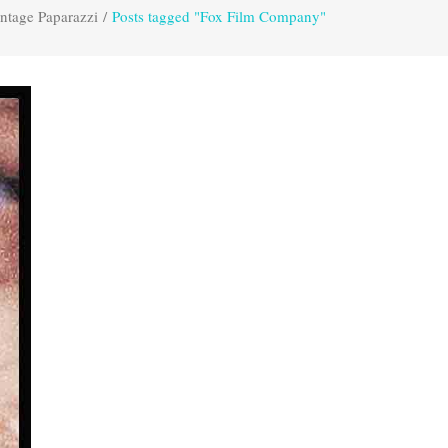
ntage Paparazzi
/
Posts tagged "Fox Film Company"