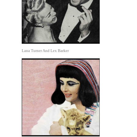
Lana Turner And Lex Barker