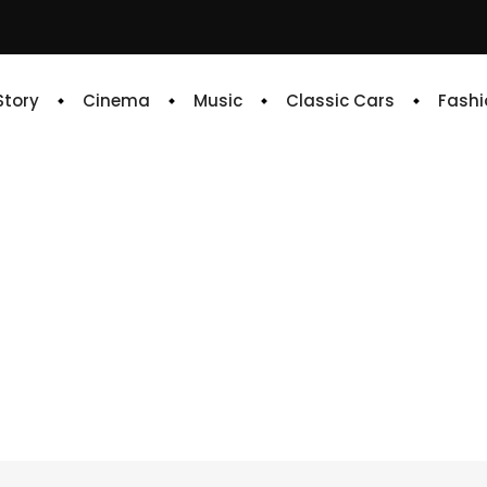
 Story
Cinema
Music
Classic Cars
Fashi