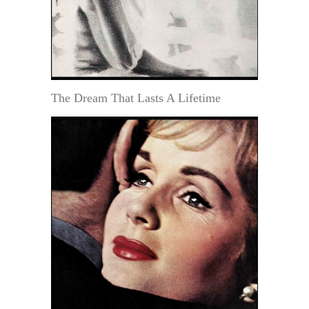
The Dream That Lasts A Lifetime