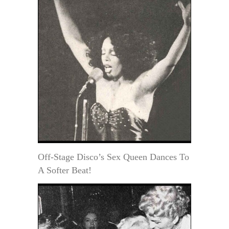
Off-Stage Disco’s Sex Queen Dances To
A Softer Beat!