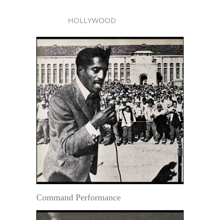
HOLLYWOOD
Command Performance