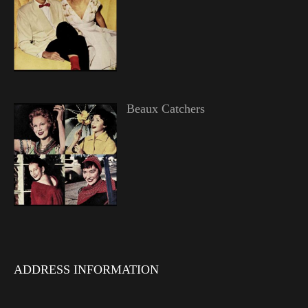
Beaux Catchers
ADDRESS INFORMATION