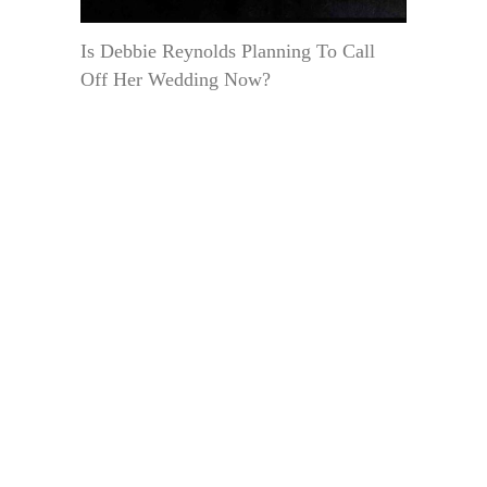
Is Debbie Reynolds Planning To Call
Off Her Wedding Now?