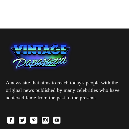
A news site that aims to reach today's people with the
original news published by many celebrities who have
achieved fame from the past to the present.