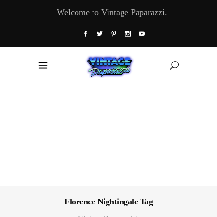
Welcome to Vintage Paparazzi.
Florence Nightingale Tag