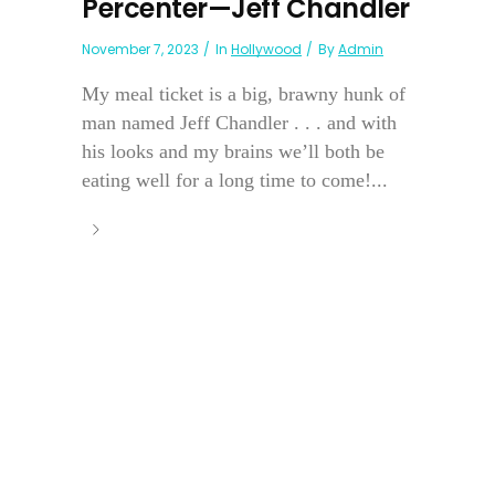
Percenter—Jeff Chandler
November 7, 2023
In
Hollywood
By
Admin
My meal ticket is a big, brawny hunk of
man named Jeff Chandler . . . and with
his looks and my brains we’ll both be
eating well for a long time to come!...