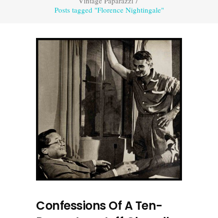
Vintage Paparazzi
/
Posts tagged "Florence Nightingale"
Confessions Of A Ten-