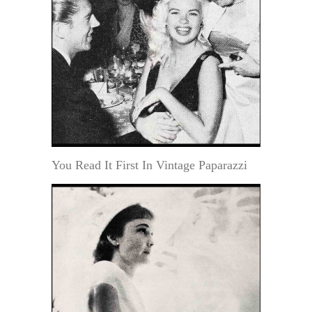
You Read It First In Vintage Paparazzi