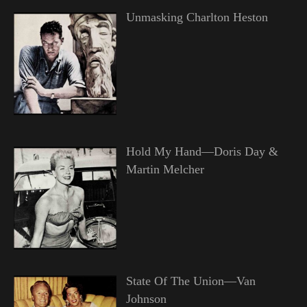
Unmasking Charlton Heston
Hold My Hand—Doris Day &
Martin Melcher
State Of The Union—Van
Johnson