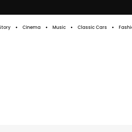
 Story
Cinema
Music
Classic Cars
Fashi