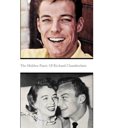
The Hidden Panic Of Richard Chamberlain