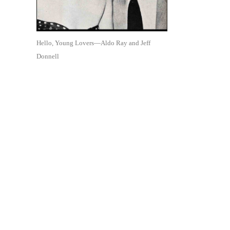
Hello, Young Lovers—Aldo Ray and Jeff
Donnell