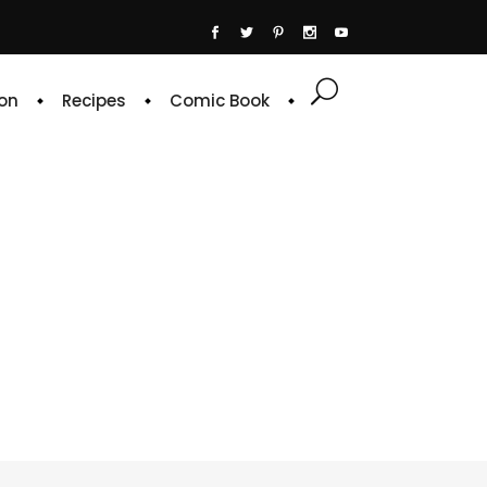
on
Recipes
Comic Book