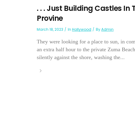
. . . Just Building Castles
Provine
March 18, 2023
In
Hollywood
By
Admin
They were looking for a place to sun, in co
an extra half hour to the private Zuma Beac
silently against the shore, washing the...