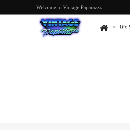
Welcome to Vintage Paparazzi.
Life