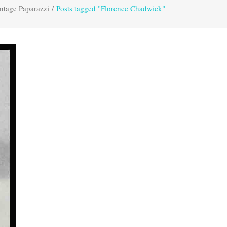
ntage Paparazzi
/
Posts tagged "Florence Chadwick"