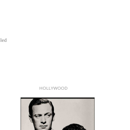
eled
HOLLYWOOD