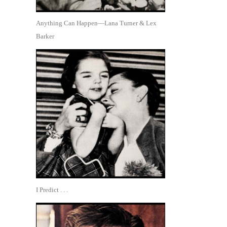
Anything Can Happen—Lana Turner & Lex
Barker
I Predict . . .