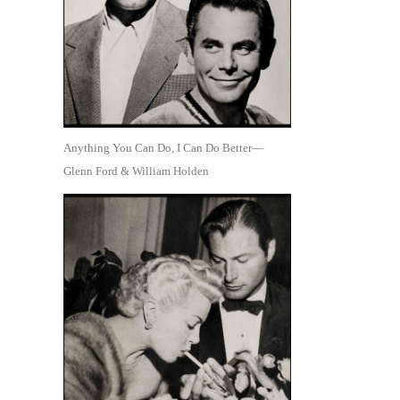
Anything You Can Do, I Can Do Better—
Glenn Ford & William Holden