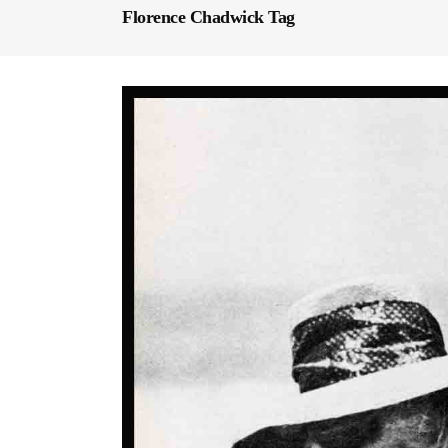
Florence Chadwick Tag