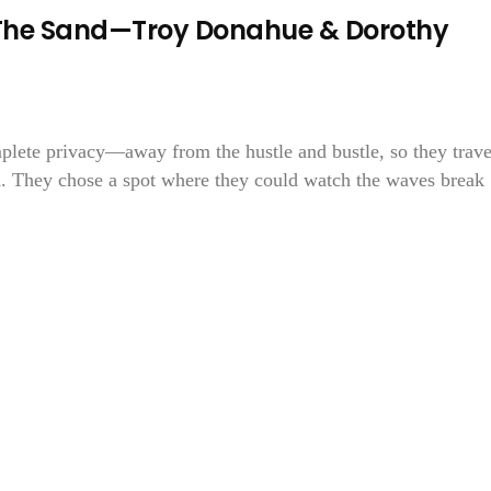
 In The Sand—Troy Donahue & Dorothy
mplete privacy—away from the hustle and bustle, so they trav
h. They chose a spot where they could watch the waves break