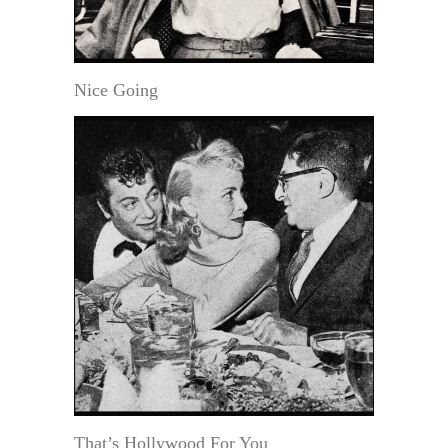
Nice Going
That’s Hollywood For You