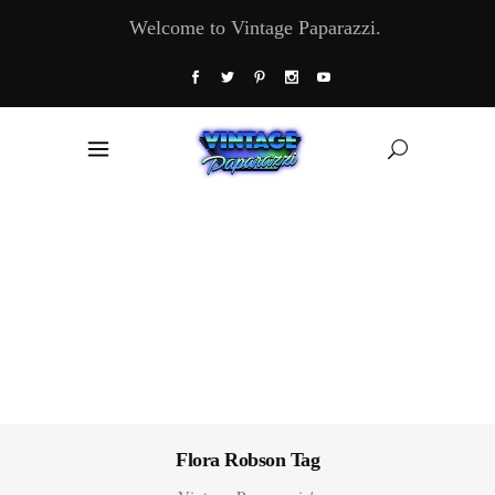
Welcome to Vintage Paparazzi.
Flora Robson Tag