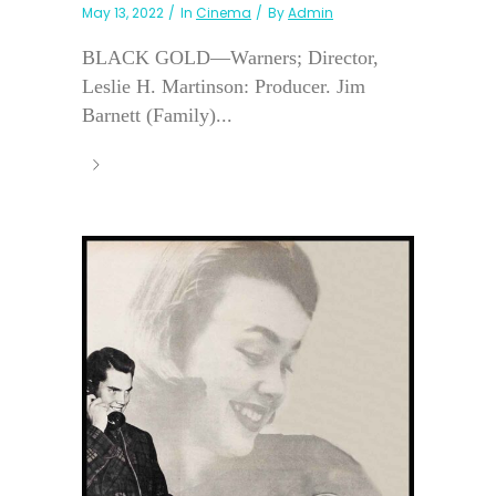
May 13, 2022
In
Cinema
By
Admin
BLACK GOLD—Warners; Director,
Leslie H. Martinson: Producer. Jim
Barnett (Family)...