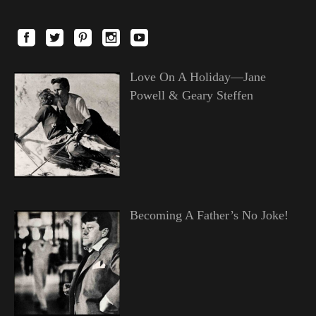
Love On A Holiday—Jane
Powell & Geary Steffen
Becoming A Father’s No Joke!