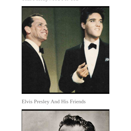
Elvis Presley And His Friends