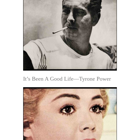
It’s Been A Good Life—Tyrone Power