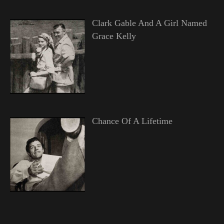
Clark Gable And A Girl Named
Grace Kelly
Chance Of A Lifetime