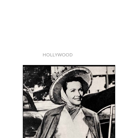
HOLLYWOOD