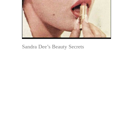
Sandra Dee’s Beauty Secrets