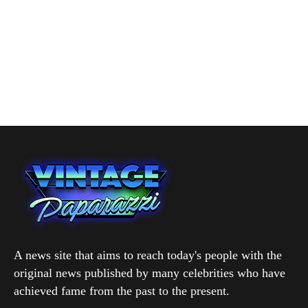
A news site that aims to reach today's people with the
original news published by many celebrities who have
achieved fame from the past to the present.