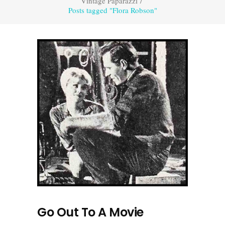
Vintage Paparazzi
/
Posts tagged "Flora Robson"
Go Out To A Movie