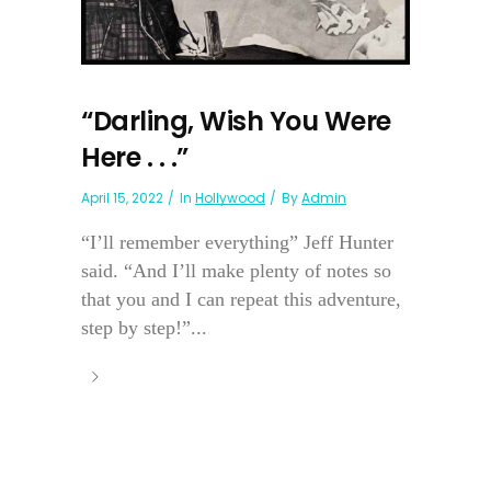
“Darling, Wish You Were
Here . . .”
April 15, 2022
In
Hollywood
By
Admin
“I’ll remember everything” Jeff Hunter
said. “And I’ll make plenty of notes so
that you and I can repeat this adventure,
step by step!”...