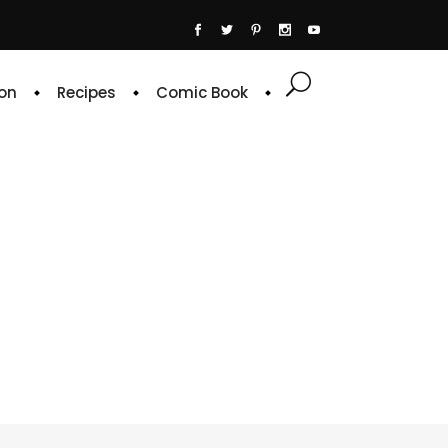
on
Recipes
Comic Book