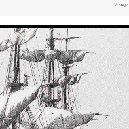
Vintage