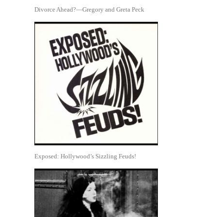
Divorce Ahead?—Gregory and Greta Peck
Exposed: Hollywood’s Sizzling Feuds!