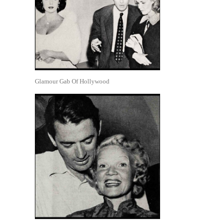
Glamour Gab Of Hollywood