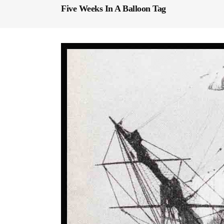
Five Weeks In A Balloon Tag