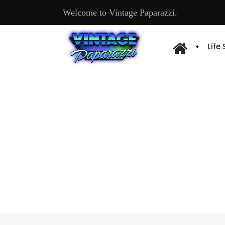
Welcome to Vintage Paparazzi.
Life