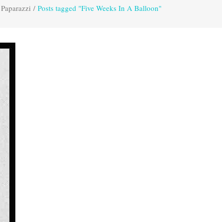
 Paparazzi
/
Posts tagged "Five Weeks In A Balloon"