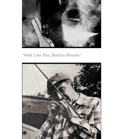
“Walk Like This, Marilyn Monroe”