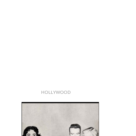
HOLLYWOOD