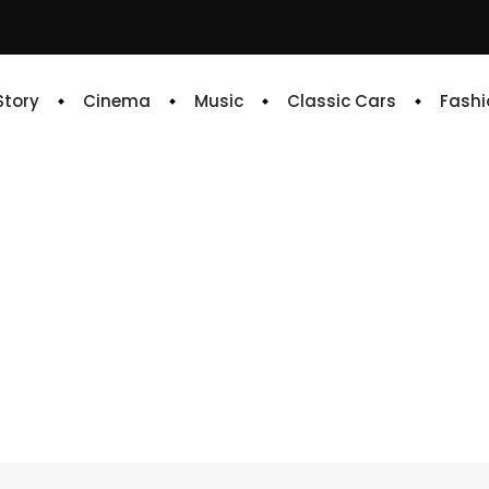
 Story
Cinema
Music
Classic Cars
Fashi