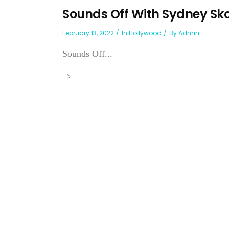
Sounds Off With Sydney Sk
February 13, 2022
In
Hollywood
By
Admin
Sounds Off...