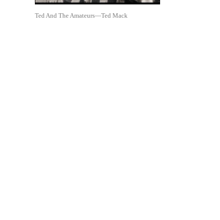
Ted And The Amateurs—Ted Mack