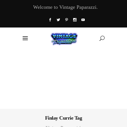
Welcome to Vintage Paparazzi.
Finlay Currie Tag