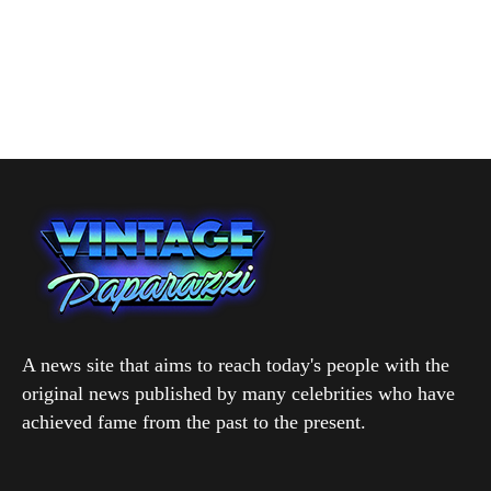
A news site that aims to reach today's people with the
original news published by many celebrities who have
achieved fame from the past to the present.