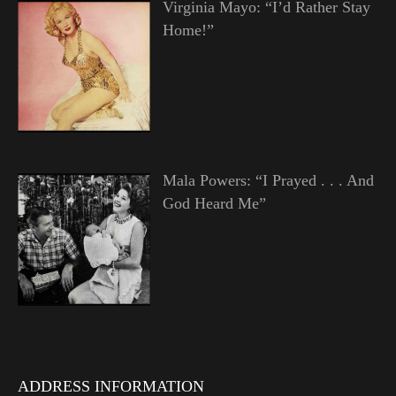
Virginia Mayo: “I’d Rather Stay
Home!”
Mala Powers: “I Prayed . . . And
God Heard Me”
ADDRESS INFORMATION