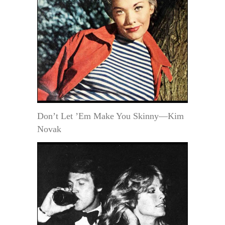
Don’t Let ’Em Make You Skinny—Kim
Novak