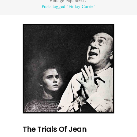
Vintage Paparazzi
/
Posts tagged "Finlay Currie"
The Trials Of Jean