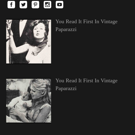
You Read It First In Vintage
Paparazzi
You Read It First In Vintage
Paparazzi