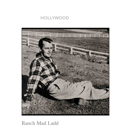
HOLLYWOOD
Ranch Mad Ladd