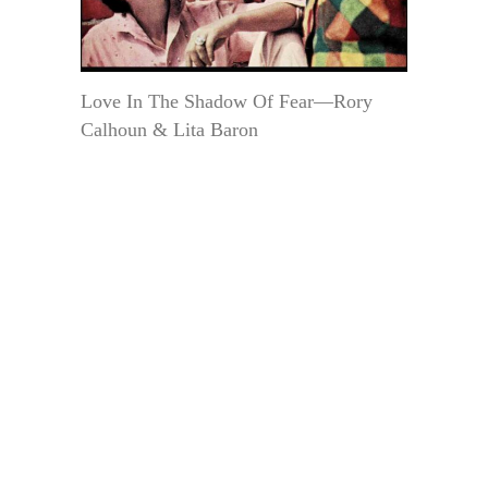
Love In The Shadow Of Fear—Rory
Calhoun & Lita Baron