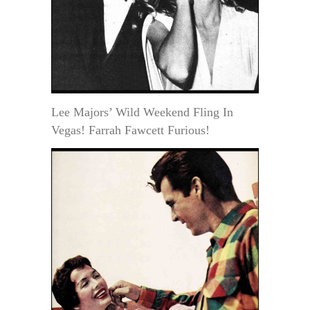
Lee Majors’ Wild Weekend Fling In
Vegas! Farrah Fawcett Furious!