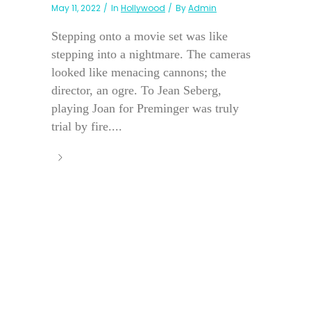
May 11, 2022
In
Hollywood
By
Admin
Stepping onto a movie set was like
stepping into a nightmare. The cameras
looked like menacing cannons; the
director, an ogre. To Jean Seberg,
playing Joan for Preminger was truly
trial by fire....