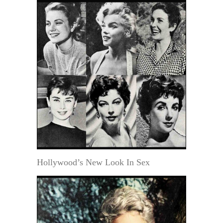
Hollywood’s New Look In Sex