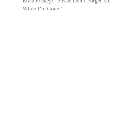
Elvis Presley: “Please Don’t Forget Me
While I’m Gone!”