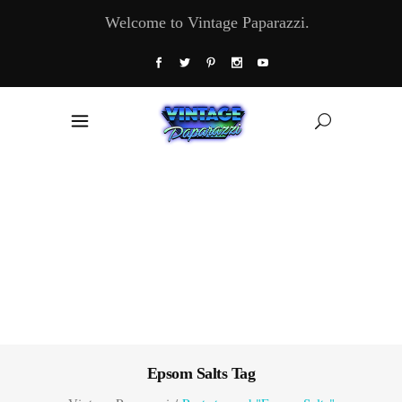
Welcome to Vintage Paparazzi.
Epsom Salts Tag