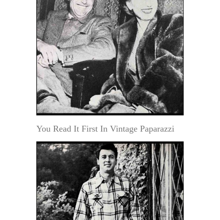
You Read It First In Vintage Paparazzi