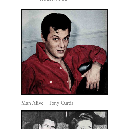
Man Alive—Tony Curtis