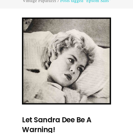
Vintage Paparazzi
/
Posts tagged "Epsom Salts"
Let Sandra Dee Be A
Warning!