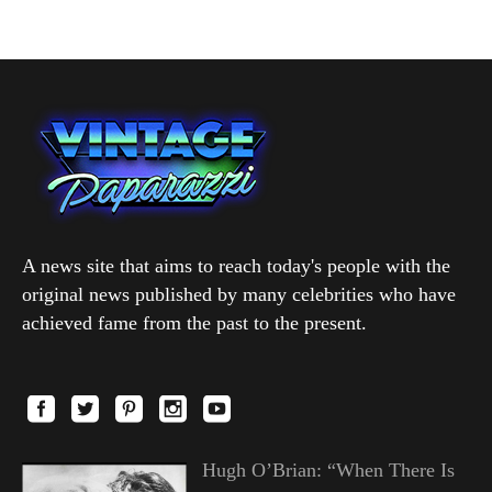
A news site that aims to reach today's people with the
original news published by many celebrities who have
achieved fame from the past to the present.
Hugh O’Brian: “When There Is