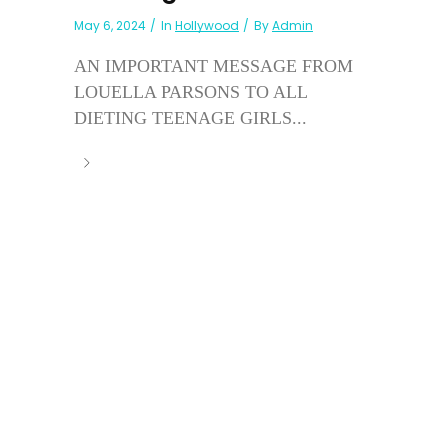
May 6, 2024
In
Hollywood
By
Admin
AN IMPORTANT MESSAGE FROM
LOUELLA PARSONS TO ALL
DIETING TEENAGE GIRLS...