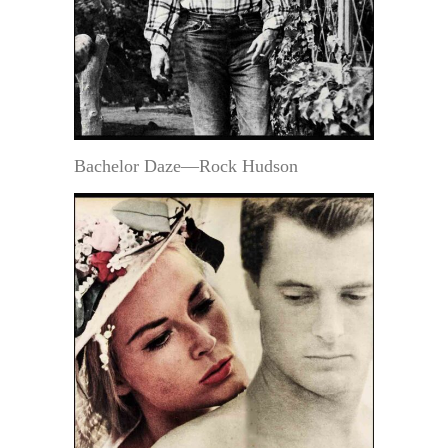
Bachelor Daze—Rock Hudson