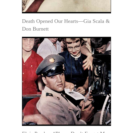
Death Opened Our Hearts—Gia Scala &
Don Burnett