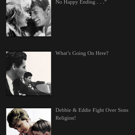
No Happy Ending . . .”
What’s Going On Here?
Debbie & Eddie Fight Over Sons
Religion!