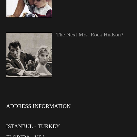
The Next Mrs. Rock Hudson?
ADDRESS INFORMATION
ISTANBUL - TURKEY