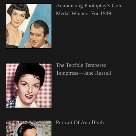
Announcing Photoplay’s Gold
Medal Winners For 1949
The Terrible Tempered
Temptress—Jane Russell
Portrait Of Ann Blyth