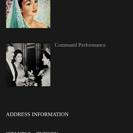
Command Performance
ADDRESS INFORMATION