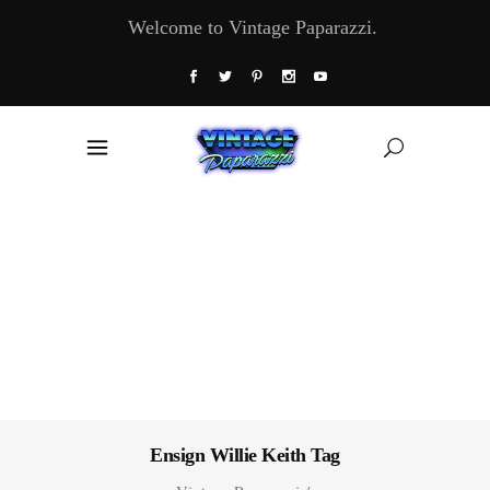
Welcome to Vintage Paparazzi.
Ensign Willie Keith Tag