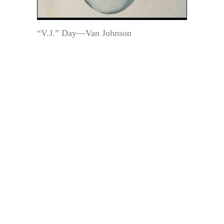
“V.J.” Day—Van Johnson