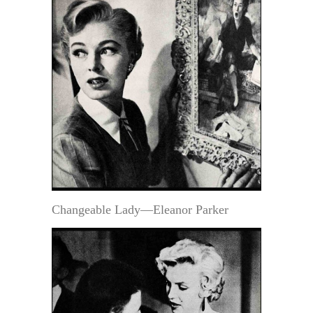
Changeable Lady—Eleanor Parker