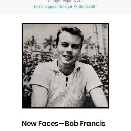
Vintage Paparazzi
/
Posts tagged "Ensign Willie Keith"
New Faces—Bob Francis