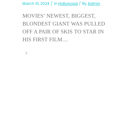
March 10, 2024
In
Hollywood
By
Admin
MOVIES’ NEWEST, BIGGEST,
BLONDEST GIANT WAS PULLED
OFF A PAIR OF SKIS TO STAR IN
HIS FIRST FILM....