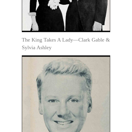
The King Takes A Lady—Clark Gable &
Sylvia Ashley