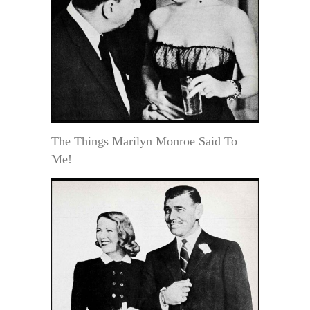
The Things Marilyn Monroe Said To
Me!