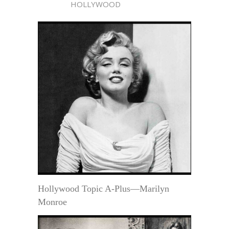
HOLLYWOOD
Hollywood Topic A-Plus—Marilyn
Monroe