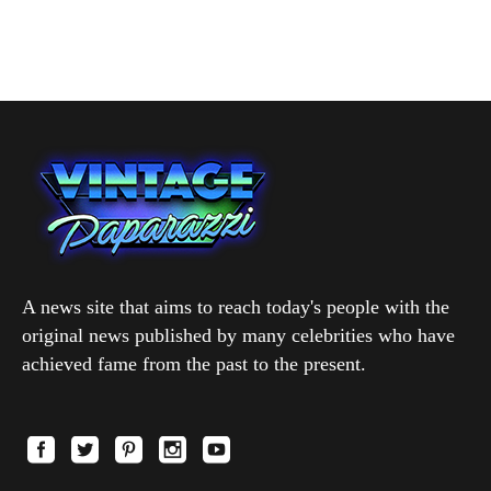
A news site that aims to reach today's people with the
original news published by many celebrities who have
achieved fame from the past to the present.