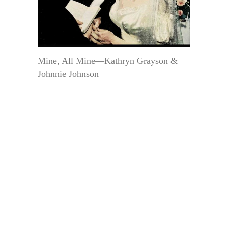
Mine, All Mine—Kathryn Grayson &
Johnnie Johnson