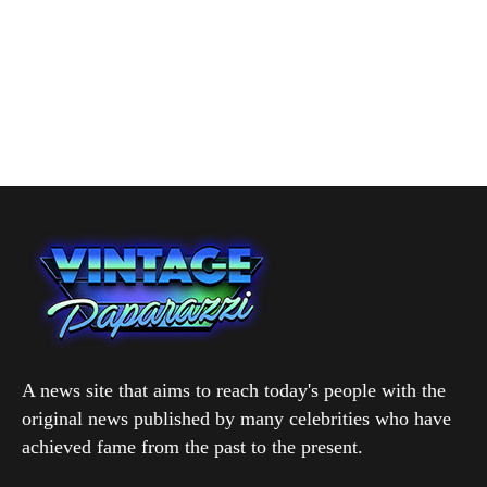
A news site that aims to reach today's people with the
original news published by many celebrities who have
achieved fame from the past to the present.