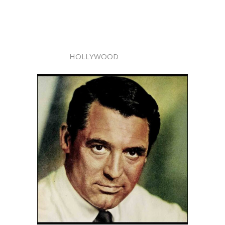
HOLLYWOOD