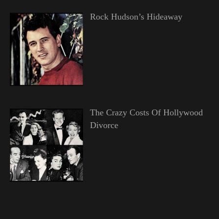
Rock Hudson’s Hideaway
The Crazy Costs Of Hollywood
Divorce