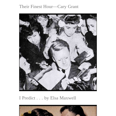
Their Finest Hour—Cary Grant
I Predict . . . by Elsa Maxwell