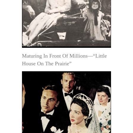
Maturing In Front Of Millions—“Little
House On The Prairie”