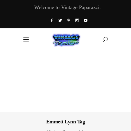
Welcome to Vintage Paparazzi.
Emmett Lynn Tag