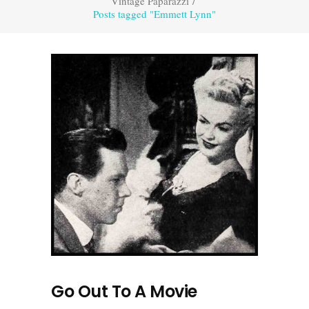
Vintage Paparazzi
/
Posts tagged "Emmett Lynn"
Go Out To A Movie