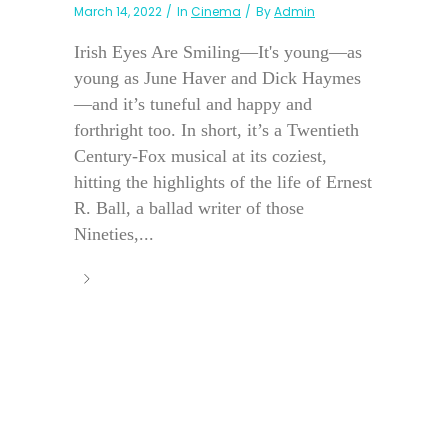
March 14, 2022
In
Cinema
By
Admin
Irish Eyes Are Smiling—It's young—as
young as June Haver and Dick Haymes
—and it’s tuneful and happy and
forthright too. In short, it’s a Twentieth
Century-Fox musical at its coziest,
hitting the highlights of the life of Ernest
R. Ball, a ballad writer of those
Nineties,...