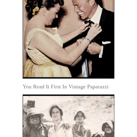
You Read It First In Vintage Paparazzi