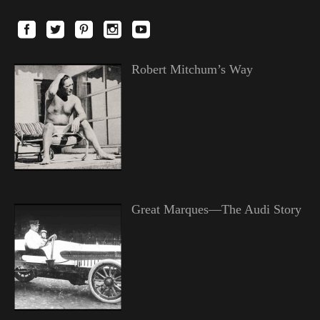
Robert Mitchum’s Way
Great Marques—The Audi Story