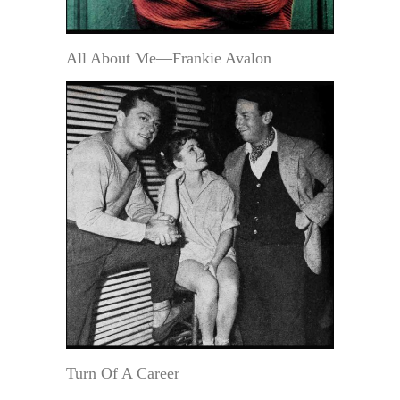
All About Me—Frankie Avalon
Turn Of A Career