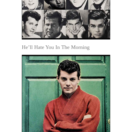
He’ll Hate You In The Morning