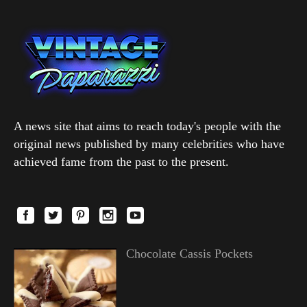
A news site that aims to reach today's people with the
original news published by many celebrities who have
achieved fame from the past to the present.
Chocolate Cassis Pockets