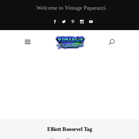
Welcome to Vintage Paparazzi.
Elliott Roosevel Tag