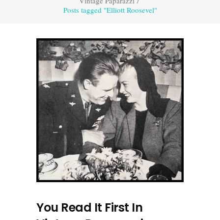
Vintage Paparazzi
/
Posts tagged "Elliott Roosevel"
You Read It First In