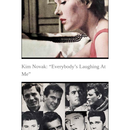
Kim Novak: “Everybody’s Laughing At
Me”