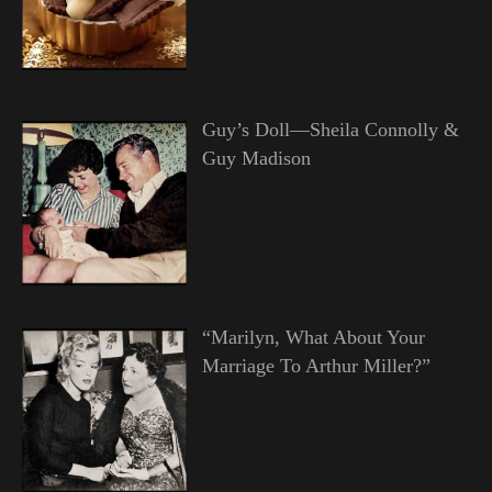
Guy’s Doll—Sheila Connolly &
Guy Madison
“Marilyn, What About Your
Marriage To Arthur Miller?”