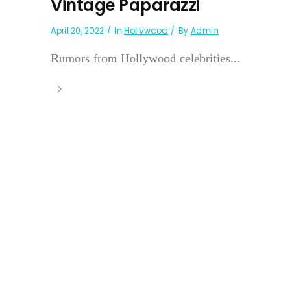
Vintage Paparazzi
April 20, 2022
In
Hollywood
By
Admin
Rumors from Hollywood celebrities...