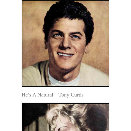
He’s A Natural—Tony Curtis