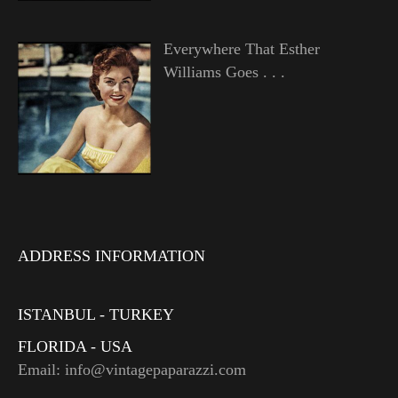
Everywhere That Esther
Williams Goes . . .
ADDRESS INFORMATION
ISTANBUL - TURKEY
FLORIDA - USA
Email: info@vintagepaparazzi.com