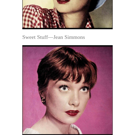
Sweet Stuff—Jean Simmons