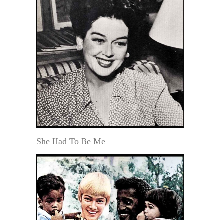
She Had To Be Me