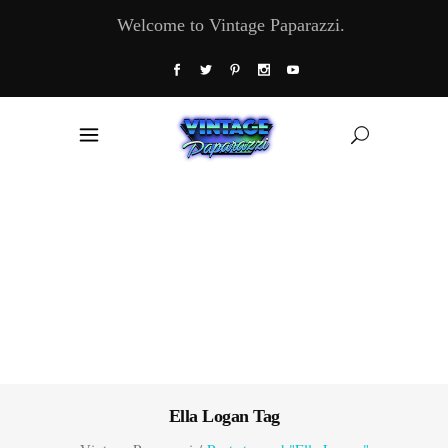
Welcome to Vintage Paparazzi.
Ella Logan Tag