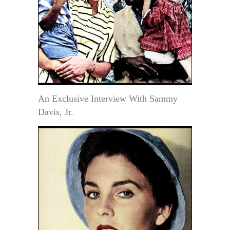
An Exclusive Interview With Sammy
Davis, Jr.