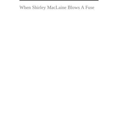
When Shirley MacLaine Blows A Fuse