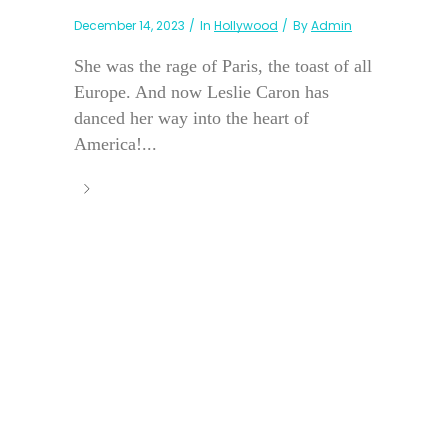
December 14, 2023
In
Hollywood
By
Admin
She was the rage of Paris, the toast of all
Europe. And now Leslie Caron has
danced her way into the heart of
America!...