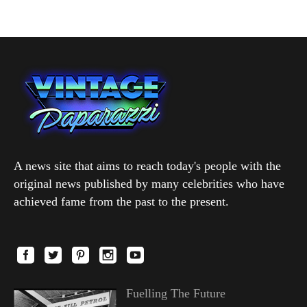
A news site that aims to reach today's people with the
original news published by many celebrities who have
achieved fame from the past to the present.
Fuelling The Future