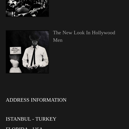
The New Look In Hollywood
Men
ADDRESS INFORMATION
ISTANBUL - TURKEY