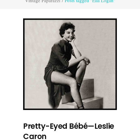
Vintage Paparazzi
/
Posts tagged "Ella Logan"
Pretty-Eyed Bébé—Leslie
Caron