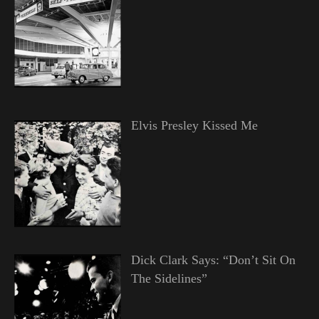
Elvis Presley Kissed Me
Dick Clark Says: “Don’t Sit On
The Sidelines”