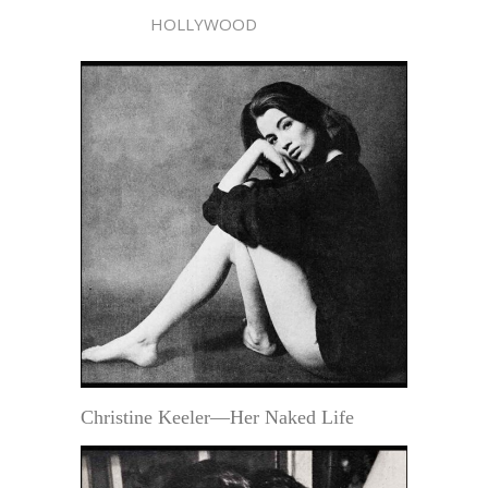
HOLLYWOOD
Christine Keeler—Her Naked Life