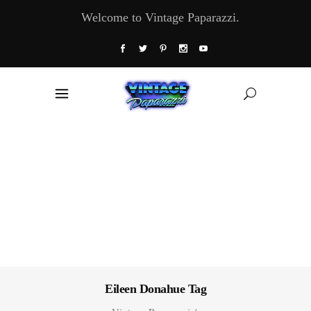
Welcome to Vintage Paparazzi.
Eileen Donahue Tag