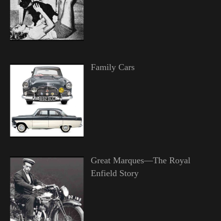
Family Cars
Great Marques—The Royal
Enfield Story