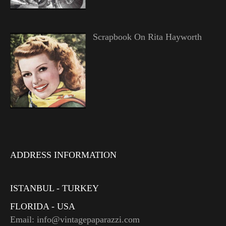
Scrapbook On Rita Hayworth
ADDRESS INFORMATION
ISTANBUL - TURKEY
FLORIDA - USA
Email: info@vintagepaparazzi.com