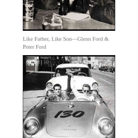
Like Father, Like Son—Glenn Ford &
Peter Ford