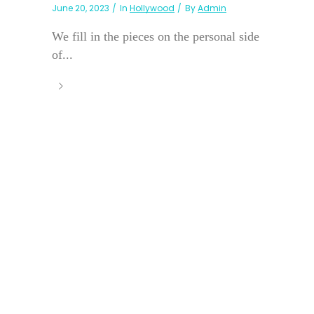
June 20, 2023
In
Hollywood
By
Admin
We fill in the pieces on the personal side
of...