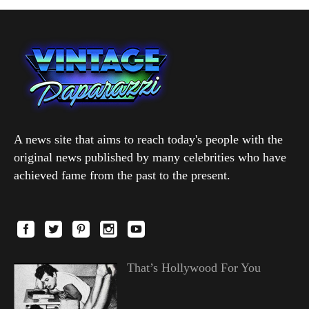
A news site that aims to reach today's people with the
original news published by many celebrities who have
achieved fame from the past to the present.
That’s Hollywood For You