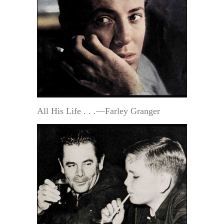
All His Life . . .—Farley Granger