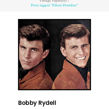
Vintage Paparazzi
/
Posts tagged "Eileen Donahue"
Bobby Rydell