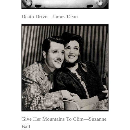
Death Drive—James Dean
Give Her Mountains To Clim—Suzanne
Ball