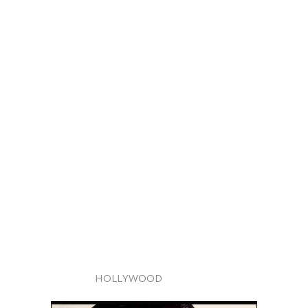
HOLLYWOOD