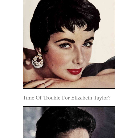
Time Of Trouble For Elizabeth Taylor?