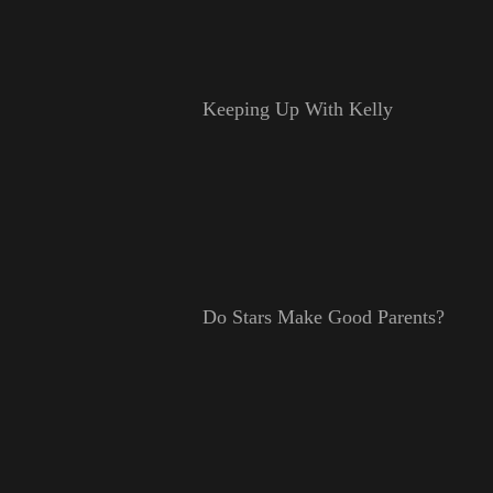
Keeping Up With Kelly
Do Stars Make Good Parents?