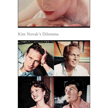
Kim Novak’s Dilemma