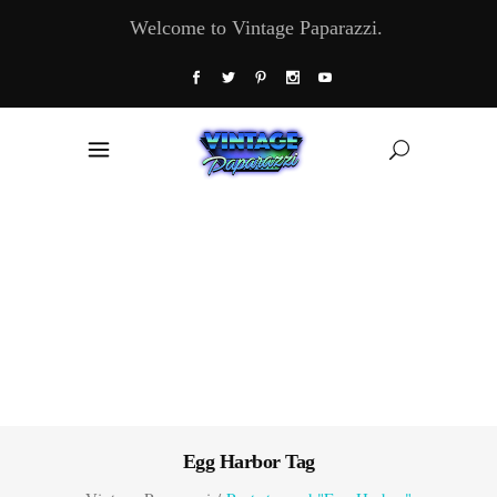
Welcome to Vintage Paparazzi.
Egg Harbor Tag