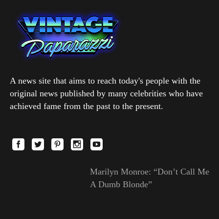
A news site that aims to reach today's people with the
original news published by many celebrities who have
achieved fame from the past to the present.
Marilyn Monroe: “Don’t Call Me
A Dumb Blonde”