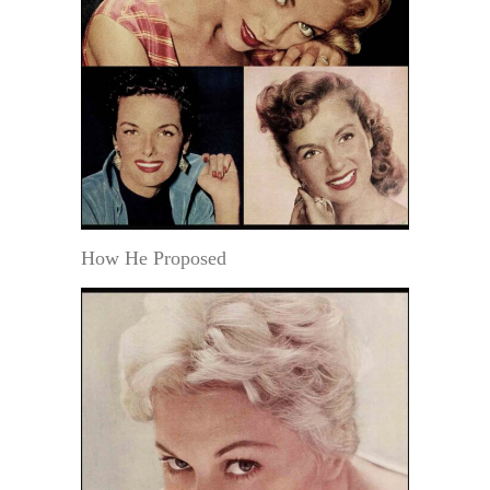
How He Proposed