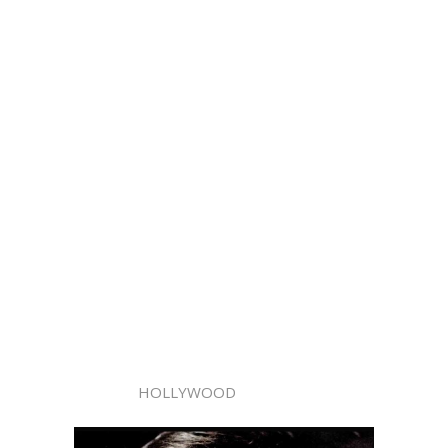
HOLLYWOOD