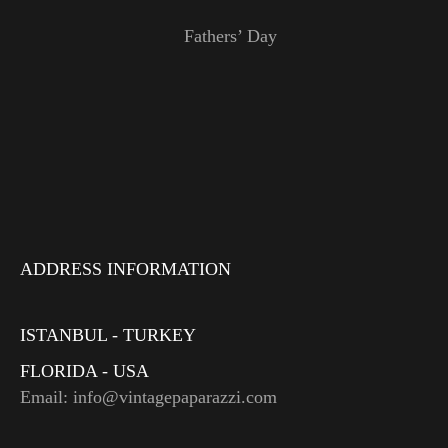
Fathers’ Day
ADDRESS INFORMATION
ISTANBUL - TURKEY
FLORIDA - USA
Email: info@vintagepaparazzi.com