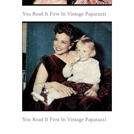
You Read It First In Vintage Paparazzi
You Read It First In Vintage Paparazzi