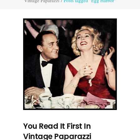
Vintage Paparazzi
/
Posts tagged "Egg Harbor"
You Read It First In
Vintage Paparazzi