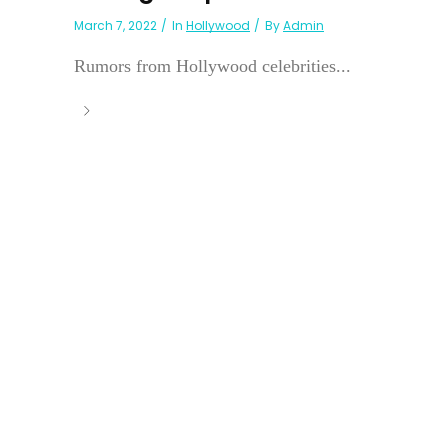
March 7, 2022
In
Hollywood
By
Admin
Rumors from Hollywood celebrities...