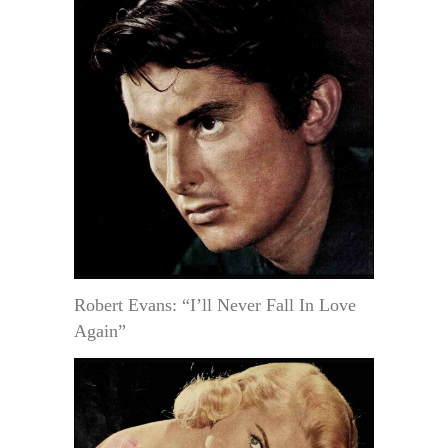
Robert Evans: “I’ll Never Fall In Love
Again”