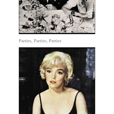
Parties, Parties, Parties