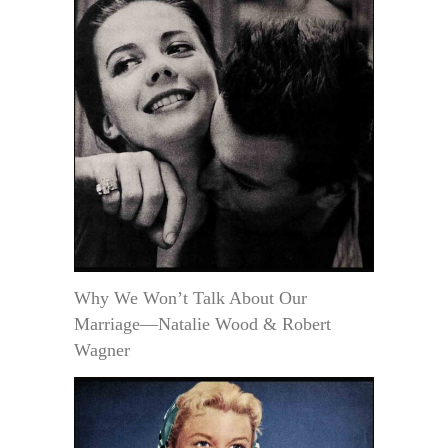
Why We Won’t Talk About Our
Marriage—Natalie Wood & Robert
Wagner