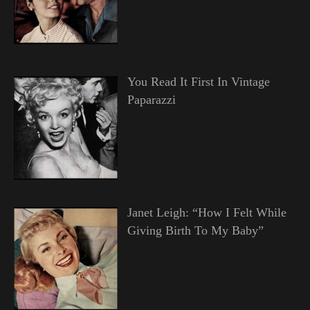
You Read It First In Vintage
Paparazzi
Janet Leigh: “How I Felt While
Giving Birth To My Baby”