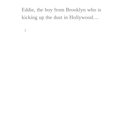
Eddie, the boy from Brooklyn who is
kicking up the dust in Hollywood....