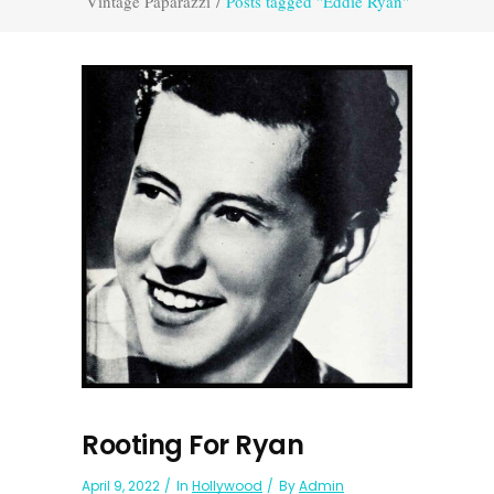
Vintage Paparazzi
/
Posts tagged "Eddie Ryan"
Rooting For Ryan
April 9, 2022
In
Hollywood
By
Admin