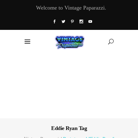
Welcome to Vintage Paparazzi.
Eddie Ryan Tag