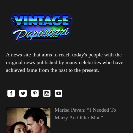
A news site that aims to reach today's people with the
original news published by many celebrities who have
achieved fame from the past to the present.
Marisa Pavan: “I Needed To
Marry An Older Man”