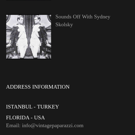
Sounds Off With Sydney
Skolsky
ADDRESS INFORMATION
ISTANBUL - TURKEY
FLORIDA - USA
Email: info@vintagepaparazzi.com