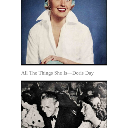
All The Things She Is—Doris Day