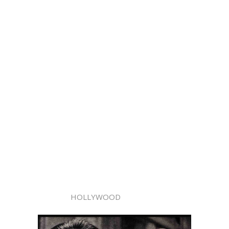
HOLLYWOOD