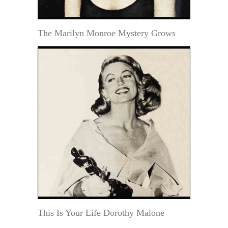
The Marilyn Monroe Mystery Grows
This Is Your Life Dorothy Malone