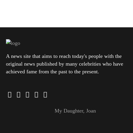
A news site that aims to reach today's people with the
original news published by many celebrities who have
achieved fame from the past to the present.
My Daughter, Joan