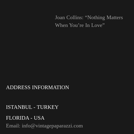
Joan Collins: “Nothing Matters
When You’re In Love”
ADDRESS INFORMATION
ISTANBUL - TURKEY
FLORIDA - USA
Email: info@vintagepaparazzi.com