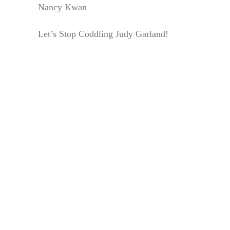
Nancy Kwan
Let’s Stop Coddling Judy Garland!