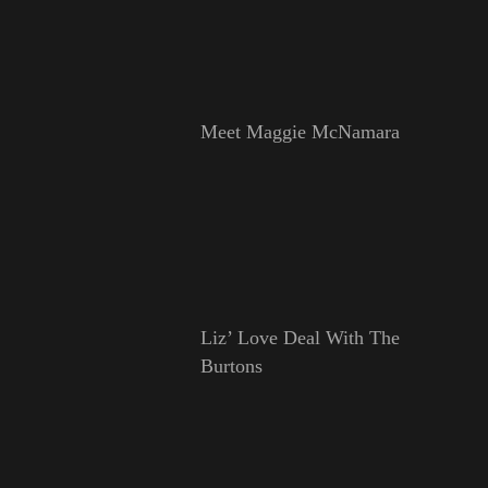
Meet Maggie McNamara
Liz’ Love Deal With The
Burtons