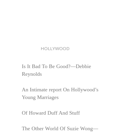
HOLLYWOOD
Is It Bad To Be Good?—Debbie
Reynolds
An Intimate report On Hollywood’s
Young Marriages
Of Howard Duff And Stuff
The Other World Of Suzie Wong—