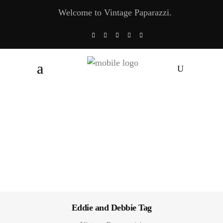
Welcome to Vintage Paparazzi.
Eddie and Debbie Tag