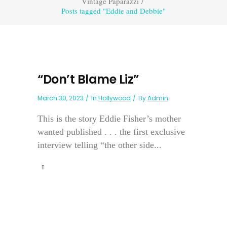
Vintage Paparazzi
/
Posts tagged "Eddie and Debbie"
“Don’t Blame Liz”
March 30, 2023
In
Hollywood
By
Admin
This is the story Eddie Fisher’s mother
wanted published . . . the first exclusive
interview telling “the other side...