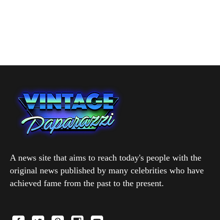
A news site that aims to reach today's people with the
original news published by many celebrities who have
achieved fame from the past to the present.