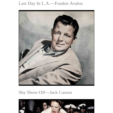
Last Day In L.A.—Frankie Avalon
Shy Show-Off—Jack Carson