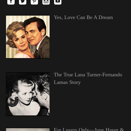
Yes, Love Can Be A Dream
The True Lana Turner-Fernando
Lamas Story
For Lovers Only—June Haver &