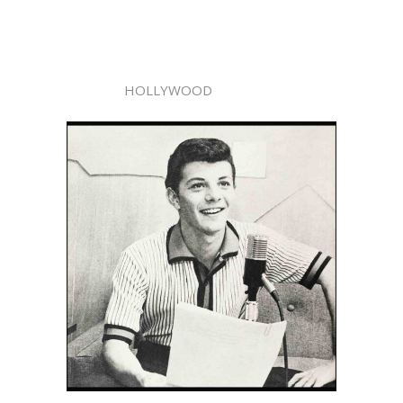
HOLLYWOOD