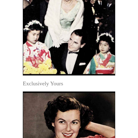
Exclusively Yours