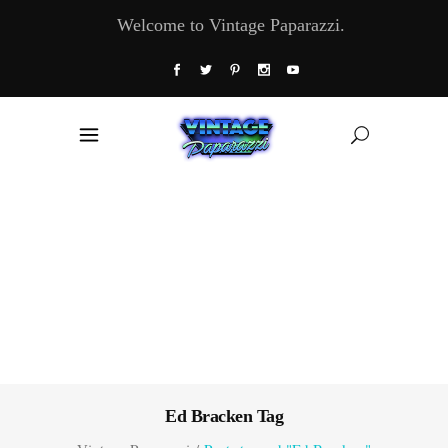
Welcome to Vintage Paparazzi.
Ed Bracken Tag