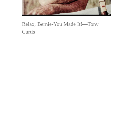
Relax, Bernie-You Made It!—Tony
Curtis