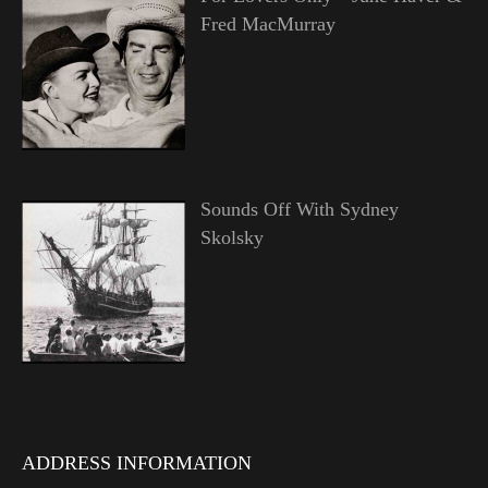
Fred MacMurray
Sounds Off With Sydney
Skolsky
ADDRESS INFORMATION