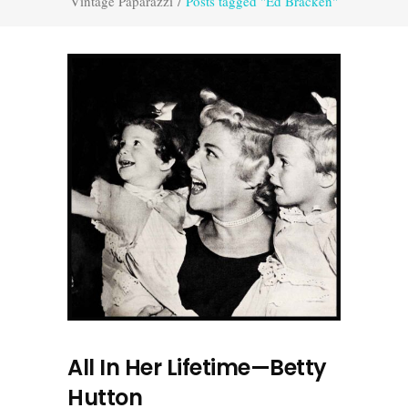
Vintage Paparazzi
/
Posts tagged "Ed Bracken"
All In Her Lifetime—Betty
Hutton