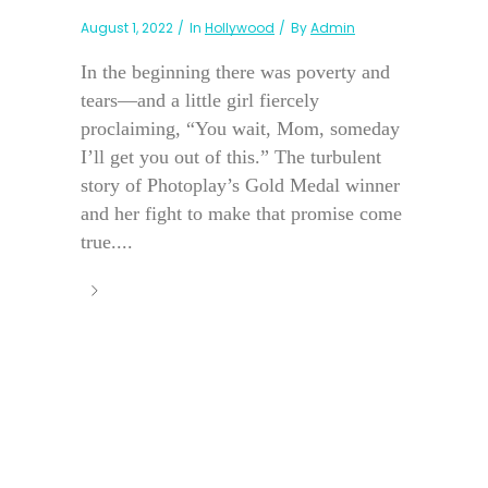
August 1, 2022
In
Hollywood
By
Admin
In the beginning there was poverty and
tears—and a little girl fiercely
proclaiming, “You wait, Mom, someday
I’ll get you out of this.” The turbulent
story of Photoplay’s Gold Medal winner
and her fight to make that promise come
true....