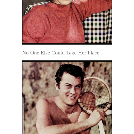
No One Else Could Take Her Place