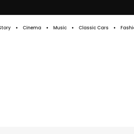
 Story
Cinema
Music
Classic Cars
Fashi