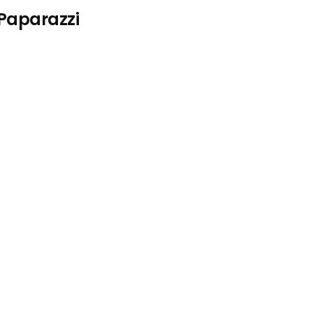
 Paparazzi