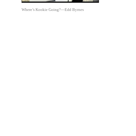
Where’s Kookie Going?—Edd Byrnes