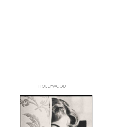
HOLLYWOOD