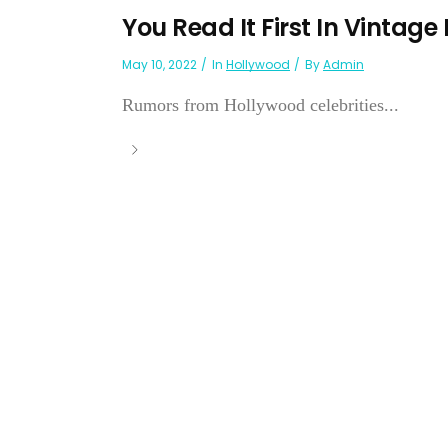
You Read It First In Vintage
May 10, 2022
In
Hollywood
By
Admin
Rumors from Hollywood celebrities...