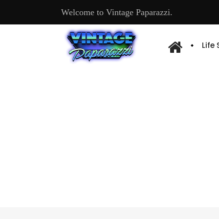
Welcome to Vintage Paparazzi.
Life