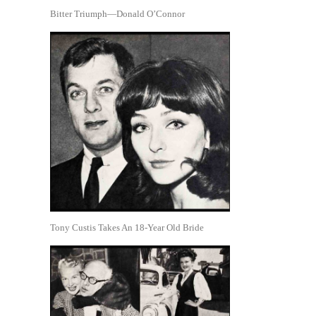
Bitter Triumph—Donald O’Connor
Tony Custis Takes An 18-Year Old Bride