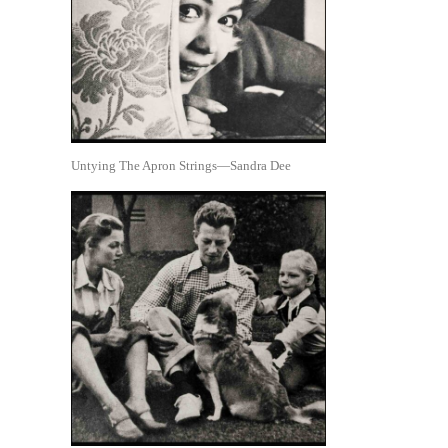
Untying The Apron Strings—Sandra Dee