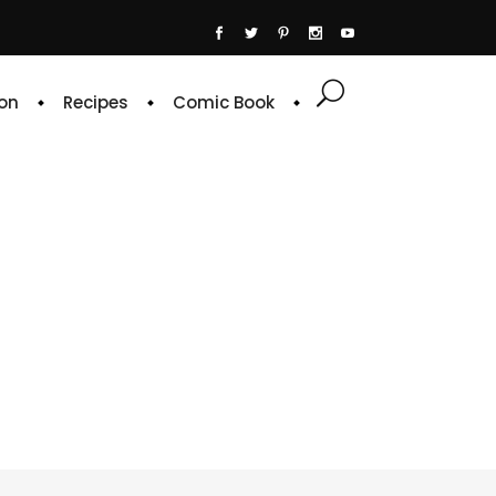
on
Recipes
Comic Book