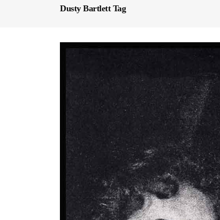
Dusty Bartlett Tag