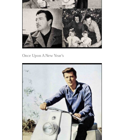
Once Upon A New Year’s