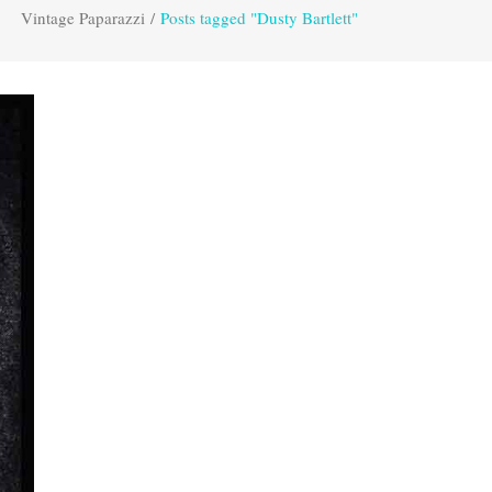
Vintage Paparazzi
/
Posts tagged "Dusty Bartlett"