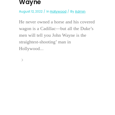
Wayne
August 12, 2022
In
Hollywood
By
Admin
He never owned a horse and his covered
wagon is a Cadillac—but all the Duke’s
men will tell you John Wayne is the
straightest-shooting’ man in
Hollywood...