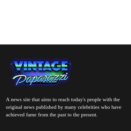
A news site that aims to reach today's people with the
original news published by many celebrities who have
achieved fame from the past to the present.