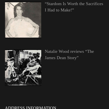
“Stardom Is Worth the Sacrifices
I Had to Make!”
Natalie Wood reviews “The
James Dean Story”
ADDRESS INFORMATION