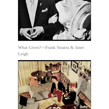
What Gives?—Frank Sinatra & Janet
Leigh