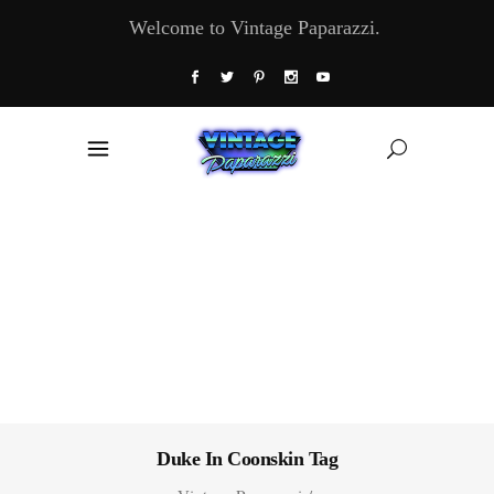
Welcome to Vintage Paparazzi.
Duke In Coonskin Tag