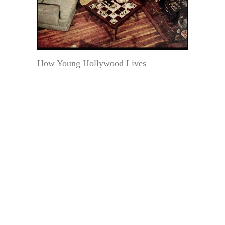
How Young Hollywood Lives