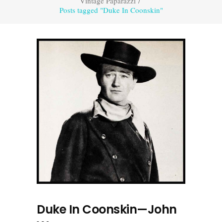
Vintage Paparazzi
/
Posts tagged "Duke In Coonskin"
Duke In Coonskin—John