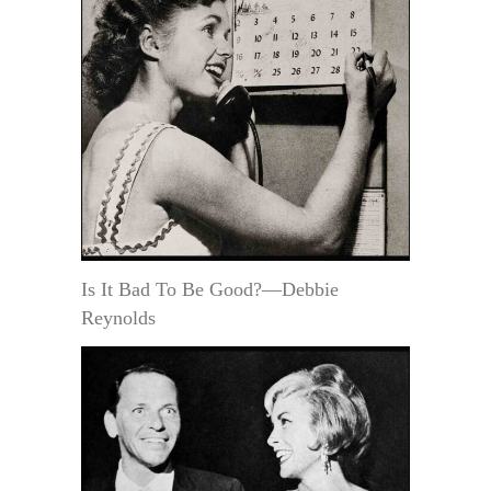
Is It Bad To Be Good?—Debbie
Reynolds