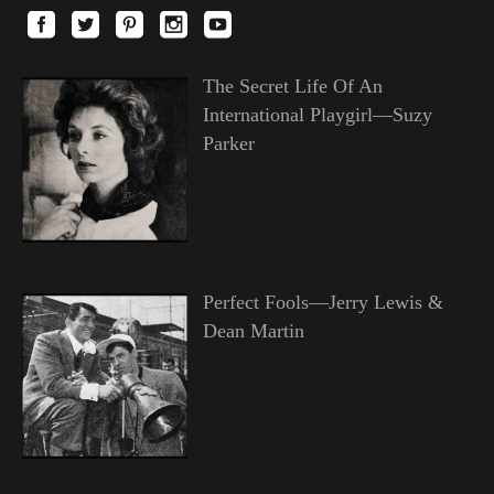
The Secret Life Of An
International Playgirl—Suzy
Parker
Perfect Fools—Jerry Lewis &
Dean Martin