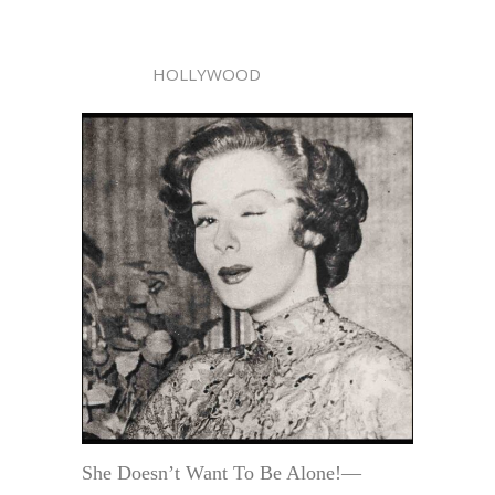
HOLLYWOOD
She Doesn’t Want To Be Alone!—