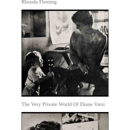
Rhonda Fleming
The Very Private World Of Diane Varsi