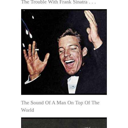
The Trouble With Frank Sinatra . . .
The Sound Of A Man On Top Of The
World