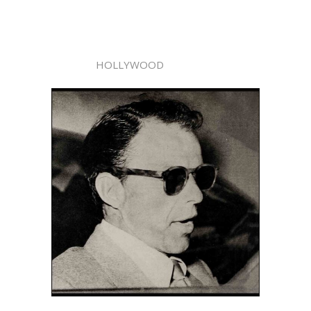
HOLLYWOOD