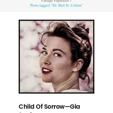
Vintage Paparazzi
/
Posts tagged "Dr. Bert H. Cotton"
Child Of Sorrow—Gia