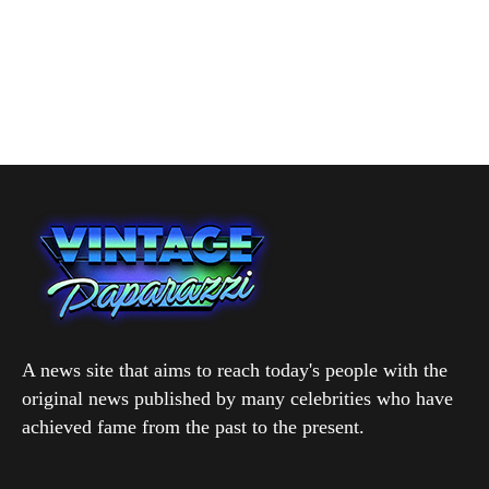
A news site that aims to reach today's people with the
original news published by many celebrities who have
achieved fame from the past to the present.