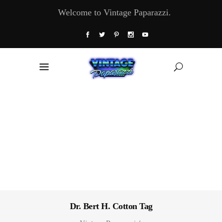
Welcome to Vintage Paparazzi.
Dr. Bert H. Cotton Tag