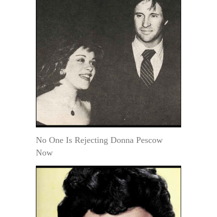
No One Is Rejecting Donna Pescow
Now