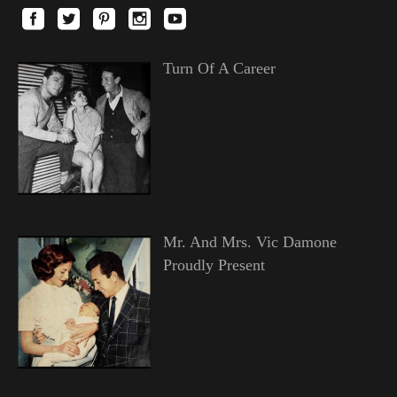
Turn Of A Career
Mr. And Mrs. Vic Damone
Proudly Present