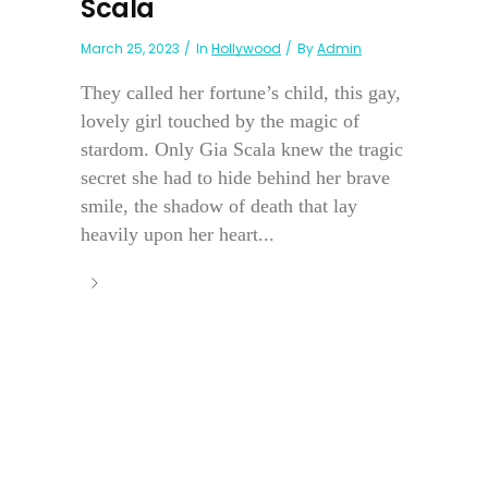
Scala
March 25, 2023
In
Hollywood
By
Admin
They called her fortune’s child, this gay,
lovely girl touched by the magic of
stardom. Only Gia Scala knew the tragic
secret she had to hide behind her brave
smile, the shadow of death that lay
heavily upon her heart...