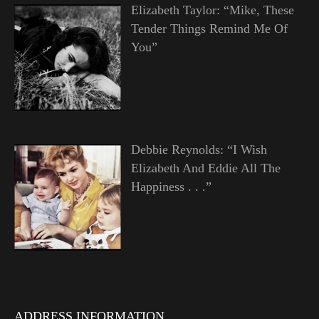
Elizabeth Taylor: “Mike, These
Tender Things Remind Me Of
You”
Debbie Reynolds: “I Wish
Elizabeth And Eddie All The
Happiness . . .”
ADDRESS INFORMATION