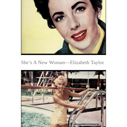
She’s A New Woman—Elizabeth Taylor