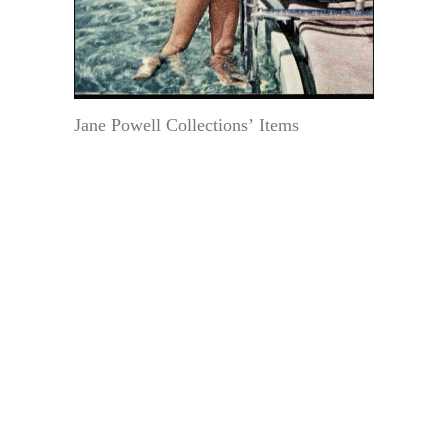
Jane Powell Collections’ Items