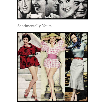
Sentimentally Yours . . .