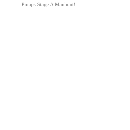
Pinups Stage A Manhunt!