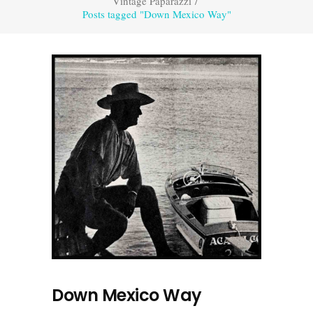
Vintage Paparazzi
/
Posts tagged "Down Mexico Way"
Down Mexico Way