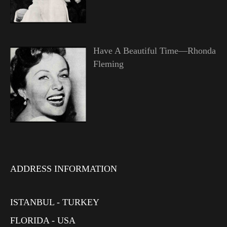
Have A Beautiful Time—Rhonda
Fleming
ADDRESS INFORMATION
ISTANBUL - TURKEY
FLORIDA - USA