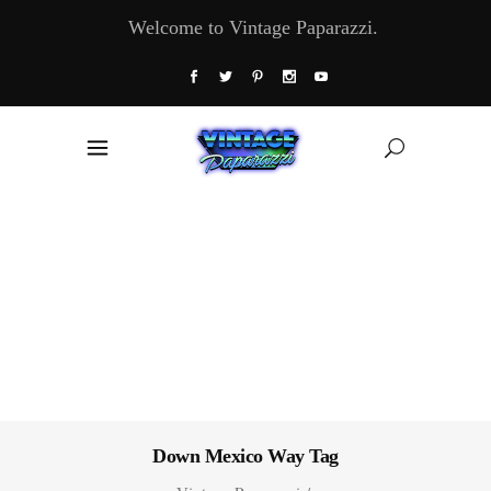
Welcome to Vintage Paparazzi.
Down Mexico Way Tag