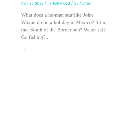
April 30, 2022
In
Hollywood
By
Admin
What does a he-man star like John
Wayne do on a holiday in Mexico? Sit in
that South of the Border sun? Water ski?
Go fishing?...