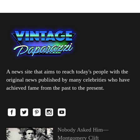
A news site that aims to reach today's people with the
original news published by many celebrities who have
achieved fame from the past to the present.
Nobody Asked Him—
Montgomery Clift