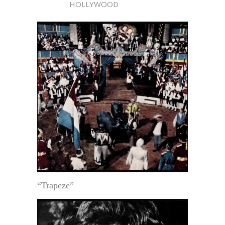
HOLLYWOOD
“Trapeze”