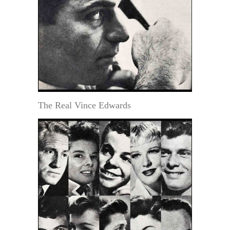
The Real Vince Edwards