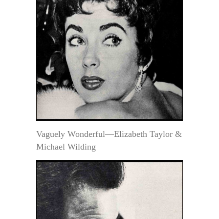
Vaguely Wonderful—Elizabeth Taylor &
Michael Wilding