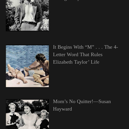
It Begins With “M” . . . The 4-
Letter Word That Rules
Elizabeth Taylor’ Life
Mom’s No Quitter!—Susan
Hayward