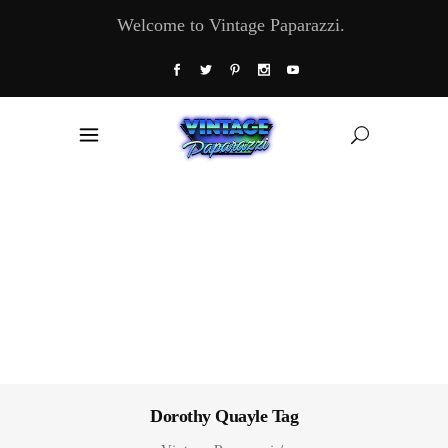
Welcome to Vintage Paparazzi.
Dorothy Quayle Tag