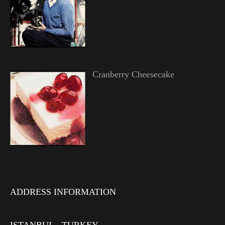
Cranberry Cheesecake
ADDRESS INFORMATION