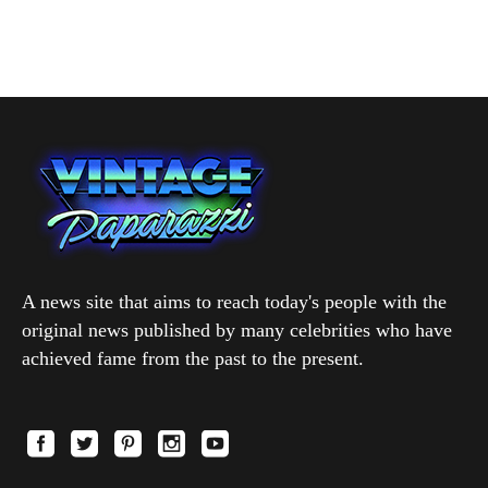
A news site that aims to reach today's people with the
original news published by many celebrities who have
achieved fame from the past to the present.