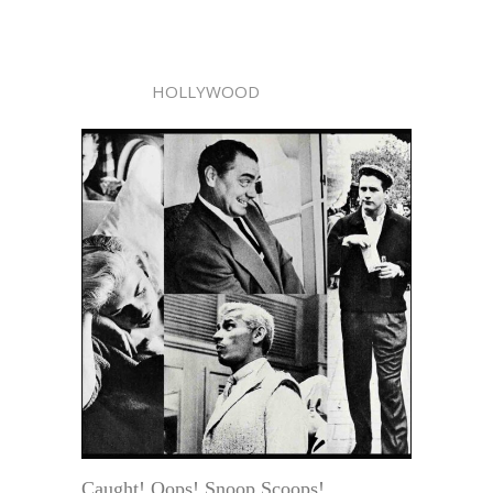
HOLLYWOOD
Caught! Oops! Snoop Scoops!