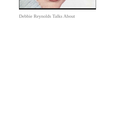
Debbie Reynolds Talks About