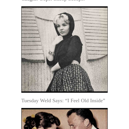
Tuesday Weld Says: “I Feel Old Inside”