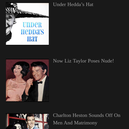
Under Hedda’s Hat
Now Liz Taylor Poses Nude!
Charlton Heston Sounds Off On
Men And Matrimony