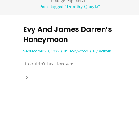
Vintage Paparazzi
/
Posts tagged "Dorothy Quayle"
Evy And James Darren’s
Honeymoon
September 20, 2022
In
Hollywood
By
Admin
It couldn't last forever . . ....