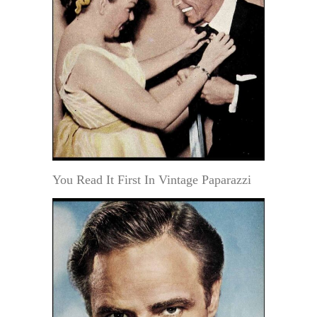
You Read It First In Vintage Paparazzi