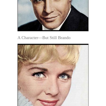
A Character—But Still Brando