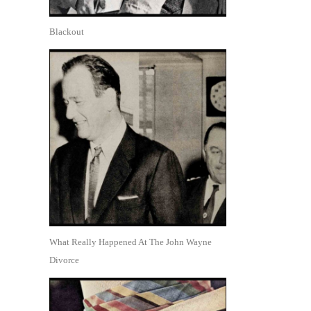
Blackout
What Really Happened At The John Wayne
Divorce