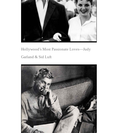
Hollywood’s Most Passionate Loves—Judy
Garland & Sid Luft