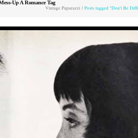
o Mess-Up A Romance Tag
Vintage Paparazzi
/
Posts tagged "Don’t Be Di