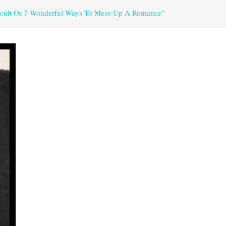
fficult Or 7 Wonderful Ways To Mess-Up A Romance"