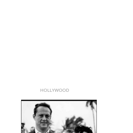
HOLLYWOOD