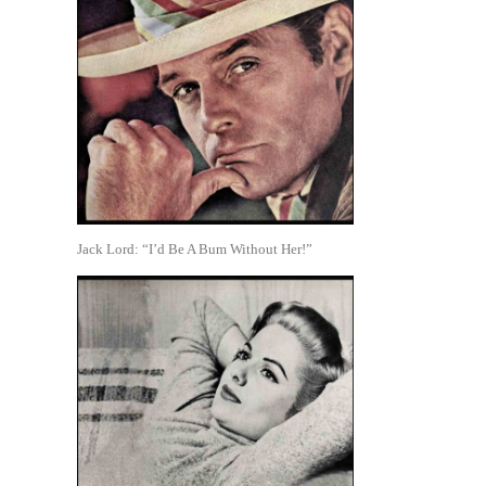
Jack Lord: “I’d Be A Bum Without Her!”