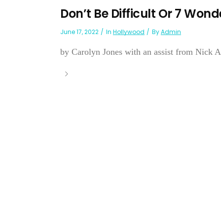
Don’t Be Difficult Or 7 Wo
June 17, 2022
In
Hollywood
By
Admin
by Carolyn Jones with an assist from Nick Ad