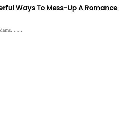
nderful Ways To Mess-Up A Romance
ams. . ....