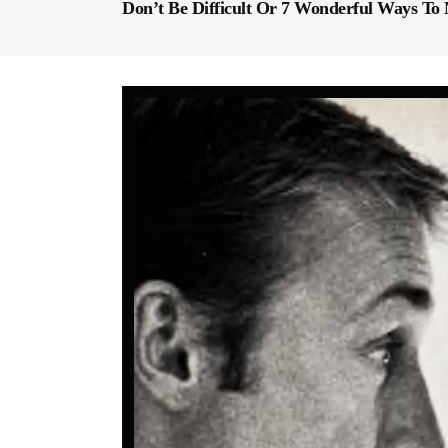
Don’t Be Difficult Or 7 Wonderful Ways T