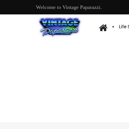
Welcome to Vintage Paparazzi.
Life