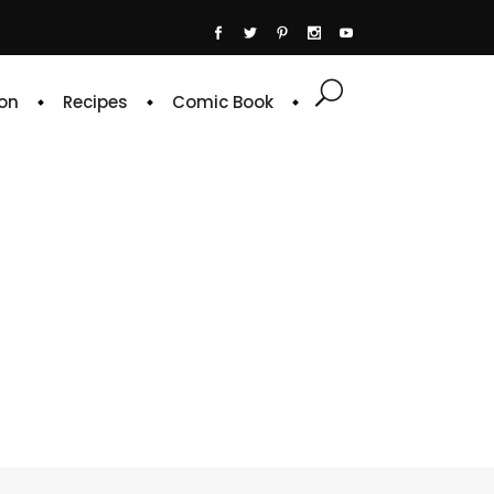
on
Recipes
Comic Book