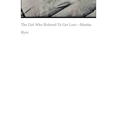
The Girl Who Refused To Get Lost—Martha
Hyer