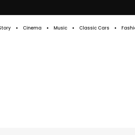
 Story
Cinema
Music
Classic Cars
Fashi